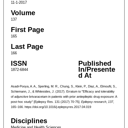
11-1-2017
Volume
137
First Page
165
Last Page
166
ISSN
Published
In/Presente
1872-6844
d At
Asadi-Pooya, A. A., Sperling, M. R., Chung, S., Klein, P., Diaz, A., Elmoufti, S.,
Schiemann, J., & Whitesides, J. (2017). Erratum to "Efficacy and tolerability
of adjunctive brivaracetam in patients with prior antiepileptic drug exposure: A
post-hoc study" [Epilepsy Res. 131 (2017) 70-75].
Epilepsy research
,
137
,
165–166. https://doi.org/10.1016/j.eplepsyres.2017.04.019
Disciplines
Medicine and Health Sciences