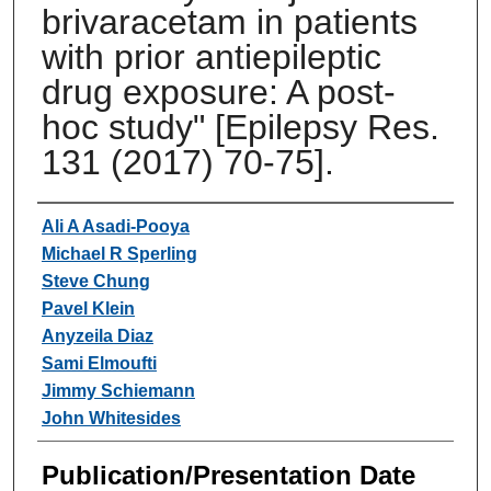
brivaracetam in patients
with prior antiepileptic
drug exposure: A post-
hoc study" [Epilepsy Res.
131 (2017) 70-75].
Authors
Ali A Asadi-Pooya
Michael R Sperling
Steve Chung
Pavel Klein
Anyzeila Diaz
Sami Elmoufti
Jimmy Schiemann
John Whitesides
Publication/Presentation Date