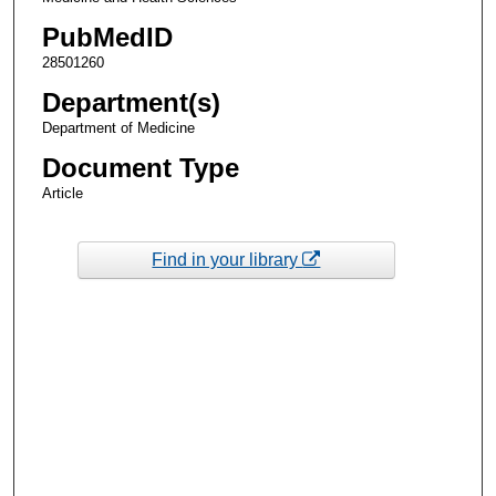
PubMedID
28501260
Department(s)
Department of Medicine
Document Type
Article
Find in your library