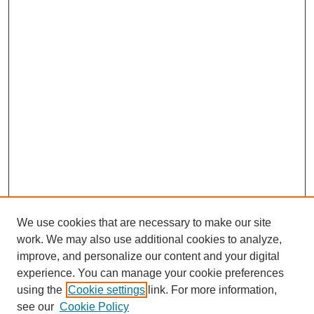
We use cookies that are necessary to make our site
work. We may also use additional cookies to analyze,
improve, and personalize our content and your digital
experience. You can manage your cookie preferences
using the
Cookie settings
link. For more information,
see our
Cookie Policy