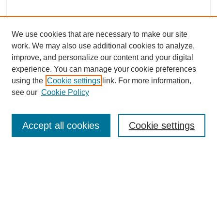
We use cookies that are necessary to make our site
work. We may also use additional cookies to analyze,
improve, and personalize our content and your digital
experience. You can manage your cookie preferences
using the
Cookie settings
link. For more information,
see our
Cookie Policy
Search
Accept all cookies
Cookie settings
Enter search terms:
Select context to search:
Advanced Search