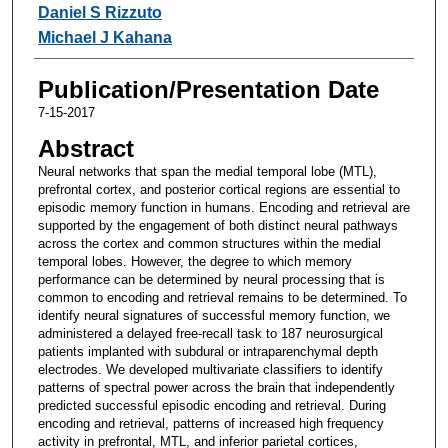
Daniel S Rizzuto
Michael J Kahana
Publication/Presentation Date
7-15-2017
Abstract
Neural networks that span the medial temporal lobe (MTL),
prefrontal cortex, and posterior cortical regions are essential to
episodic memory function in humans. Encoding and retrieval are
supported by the engagement of both distinct neural pathways
across the cortex and common structures within the medial
temporal lobes. However, the degree to which memory
performance can be determined by neural processing that is
common to encoding and retrieval remains to be determined. To
identify neural signatures of successful memory function, we
administered a delayed free-recall task to 187 neurosurgical
patients implanted with subdural or intraparenchymal depth
electrodes. We developed multivariate classifiers to identify
patterns of spectral power across the brain that independently
predicted successful episodic encoding and retrieval. During
encoding and retrieval, patterns of increased high frequency
activity in prefrontal, MTL, and inferior parietal cortices,