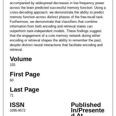
accompanied by widespread decreases in low frequency power
across the brain predicted successful memory function. Using a
cross-decoding approach, we demonstrate the ability to predict
memory function across distinct phases of the free-recall task.
Furthermore, we demonstrate that classifiers that combine
information from both encoding and retrieval states can
outperform task-independent models. These findings suggest
that the engagement of a core memory network during either
encoding or retrieval shapes the ability to remember the past,
despite distinct neural interactions that facilitate encoding and
retrieval.
Volume
155
First Page
60
Last Page
71
ISSN
Published
In/Presente
1095-9572
d At