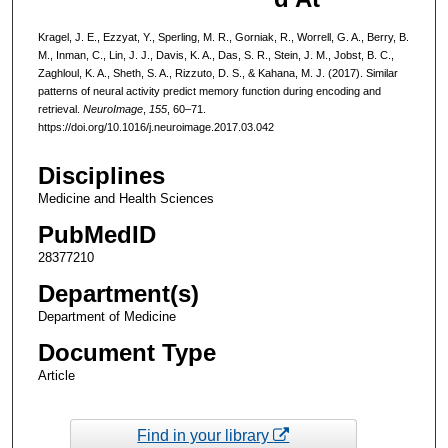
Kragel, J. E., Ezzyat, Y., Sperling, M. R., Gorniak, R., Worrell, G. A., Berry, B.
M., Inman, C., Lin, J. J., Davis, K. A., Das, S. R., Stein, J. M., Jobst, B. C.,
Zaghloul, K. A., Sheth, S. A., Rizzuto, D. S., & Kahana, M. J. (2017). Similar
patterns of neural activity predict memory function during encoding and
retrieval.
NeuroImage
,
155
, 60–71.
https://doi.org/10.1016/j.neuroimage.2017.03.042
Disciplines
Medicine and Health Sciences
PubMedID
28377210
Department(s)
Department of Medicine
Document Type
Article
Find in your library