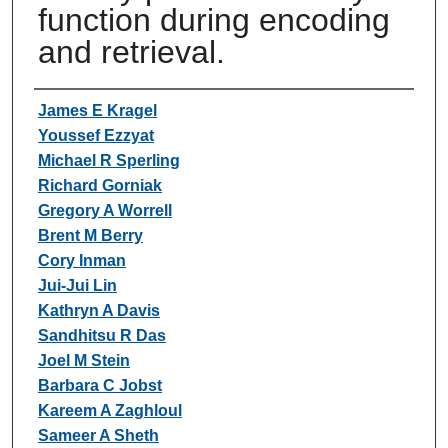
function during encoding
and retrieval.
Authors
James E Kragel
Youssef Ezzyat
Michael R Sperling
Richard Gorniak
Gregory A Worrell
Brent M Berry
Cory Inman
Jui-Jui Lin
Kathryn A Davis
Sandhitsu R Das
Joel M Stein
Barbara C Jobst
Kareem A Zaghloul
Sameer A Sheth