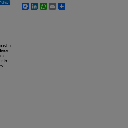
Follow
Facebook
LinkedIn
WhatsApp
Email
Share
used in
these
h a
r this
will