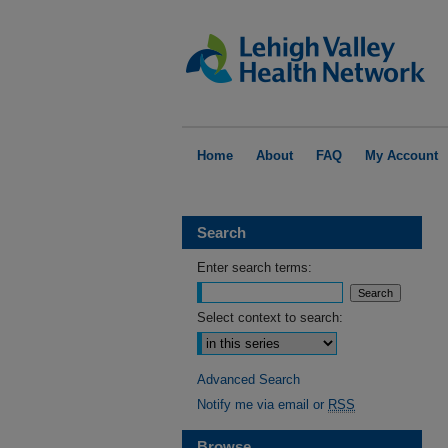
Home
About
FAQ
My Account
Search
Enter search terms:
Select context to search:
Advanced Search
Notify me via email or
RSS
Browse