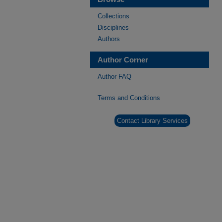
Collections
Disciplines
Authors
Author Corner
Author FAQ
Terms and Conditions
Contact Library Services