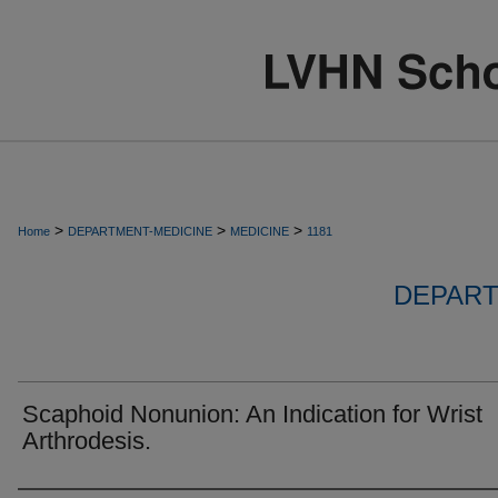
>
>
>
Home
DEPARTMENT-MEDICINE
MEDICINE
1181
DEPART
Scaphoid Nonunion: An Indication for Wrist
Arthrodesis.