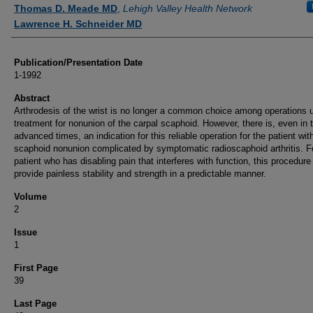
Authors
Thomas D. Meade MD
,
Lehigh Valley Health Network
Lawrence H. Schneider MD
Publication/Presentation Date
1-1992
Abstract
Arthrodesis of the wrist is no longer a common choice among operations 
treatment for nonunion of the carpal scaphoid. However, there is, even in 
advanced times, an indication for this reliable operation for the patient wit
scaphoid nonunion complicated by symptomatic radioscaphoid arthritis. Fo
patient who has disabling pain that interferes with function, this procedure 
provide painless stability and strength in a predictable manner.
Volume
2
Issue
1
First Page
39
Last Page