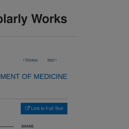
<
Previous
Next
>
MENT OF MEDICINE
Link to Full Text
SHARE