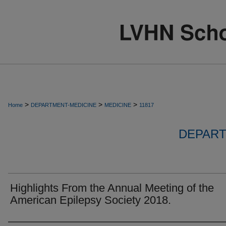
>
>
>
Home
DEPARTMENT-MEDICINE
MEDICINE
11817
DEPART
Highlights From the Annual Meeting of the
American Epilepsy Society 2018.