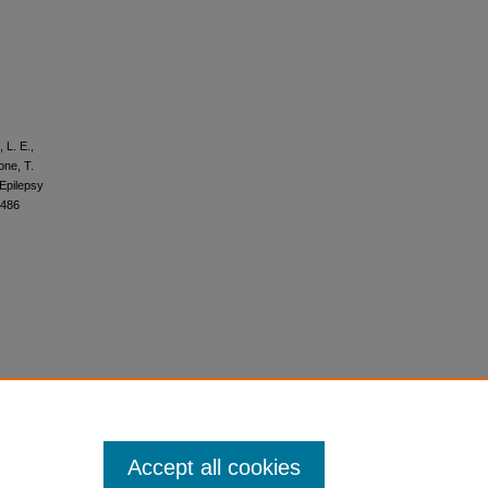
 L. E.,
one, T.
 Epilepsy
4486
Accept all cookies