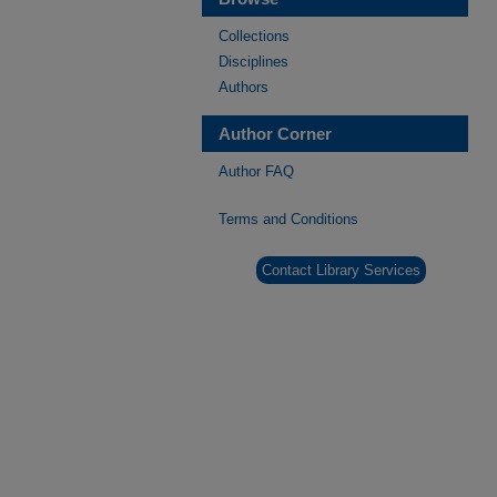
Collections
Disciplines
Authors
Author Corner
Author FAQ
Terms and Conditions
Contact Library Services