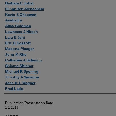
Authors
Barbara C Jobst
Elinor Ben-Menachem
Kevin E Chapman
Aradia Fu
Alica Goldman
Lawrence J Hirsch
Lara E Jehi
Eric H Kossoff
Madona Plueger
Jong M Rho
Catherine A Schevon
Shlomo Shinnar
Michael R Sperling
Timothy A Simeone
Janelle L Wagner
Fred Lado
Publication/Presentation Date
1-1-2019