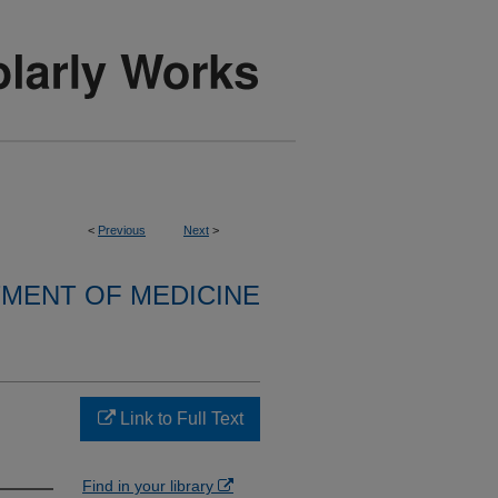
<
Previous
Next
>
MENT OF MEDICINE
Link to Full Text
Find in your library