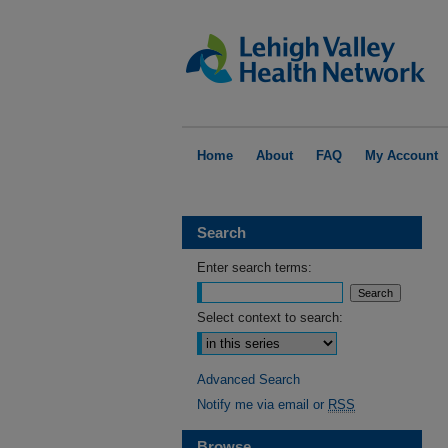
Home
About
FAQ
My Account
Search
Enter search terms:
Select context to search:
Advanced Search
Notify me via email or
RSS
Browse