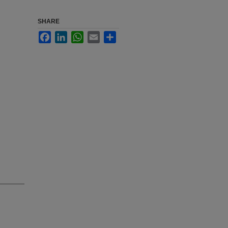
SHARE
Facebook
LinkedIn
WhatsApp
Email
Share