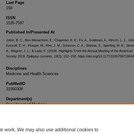
Last Page
158
ISSN
1535-7597
Published In/Presented At
Jobst, B. C., Ben-Menachem, E., Chapman, K. E., Fu, A., Goldman, A., Hirsch, L. J., Jehi,
Kossoff, E. H., Plueger, M., Rho, J. M., Schevon, C. A., Shinnar, S., Sperling, M. R., Sime
A., Wagner, J. L., & Lado, F. (2019). Highlights From the Annual Meeting of the American
Society 2018.
Epilepsy currents
,
19
(3), 152–158. https://doi.org/10.1177/153575971984
Disciplines
Medicine and Health Sciences
PubMedID
31050308
Department(s)
Department of Medicine
Document Type
Article
te work. We may also use additional cookies to