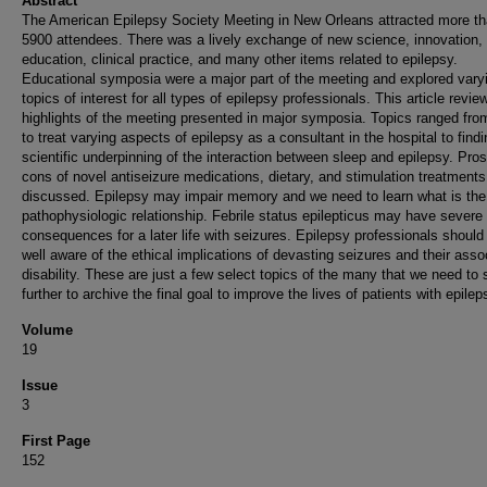
Abstract
The American Epilepsy Society Meeting in New Orleans attracted more t
5900 attendees. There was a lively exchange of new science, innovation,
education, clinical practice, and many other items related to epilepsy.
Educational symposia were a major part of the meeting and explored vary
topics of interest for all types of epilepsy professionals. This article revie
highlights of the meeting presented in major symposia. Topics ranged fr
to treat varying aspects of epilepsy as a consultant in the hospital to findi
scientific underpinning of the interaction between sleep and epilepsy. Pro
cons of novel antiseizure medications, dietary, and stimulation treatment
discussed. Epilepsy may impair memory and we need to learn what is the
pathophysiologic relationship. Febrile status epilepticus may have severe
consequences for a later life with seizures. Epilepsy professionals should
well aware of the ethical implications of devasting seizures and their asso
disability. These are just a few select topics of the many that we need to 
further to archive the final goal to improve the lives of patients with epilep
Volume
19
Issue
3
First Page
152