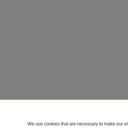
We use cookies that are necessary to make our si