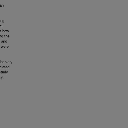
han
ing
ws
om how
ng the
s and
s were
 be very
ciated
study
sy.