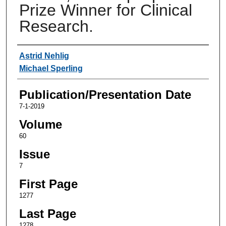
Prize Winner for Clinical
Research.
Authors
Astrid Nehlig
Michael Sperling
Publication/Presentation Date
7-1-2019
Volume
60
Issue
7
First Page
1277
Last Page
1278