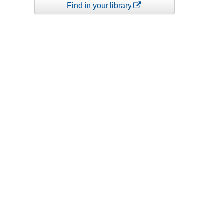
Find in your library