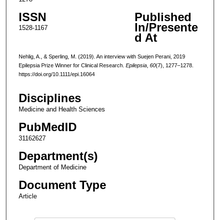
ISSN
Published
In/Presente
1528-1167
d At
Nehlig, A., & Sperling, M. (2019). An interview with Suejen Perani, 2019
Epilepsia Prize Winner for Clinical Research.
Epilepsia
,
60
(7), 1277–1278.
https://doi.org/10.1111/epi.16064
Disciplines
Medicine and Health Sciences
PubMedID
31162627
Department(s)
Department of Medicine
Document Type
Article