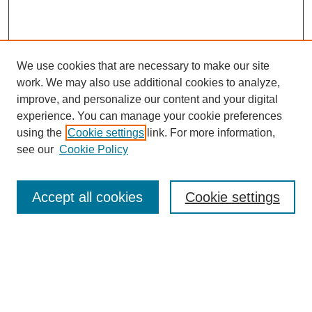
We use cookies that are necessary to make our site
work. We may also use additional cookies to analyze,
improve, and personalize our content and your digital
experience. You can manage your cookie preferences
using the
Cookie settings
link. For more information,
see our
Cookie Policy
Search
Accept all cookies
Cookie settings
Enter search terms:
Select context to search:
Advanced Search