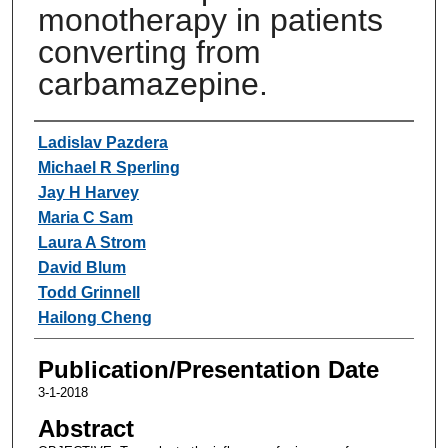
monotherapy in patients
converting from
carbamazepine.
Authors
Ladislav Pazdera
Michael R Sperling
Jay H Harvey
Maria C Sam
Laura A Strom
David Blum
Todd Grinnell
Hailong Cheng
Publication/Presentation Date
3-1-2018
Abstract