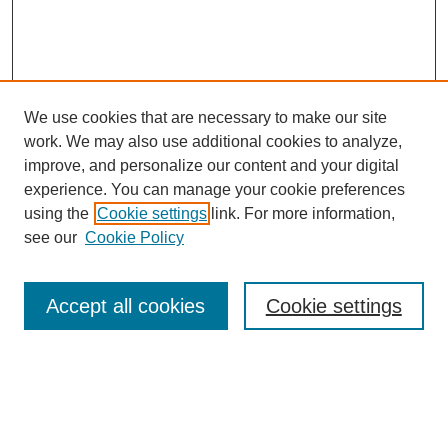
We use cookies that are necessary to make our site
work. We may also use additional cookies to analyze,
improve, and personalize our content and your digital
experience. You can manage your cookie preferences
using the
Cookie settings
link. For more information,
see our
Cookie Policy
Search
Accept all cookies
Cookie settings
Enter search terms:
Select context to search: