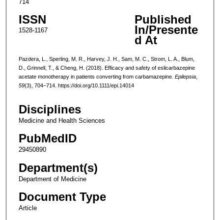
714
ISSN
Published
In/Presente
1528-1167
d At
Pazdera, L., Sperling, M. R., Harvey, J. H., Sam, M. C., Strom, L. A., Blum,
D., Grinnell, T., & Cheng, H. (2018). Efficacy and safety of eslicarbazepine
acetate monotherapy in patients converting from carbamazepine.
Epilepsia
,
59
(3), 704–714. https://doi.org/10.1111/epi.14014
Disciplines
Medicine and Health Sciences
PubMedID
29450890
Department(s)
Department of Medicine
Document Type
Article