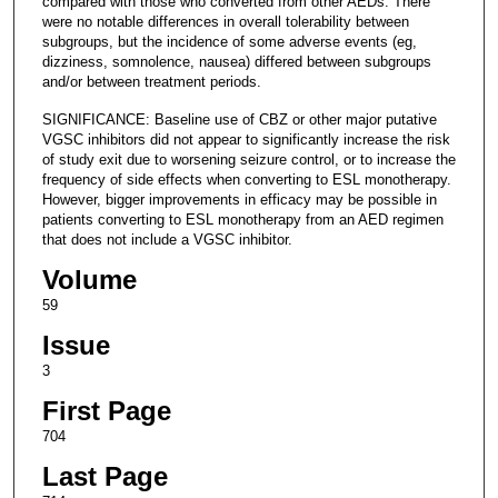
compared with those who converted from other AEDs. There
were no notable differences in overall tolerability between
subgroups, but the incidence of some adverse events (eg,
dizziness, somnolence, nausea) differed between subgroups
and/or between treatment periods.
SIGNIFICANCE: Baseline use of CBZ or other major putative
VGSC inhibitors did not appear to significantly increase the risk
of study exit due to worsening seizure control, or to increase the
frequency of side effects when converting to ESL monotherapy.
However, bigger improvements in efficacy may be possible in
patients converting to ESL monotherapy from an AED regimen
that does not include a VGSC inhibitor.
Volume
59
Issue
3
First Page
704
Last Page