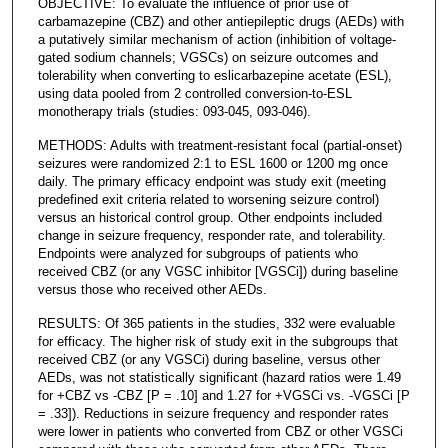
OBJECTIVE: To evaluate the influence of prior use of
carbamazepine (CBZ) and other antiepileptic drugs (AEDs) with
a putatively similar mechanism of action (inhibition of voltage-
gated sodium channels; VGSCs) on seizure outcomes and
tolerability when converting to eslicarbazepine acetate (ESL),
using data pooled from 2 controlled conversion-to-ESL
monotherapy trials (studies: 093-045, 093-046).
METHODS: Adults with treatment-resistant focal (partial-onset)
seizures were randomized 2:1 to ESL 1600 or 1200 mg once
daily. The primary efficacy endpoint was study exit (meeting
predefined exit criteria related to worsening seizure control)
versus an historical control group. Other endpoints included
change in seizure frequency, responder rate, and tolerability.
Endpoints were analyzed for subgroups of patients who
received CBZ (or any VGSC inhibitor [VGSCi]) during baseline
versus those who received other AEDs.
RESULTS: Of 365 patients in the studies, 332 were evaluable
for efficacy. The higher risk of study exit in the subgroups that
received CBZ (or any VGSCi) during baseline, versus other
AEDs, was not statistically significant (hazard ratios were 1.49
for +CBZ vs -CBZ [P = .10] and 1.27 for +VGSCi vs. -VGSCi [P
= .33]). Reductions in seizure frequency and responder rates
were lower in patients who converted from CBZ or other VGSCi