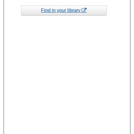
Find in your library