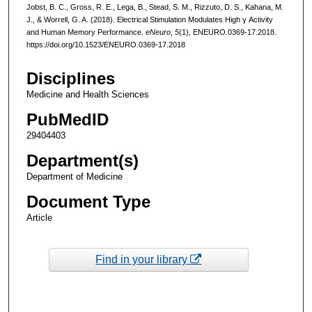
Jobst, B. C., Gross, R. E., Lega, B., Stead, S. M., Rizzuto, D. S., Kahana, M.
J., & Worrell, G. A. (2018). Electrical Stimulation Modulates High γ Activity
and Human Memory Performance.
eNeuro
,
5
(1), ENEURO.0369-17.2018.
https://doi.org/10.1523/ENEURO.0369-17.2018
Disciplines
Medicine and Health Sciences
PubMedID
29404403
Department(s)
Department of Medicine
Document Type
Article
Find in your library