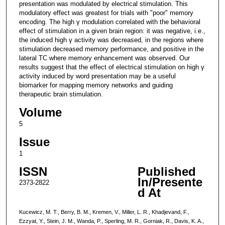
presentation was modulated by electrical stimulation. This
modulatory effect was greatest for trials with "poor" memory
encoding. The high γ modulation correlated with the behavioral
effect of stimulation in a given brain region: it was negative, i.e.,
the induced high γ activity was decreased, in the regions where
stimulation decreased memory performance, and positive in the
lateral TC where memory enhancement was observed. Our
results suggest that the effect of electrical stimulation on high γ
activity induced by word presentation may be a useful
biomarker for mapping memory networks and guiding
therapeutic brain stimulation.
Volume
5
Issue
1
ISSN
Published
In/Presente
2373-2822
d At
Kucewicz, M. T., Berry, B. M., Kremen, V., Miller, L. R., Khadjevand, F.,
Ezzyat, Y., Stein, J. M., Wanda, P., Sperling, M. R., Gorniak, R., Davis, K. A.,