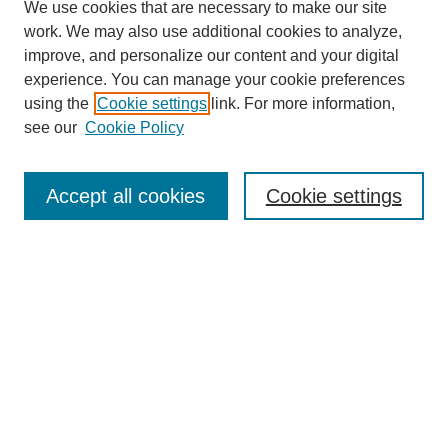
We use cookies that are necessary to make our site
work. We may also use additional cookies to analyze,
improve, and personalize our content and your digital
experience. You can manage your cookie preferences
using the
Cookie settings
link. For more information,
see our
Cookie Policy
Search
Accept all cookies
Cookie settings
Enter search terms:
Select context to search:
Advanced Search
Notify me via email or
RSS
Browse