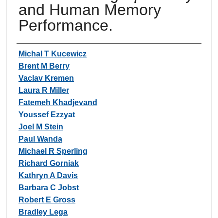
and Human Memory
Performance.
Authors
Michal T Kucewicz
Brent M Berry
Vaclav Kremen
Laura R Miller
Fatemeh Khadjevand
Youssef Ezzyat
Joel M Stein
Paul Wanda
Michael R Sperling
Richard Gorniak
Kathryn A Davis
Barbara C Jobst
Robert E Gross
Bradley Lega