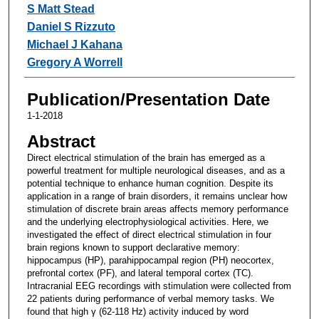
S Matt Stead
Daniel S Rizzuto
Michael J Kahana
Gregory A Worrell
Publication/Presentation Date
1-1-2018
Abstract
Direct electrical stimulation of the brain has emerged as a
powerful treatment for multiple neurological diseases, and as a
potential technique to enhance human cognition. Despite its
application in a range of brain disorders, it remains unclear how
stimulation of discrete brain areas affects memory performance
and the underlying electrophysiological activities. Here, we
investigated the effect of direct electrical stimulation in four
brain regions known to support declarative memory:
hippocampus (HP), parahippocampal region (PH) neocortex,
prefrontal cortex (PF), and lateral temporal cortex (TC).
Intracranial EEG recordings with stimulation were collected from
22 patients during performance of verbal memory tasks. We
found that high γ (62-118 Hz) activity induced by word