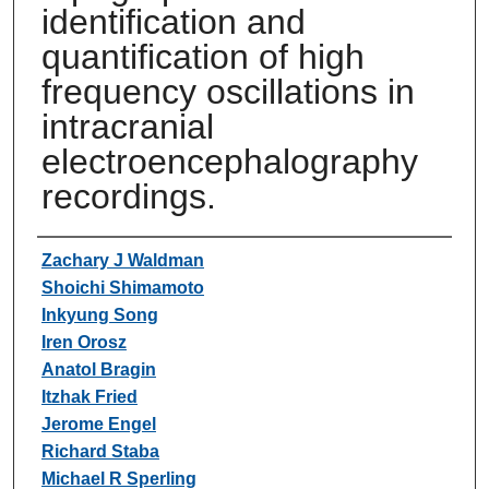
identification and
quantification of high
frequency oscillations in
intracranial
electroencephalography
recordings.
Authors
Zachary J Waldman
Shoichi Shimamoto
Inkyung Song
Iren Orosz
Anatol Bragin
Itzhak Fried
Jerome Engel
Richard Staba
Michael R Sperling