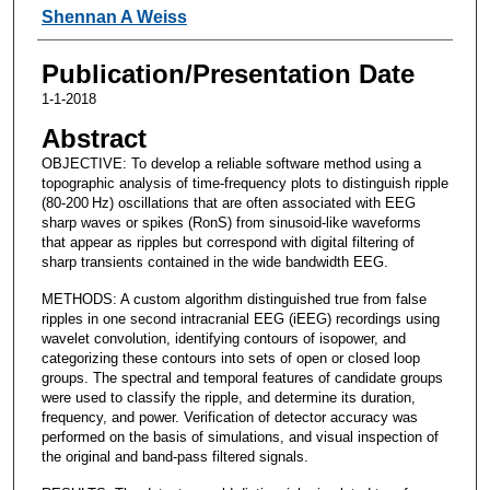
Shennan A Weiss
Publication/Presentation Date
1-1-2018
Abstract
OBJECTIVE: To develop a reliable software method using a
topographic analysis of time-frequency plots to distinguish ripple
(80-200 Hz) oscillations that are often associated with EEG
sharp waves or spikes (RonS) from sinusoid-like waveforms
that appear as ripples but correspond with digital filtering of
sharp transients contained in the wide bandwidth EEG.
METHODS: A custom algorithm distinguished true from false
ripples in one second intracranial EEG (iEEG) recordings using
wavelet convolution, identifying contours of isopower, and
categorizing these contours into sets of open or closed loop
groups. The spectral and temporal features of candidate groups
were used to classify the ripple, and determine its duration,
frequency, and power. Verification of detector accuracy was
performed on the basis of simulations, and visual inspection of
the original and band-pass filtered signals.