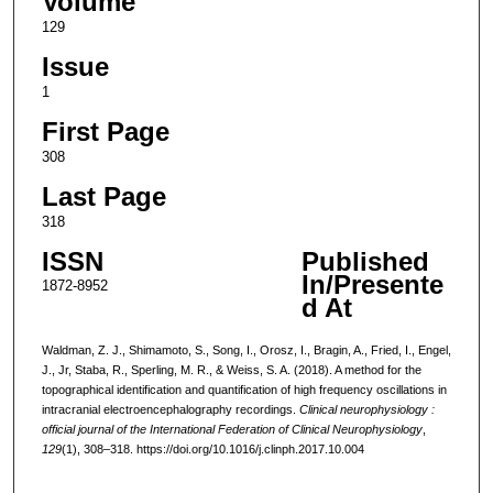
Volume
129
Issue
1
First Page
308
Last Page
318
ISSN
Published
In/Presente
1872-8952
d At
Waldman, Z. J., Shimamoto, S., Song, I., Orosz, I., Bragin, A., Fried, I., Engel,
J., Jr, Staba, R., Sperling, M. R., & Weiss, S. A. (2018). A method for the
topographical identification and quantification of high frequency oscillations in
intracranial electroencephalography recordings.
Clinical neurophysiology :
official journal of the International Federation of Clinical Neurophysiology
,
129
(1), 308–318. https://doi.org/10.1016/j.clinph.2017.10.004