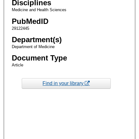
Disciplines
Medicine and Health Sciences
PubMedID
29122445
Department(s)
Department of Medicine
Document Type
Article
Find in your library