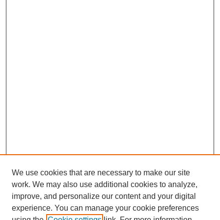
We use cookies that are necessary to make our site
work. We may also use additional cookies to analyze,
improve, and personalize our content and your digital
experience. You can manage your cookie preferences
using the
Cookie settings
link. For more information,