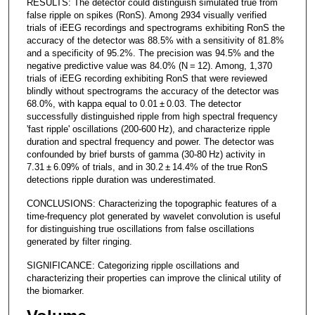
RESULTS: The detector could distinguish simulated true from
false ripple on spikes (RonS). Among 2934 visually verified
trials of iEEG recordings and spectrograms exhibiting RonS the
accuracy of the detector was 88.5% with a sensitivity of 81.8%
and a specificity of 95.2%. The precision was 94.5% and the
negative predictive value was 84.0% (N = 12). Among, 1,370
trials of iEEG recording exhibiting RonS that were reviewed
blindly without spectrograms the accuracy of the detector was
68.0%, with kappa equal to 0.01 ± 0.03. The detector
successfully distinguished ripple from high spectral frequency
'fast ripple' oscillations (200-600 Hz), and characterize ripple
duration and spectral frequency and power. The detector was
confounded by brief bursts of gamma (30-80 Hz) activity in
7.31 ± 6.09% of trials, and in 30.2 ± 14.4% of the true RonS
detections ripple duration was underestimated.
CONCLUSIONS: Characterizing the topographic features of a
time-frequency plot generated by wavelet convolution is useful
for distinguishing true oscillations from false oscillations
generated by filter ringing.
SIGNIFICANCE: Categorizing ripple oscillations and
characterizing their properties can improve the clinical utility of
the biomarker.