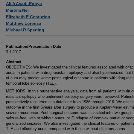
Authors
Ali A Asadi-Pooya
Maromi Nei
Elizabeth E Centurion
Matthew Lorenzo
Michael R Sperling
Publication/Presentation Date
3-1-2017
Abstract
OBJECTIVES: We investigated the clinical features associated with olfac
auras in patients with drug-resistant epilepsy and also hypothesized that t
of aura may predict worse postsurgical outcome in patients with drug-resi
temporal lobe epilepsy (TLE).
METHODS: In this retrospective analysis, data from all patients with drug
resistant epilepsy who underwent epilepsy surgery were reviewed. Patien
prospectively registered in a database from 1986 through 2016. We asse
outcome in the first 5years after surgery to produce a Kaplan-Meier estim
seizure recurrence. Post-surgical outcome was classified into two groups;
seizure-free, with or without auras; or 2) relapse of complex partial or sec
generalized seizures. We also investigated the clinical features of patient
TLE and olfactory auras compared with those without olfactory auras.