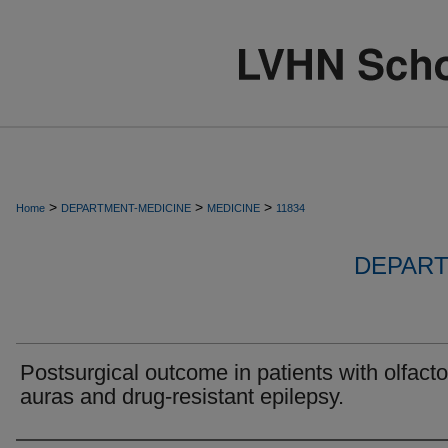
>
>
>
Home
DEPARTMENT-MEDICINE
MEDICINE
11834
DEPART
Postsurgical outcome in patients with olfacto
auras and drug-resistant epilepsy.