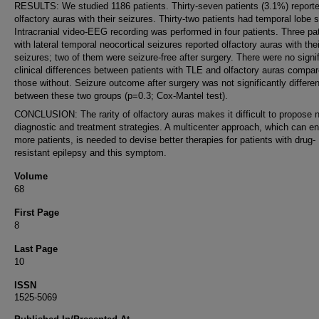
RESULTS: We studied 1186 patients. Thirty-seven patients (3.1%) report
olfactory auras with their seizures. Thirty-two patients had temporal lobe s
Intracranial video-EEG recording was performed in four patients. Three pa
with lateral temporal neocortical seizures reported olfactory auras with thei
seizures; two of them were seizure-free after surgery. There were no signi
clinical differences between patients with TLE and olfactory auras compar
those without. Seizure outcome after surgery was not significantly differen
between these two groups (p=0.3; Cox-Mantel test).
CONCLUSION: The rarity of olfactory auras makes it difficult to propose 
diagnostic and treatment strategies. A multicenter approach, which can enr
more patients, is needed to devise better therapies for patients with drug-
resistant epilepsy and this symptom.
Volume
68
First Page
8
Last Page
10
ISSN
1525-5069