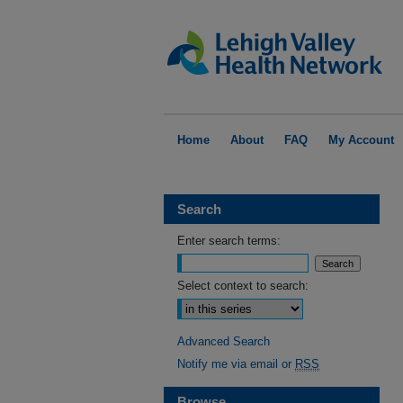
Home
About
FAQ
My Account
Search
Enter search terms:
Select context to search:
Advanced Search
Notify me via email or
RSS
Browse