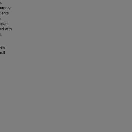
ed
urgery.
tients
r
ficant
ed with
t
new
oll