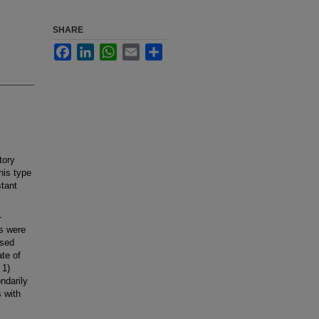
SHARE
Facebook
LinkedIn
WhatsApp
Email
Share
tory
his type
stant
-
ts were
ssed
ate of
 1)
ondarily
s with