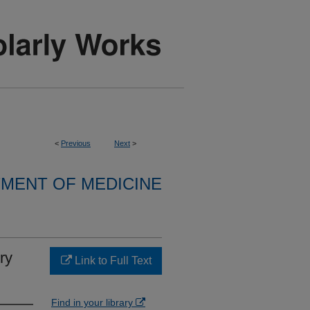
<
Previous
Next
>
MENT OF MEDICINE
ry
Link to Full Text
Find in your library