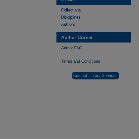
Collections
Disciplines
Authors
Author Corner
Author FAQ
Terms and Conditions
Contact Library Services