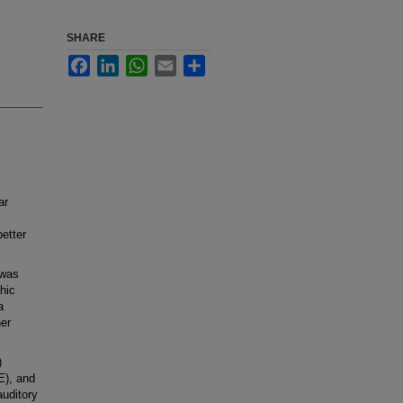
SHARE
Facebook
LinkedIn
WhatsApp
Email
Share
ar
etter
 was
hic
a
er
)
E), and
auditory