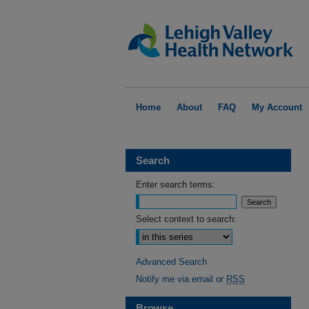
Home
About
FAQ
My Account
Search
Enter search terms:
Select context to search:
Advanced Search
Notify me via email or
RSS
Browse