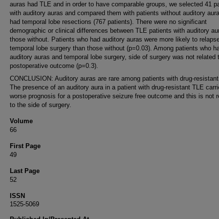
auras had TLE and in order to have comparable groups, we selected 41 pa
with auditory auras and compared them with patients without auditory aur
had temporal lobe resections (767 patients). There were no significant
demographic or clinical differences between TLE patients with auditory au
those without. Patients who had auditory auras were more likely to relapse
temporal lobe surgery than those without (p=0.03). Among patients who h
auditory auras and temporal lobe surgery, side of surgery was not related 
postoperative outcome (p=0.3).
CONCLUSION: Auditory auras are rare among patients with drug-resistan
The presence of an auditory aura in a patient with drug-resistant TLE carr
worse prognosis for a postoperative seizure free outcome and this is not r
to the side of surgery.
Volume
66
First Page
49
Last Page
52
ISSN
1525-5069