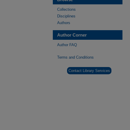
Collections
Disciplines
Authors
Author Corner
Author FAQ
Terms and Conditions
Contact Library Services