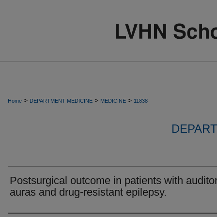
>
>
>
Home
DEPARTMENT-MEDICINE
MEDICINE
11838
DEPART
Postsurgical outcome in patients with audito
auras and drug-resistant epilepsy.