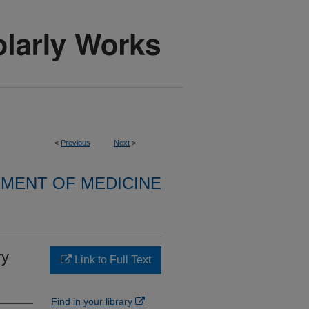
<
Previous
Next
>
MENT OF MEDICINE
ry
Link to Full Text
Find in your library