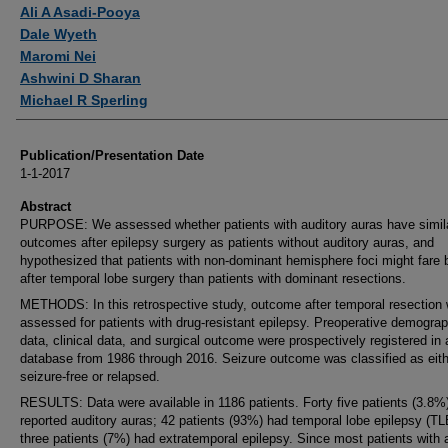
Authors
Ali A Asadi-Pooya
Dale Wyeth
Maromi Nei
Ashwini D Sharan
Michael R Sperling
Publication/Presentation Date
1-1-2017
Abstract
PURPOSE: We assessed whether patients with auditory auras have simil
outcomes after epilepsy surgery as patients without auditory auras, and
hypothesized that patients with non-dominant hemisphere foci might fare b
after temporal lobe surgery than patients with dominant resections.
METHODS: In this retrospective study, outcome after temporal resection
assessed for patients with drug-resistant epilepsy. Preoperative demograp
data, clinical data, and surgical outcome were prospectively registered in 
database from 1986 through 2016. Seizure outcome was classified as eith
seizure-free or relapsed.
RESULTS: Data were available in 1186 patients. Forty five patients (3.8%
reported auditory auras; 42 patients (93%) had temporal lobe epilepsy (TL
three patients (7%) had extratemporal epilepsy. Since most patients with 