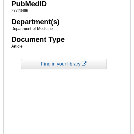
PubMedID
27723496
Department(s)
Department of Medicine
Document Type
Article
Find in your library