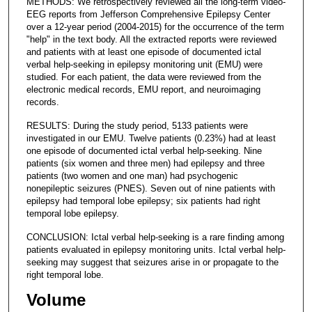
METHODS: We retrospectively reviewed all the long-term video-
EEG reports from Jefferson Comprehensive Epilepsy Center
over a 12-year period (2004-2015) for the occurrence of the term
"help" in the text body. All the extracted reports were reviewed
and patients with at least one episode of documented ictal
verbal help-seeking in epilepsy monitoring unit (EMU) were
studied. For each patient, the data were reviewed from the
electronic medical records, EMU report, and neuroimaging
records.
RESULTS: During the study period, 5133 patients were
investigated in our EMU. Twelve patients (0.23%) had at least
one episode of documented ictal verbal help-seeking. Nine
patients (six women and three men) had epilepsy and three
patients (two women and one man) had psychogenic
nonepileptic seizures (PNES). Seven out of nine patients with
epilepsy had temporal lobe epilepsy; six patients had right
temporal lobe epilepsy.
CONCLUSION: Ictal verbal help-seeking is a rare finding among
patients evaluated in epilepsy monitoring units. Ictal verbal help-
seeking may suggest that seizures arise in or propagate to the
right temporal lobe.
Volume