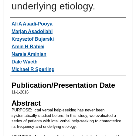
underlying etiology.
Authors
Ali A Asadi-Pooya
Marjan Asadollahi
Krzysztof Bujarski
Amin H Rabiei
Narsis Aminian
Dale Wyeth
Michael R Sperling
Publication/Presentation Date
11-1-2016
Abstract
PURPOSE: Ictal verbal help-seeking has never been
systematically studied before. In this study, we evaluated a
series of patients with ictal verbal help-seeking to characterize
its frequency and underlying etiology.