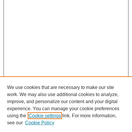
We use cookies that are necessary to make our site
work. We may also use additional cookies to analyze,
improve, and personalize our content and your digital
experience. You can manage your cookie preferences
using the
Cookie settings
link. For more information,
see our
Cookie Policy
Search