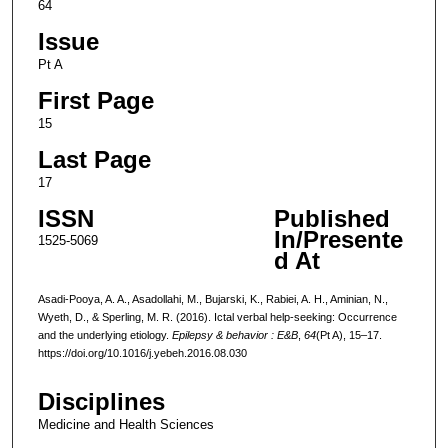
64
Issue
Pt A
First Page
15
Last Page
17
ISSN
Published
In/Presente
1525-5069
d At
Asadi-Pooya, A. A., Asadollahi, M., Bujarski, K., Rabiei, A. H., Aminian, N.,
Wyeth, D., & Sperling, M. R. (2016). Ictal verbal help-seeking: Occurrence
and the underlying etiology.
Epilepsy & behavior : E&B
,
64
(Pt A), 15–17.
https://doi.org/10.1016/j.yebeh.2016.08.030
Disciplines
Medicine and Health Sciences