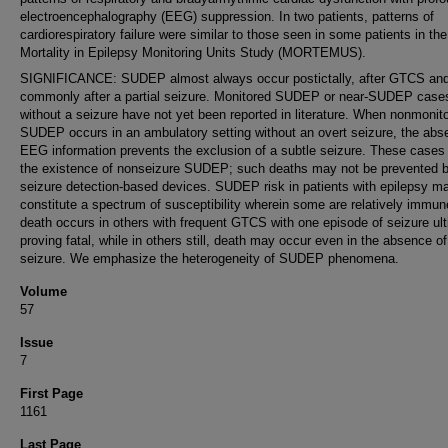
electroencephalography (EEG) suppression. In two patients, patterns of
cardiorespiratory failure were similar to those seen in some patients in the
Mortality in Epilepsy Monitoring Units Study (MORTEMUS).
SIGNIFICANCE: SUDEP almost always occur postictally, after GTCS and
commonly after a partial seizure. Monitored SUDEP or near-SUDEP case
without a seizure have not yet been reported in literature. When nonmonit
SUDEP occurs in an ambulatory setting without an overt seizure, the abs
EEG information prevents the exclusion of a subtle seizure. These cases
the existence of nonseizure SUDEP; such deaths may not be prevented 
seizure detection-based devices. SUDEP risk in patients with epilepsy m
constitute a spectrum of susceptibility wherein some are relatively immun
death occurs in others with frequent GTCS with one episode of seizure ult
proving fatal, while in others still, death may occur even in the absence of
seizure. We emphasize the heterogeneity of SUDEP phenomena.
Volume
57
Issue
7
First Page
1161
Last Page