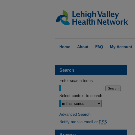
Home
About
FAQ
My Account
Search
Enter search terms:
Select context to search:
Advanced Search
Notify me via email or
RSS
Browse