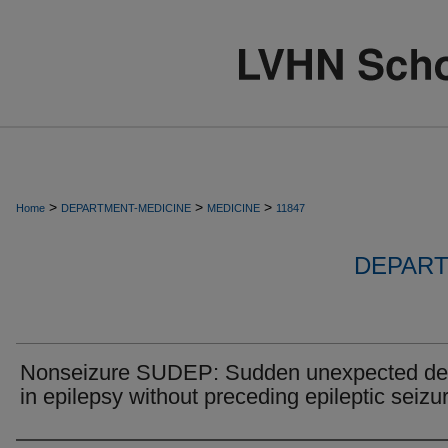
>
>
>
Home
DEPARTMENT-MEDICINE
MEDICINE
11847
DEPART
Nonseizure SUDEP: Sudden unexpected de
in epilepsy without preceding epileptic seizu