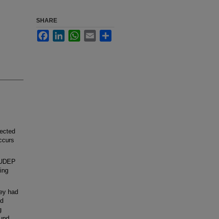
SHARE
Facebook
LinkedIn
WhatsApp
Email
Share
ected
occurs
 SUDEP
ing
ey had
nd
g
ound