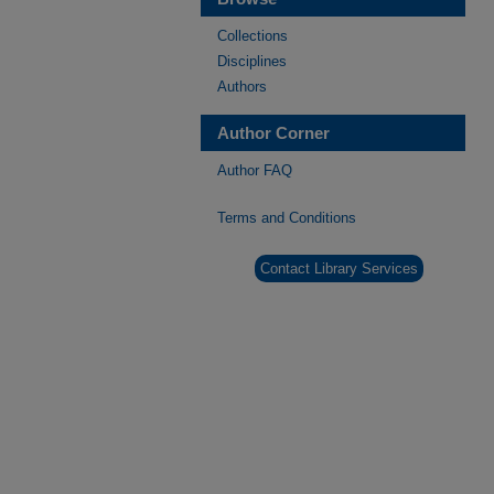
Collections
Disciplines
Authors
Author Corner
Author FAQ
Terms and Conditions
Contact Library Services