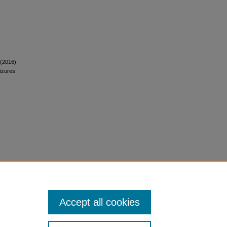
 (2016).
izures.
Accept all cookies