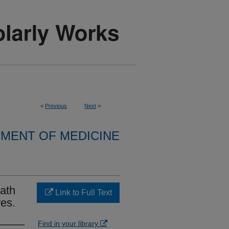
<
Previous
Next
>
MENT OF MEDICINE
ath
Link to Full Text
res.
Find in your library