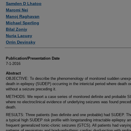
Authors
Samden D Lhatoo
Maromi Nei
Manoj Raghavan
Michael Sperling
Bilal Zonjy
Nuria Lacuey
Orrin Devinsky
Publication/Presentation Date
7-1-2016
Abstract
OBJECTIVE: To describe the phenomenology of monitored sudden unexp
death in epilepsy (SUDEP) occurring in the interictal period where death 
without a seizure preceding it.
METHODS: We report a case series of monitored definite and probable
where no electroclinical evidence of underlying seizures was found preced
death.
RESULTS: Three patients (two definite and one probable) had SUDEP. Th
a typical high SUDEP risk profile with longstanding intractable epilepsy a
frequent generalized tonic-clonic seizures (GTCS). All patients had varyin
patterns of respiratory and bradyarrhythmic cardiac dysfunction with prof