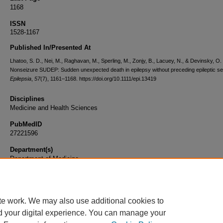
1168
ISSN
1528-1167
Published In/Presented At
Lhatoo, S. D., Nei, M., Raghavan, M., Sperling, M., Zonjy, B., Lacuey, N., & Devinsky, O.
Nonseizure SUDEP: Sudden unexpected death in epilepsy without preceding epileptic se
Epilepsia
,
57
(7), 1161–1168. https://doi.org/10.1111/epi.13419
Disciplines
Medicine and Health Sciences
PubMedID
27221596
Department(s)
Department of Medicine
Document Type
Article
te work. We may also use additional cookies to
d your digital experience. You can manage your