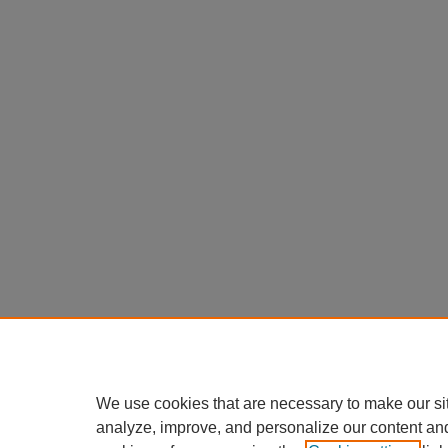
We use cookies that are necessary to make our si
analyze, improve, and personalize our content an