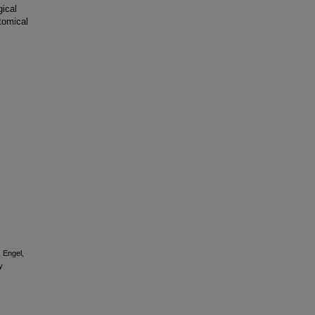
gical
tomical
, Engel,
y