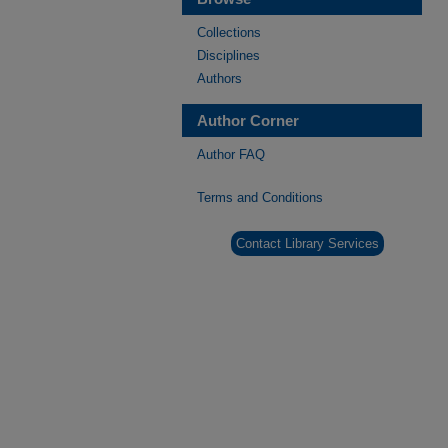
Collections
Disciplines
Authors
Author Corner
Author FAQ
Terms and Conditions
Contact Library Services