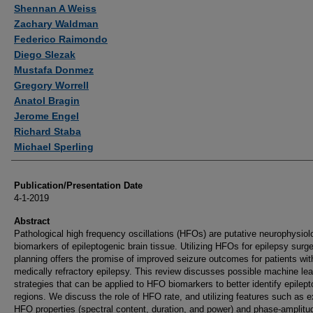
Authors
Shennan A Weiss
Zachary Waldman
Federico Raimondo
Diego Slezak
Mustafa Donmez
Gregory Worrell
Anatol Bragin
Jerome Engel
Richard Staba
Michael Sperling
Publication/Presentation Date
4-1-2019
Abstract
Pathological high frequency oscillations (HFOs) are putative neurophysiol
biomarkers of epileptogenic brain tissue. Utilizing HFOs for epilepsy surg
planning offers the promise of improved seizure outcomes for patients wit
medically refractory epilepsy. This review discusses possible machine lea
strategies that can be applied to HFO biomarkers to better identify epilep
regions. We discuss the role of HFO rate, and utilizing features such as ex
HFO properties (spectral content, duration, and power) and phase-amplitu