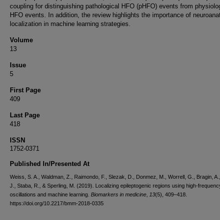
coupling for distinguishing pathological HFO (pHFO) events from physiolo
HFO events. In addition, the review highlights the importance of neuroana
localization in machine learning strategies.
Volume
13
Issue
5
First Page
409
Last Page
418
ISSN
1752-0371
Published In/Presented At
Weiss, S. A., Waldman, Z., Raimondo, F., Slezak, D., Donmez, M., Worrell, G., Bragin, A.
J., Staba, R., & Sperling, M. (2019). Localizing epileptogenic regions using high-frequenc
oscillations and machine learning.
Biomarkers in medicine
,
13
(5), 409–418.
https://doi.org/10.2217/bmm-2018-0335