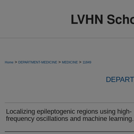
>
>
>
Home
DEPARTMENT-MEDICINE
MEDICINE
11849
DEPART
Localizing epileptogenic regions using high-
frequency oscillations and machine learning.