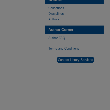
Collections
Disciplines
Authors
Author Corner
Author FAQ
Terms and Conditions
Contact Library Services