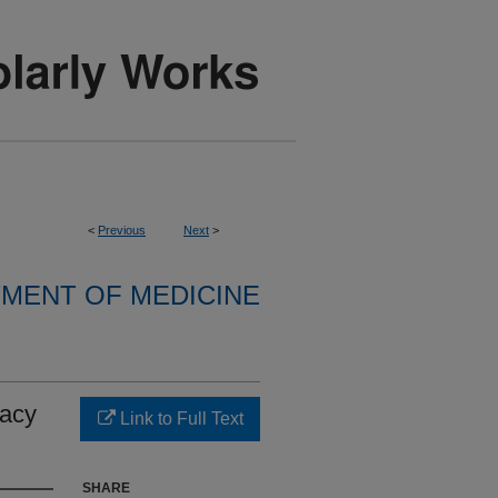
<
Previous
Next
>
MENT OF MEDICINE
cacy
Link to Full Text
SHARE