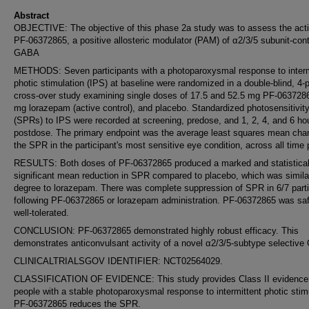
Abstract
OBJECTIVE: The objective of this phase 2a study was to assess the activ
PF-06372865, a positive allosteric modulator (PAM) of α2/3/5 subunit-cont
GABA
METHODS: Seven participants with a photoparoxysmal response to interm
photic stimulation (IPS) at baseline were randomized in a double-blind, 4-
cross-over study examining single doses of 17.5 and 52.5 mg PF-063728
mg lorazepam (active control), and placebo. Standardized photosensitivit
(SPRs) to IPS were recorded at screening, predose, and 1, 2, 4, and 6 ho
postdose. The primary endpoint was the average least squares mean cha
the SPR in the participant's most sensitive eye condition, across all time 
RESULTS: Both doses of PF-06372865 produced a marked and statistical
significant mean reduction in SPR compared to placebo, which was simila
degree to lorazepam. There was complete suppression of SPR in 6/7 parti
following PF-06372865 or lorazepam administration. PF-06372865 was sa
well-tolerated.
CONCLUSION: PF-06372865 demonstrated highly robust efficacy. This
demonstrates anticonvulsant activity of a novel α2/3/5-subtype selectiv
CLINICALTRIALSGOV IDENTIFIER: NCT02564029.
CLASSIFICATION OF EVIDENCE: This study provides Class II evidence t
people with a stable photoparoxysmal response to intermittent photic stim
PF-06372865 reduces the SPR.