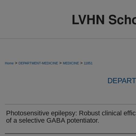
>
>
>
Home
DEPARTMENT-MEDICINE
MEDICINE
11851
DEPART
Photosensitive epilepsy: Robust clinical effi
of a selective GABA potentiator.