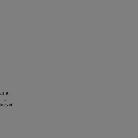
lil, B.,
. T.,
ficacy of