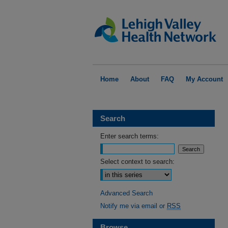
Home
About
FAQ
My Account
Search
Enter search terms:
Select context to search:
Advanced Search
Notify me via email or
RSS
Browse