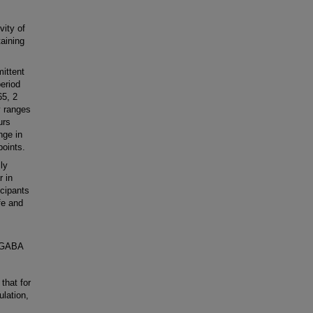
ity of
aining
ittent
period
65, 2
y ranges
urs
nge in
points.
ly
r in
cipants
fe and
e GABA
hat for
ulation,