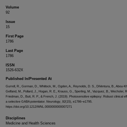
Volume
92
Issue
15
First Page
1786
Last Page
1786
ISSN
1526-632X
Published In/Presented At
Gurrell, R., Gorman, D., Whitlock, M., Ogden, A., Reynolds, D. S., DiVentura, B., Abou-Kha
Gelfand, M., Pollard, J., Hogan, R. E., Krauss, G., Sperling, M., Vazquez, B., Wechsler, R
Friedman, D., Butt, R. P., & French, J. (2019). Photosensitive epilepsy: Robust clinical ef
a selective GABA potentiator.
Neurology
,
92
(15), e1786–e1795.
https://doi.org/10.1212/WNL.0000000000007271
Disciplines
Medicine and Health Sciences