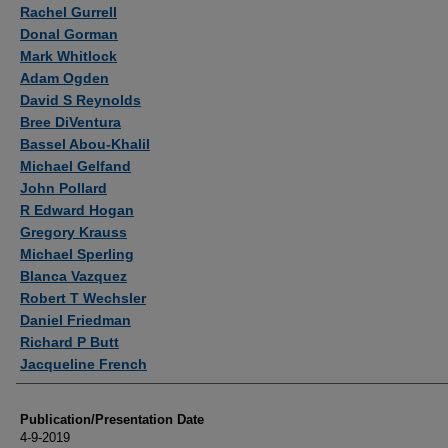
Authors
Rachel Gurrell
Donal Gorman
Mark Whitlock
Adam Ogden
David S Reynolds
Bree DiVentura
Bassel Abou-Khalil
Michael Gelfand
John Pollard
R Edward Hogan
Gregory Krauss
Michael Sperling
Blanca Vazquez
Robert T Wechsler
Daniel Friedman
Richard P Butt
Jacqueline French
Publication/Presentation Date
4-9-2019