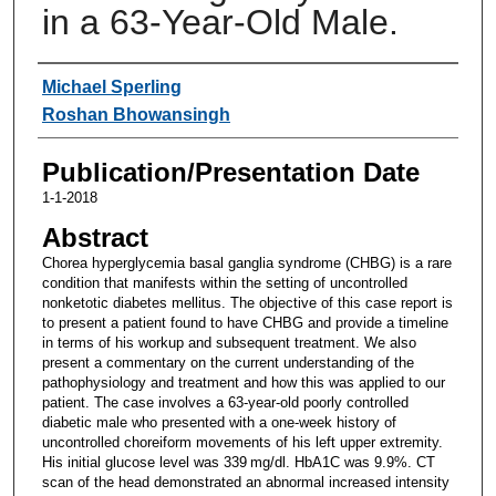
in a 63-Year-Old Male.
Authors
Michael Sperling
Roshan Bhowansingh
Publication/Presentation Date
1-1-2018
Abstract
Chorea hyperglycemia basal ganglia syndrome (CHBG) is a rare
condition that manifests within the setting of uncontrolled
nonketotic diabetes mellitus. The objective of this case report is
to present a patient found to have CHBG and provide a timeline
in terms of his workup and subsequent treatment. We also
present a commentary on the current understanding of the
pathophysiology and treatment and how this was applied to our
patient. The case involves a 63-year-old poorly controlled
diabetic male who presented with a one-week history of
uncontrolled choreiform movements of his left upper extremity.
His initial glucose level was 339 mg/dl. HbA1C was 9.9%. CT
scan of the head demonstrated an abnormal increased intensity