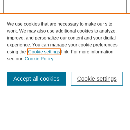
We use cookies that are necessary to make our site
work. We may also use additional cookies to analyze,
improve, and personalize our content and your digital
experience. You can manage your cookie preferences
using the
Cookie settings
link. For more information,
see our
Cookie Policy
Search
Accept all cookies
Cookie settings
Enter search terms:
Select context to search:
Advanced Search