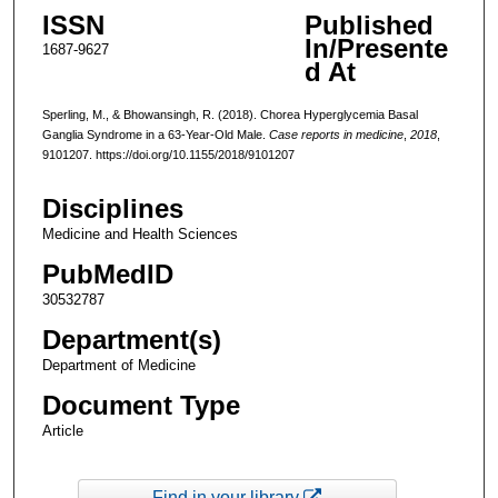
ISSN
Published
In/Presente
1687-9627
d At
Sperling, M., & Bhowansingh, R. (2018). Chorea Hyperglycemia Basal
Ganglia Syndrome in a 63-Year-Old Male.
Case reports in medicine
,
2018
,
9101207. https://doi.org/10.1155/2018/9101207
Disciplines
Medicine and Health Sciences
PubMedID
30532787
Department(s)
Department of Medicine
Document Type
Article
Find in your library