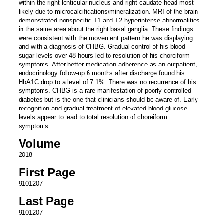
within the right lenticular nucleus and right caudate head most
likely due to microcalcifications/mineralization. MRI of the brain
demonstrated nonspecific T1 and T2 hyperintense abnormalities
in the same area about the right basal ganglia. These findings
were consistent with the movement pattern he was displaying
and with a diagnosis of CHBG. Gradual control of his blood
sugar levels over 48 hours led to resolution of his choreiform
symptoms. After better medication adherence as an outpatient,
endocrinology follow-up 6 months after discharge found his
HbA1C drop to a level of 7.1%. There was no recurrence of his
symptoms. CHBG is a rare manifestation of poorly controlled
diabetes but is the one that clinicians should be aware of. Early
recognition and gradual treatment of elevated blood glucose
levels appear to lead to total resolution of choreiform
symptoms.
Volume
2018
First Page
9101207
Last Page
9101207