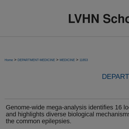
>
>
>
Home
DEPARTMENT-MEDICINE
MEDICINE
11853
DEPART
Genome-wide mega-analysis identifies 16 lo
and highlights diverse biological mechanism
the common epilepsies.