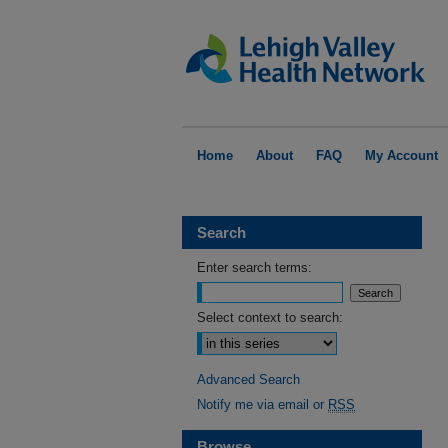
Home
About
FAQ
My Account
Search
Enter search terms:
Select context to search:
Advanced Search
Notify me via email or
RSS
Browse