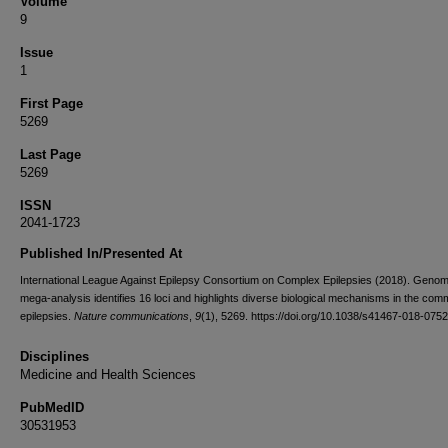
Volume
9
Issue
1
First Page
5269
Last Page
5269
ISSN
2041-1723
Published In/Presented At
International League Against Epilepsy Consortium on Complex Epilepsies (2018). Geno
mega-analysis identifies 16 loci and highlights diverse biological mechanisms in the co
epilepsies.
Nature communications
,
9
(1), 5269. https://doi.org/10.1038/s41467-018-075
Disciplines
Medicine and Health Sciences
PubMedID
30531953