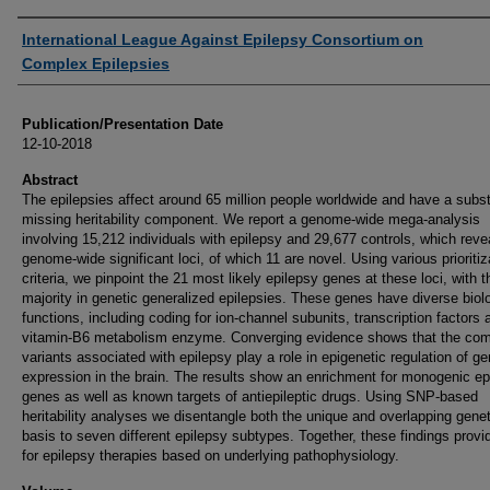
Authors
International League Against Epilepsy Consortium on
Complex Epilepsies
Publication/Presentation Date
12-10-2018
Abstract
The epilepsies affect around 65 million people worldwide and have a subst
missing heritability component. We report a genome-wide mega-analysis
involving 15,212 individuals with epilepsy and 29,677 controls, which reve
genome-wide significant loci, of which 11 are novel. Using various prioritiz
criteria, we pinpoint the 21 most likely epilepsy genes at these loci, with t
majority in genetic generalized epilepsies. These genes have diverse biol
functions, including coding for ion-channel subunits, transcription factors 
vitamin-B6 metabolism enzyme. Converging evidence shows that the c
variants associated with epilepsy play a role in epigenetic regulation of g
expression in the brain. The results show an enrichment for monogenic ep
genes as well as known targets of antiepileptic drugs. Using SNP-based
heritability analyses we disentangle both the unique and overlapping genet
basis to seven different epilepsy subtypes. Together, these findings provi
for epilepsy therapies based on underlying pathophysiology.