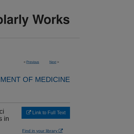
<
Previous
Next
>
MENT OF MEDICINE
ci
Link to Full Text
s in
Find in your library