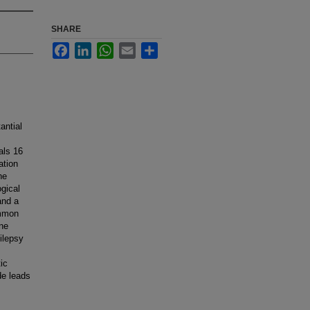
SHARE
Facebook
LinkedIn
WhatsApp
Email
Share
antial
als 16
ation
he
ogical
and a
ommon
ene
ilepsy
ic
de leads