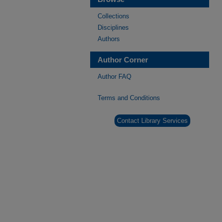
Collections
Disciplines
Authors
Author Corner
Author FAQ
Terms and Conditions
Contact Library Services