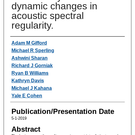
dynamic changes in
acoustic spectral
regularity.
Authors
Adam M Gifford
Michael R Sperling
Ashwini Sharan
Richard J Gorniak
Ryan B Williams
Kathryn Davis
Michael J Kahana
Yale E Cohen
Publication/Presentation Date
5-1-2019
Abstract