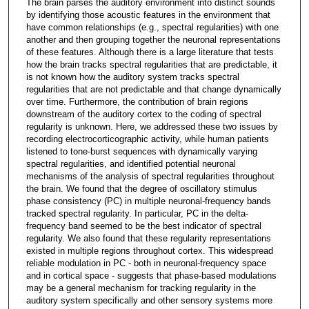
The brain parses the auditory environment into distinct sounds
by identifying those acoustic features in the environment that
have common relationships (e.g., spectral regularities) with one
another and then grouping together the neuronal representations
of these features. Although there is a large literature that tests
how the brain tracks spectral regularities that are predictable, it
is not known how the auditory system tracks spectral
regularities that are not predictable and that change dynamically
over time. Furthermore, the contribution of brain regions
downstream of the auditory cortex to the coding of spectral
regularity is unknown. Here, we addressed these two issues by
recording electrocorticographic activity, while human patients
listened to tone-burst sequences with dynamically varying
spectral regularities, and identified potential neuronal
mechanisms of the analysis of spectral regularities throughout
the brain. We found that the degree of oscillatory stimulus
phase consistency (PC) in multiple neuronal-frequency bands
tracked spectral regularity. In particular, PC in the delta-
frequency band seemed to be the best indicator of spectral
regularity. We also found that these regularity representations
existed in multiple regions throughout cortex. This widespread
reliable modulation in PC - both in neuronal-frequency space
and in cortical space - suggests that phase-based modulations
may be a general mechanism for tracking regularity in the
auditory system specifically and other sensory systems more