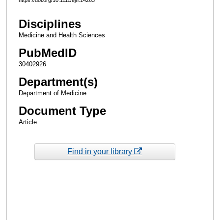
Disciplines
Medicine and Health Sciences
PubMedID
30402926
Department(s)
Department of Medicine
Document Type
Article
Find in your library