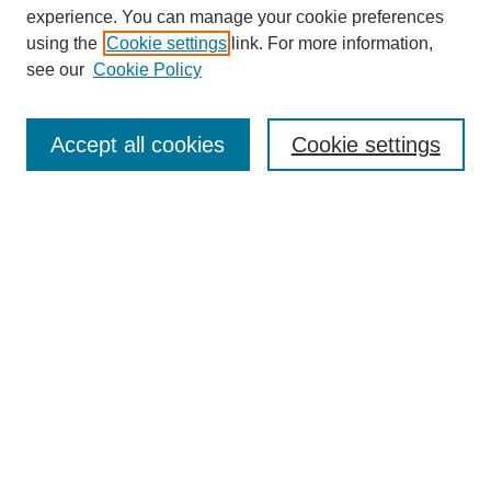
experience. You can manage your cookie preferences
using the
Cookie settings
link. For more information,
see our
Cookie Policy
Search
Accept all cookies
Cookie settings
Enter search terms:
Select context to search:
Advanced Search
Notify me via email or
RSS
Browse
Collections
Disciplines