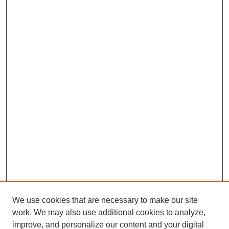
We use cookies that are necessary to make our site
work. We may also use additional cookies to analyze,
improve, and personalize our content and your digital