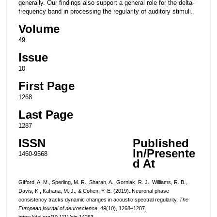
generally. Our findings also support a general role for the delta-
frequency band in processing the regularity of auditory stimuli.
Volume
49
Issue
10
First Page
1268
Last Page
1287
ISSN
Published
In/Presente
1460-9568
d At
Gifford, A. M., Sperling, M. R., Sharan, A., Gorniak, R. J., Williams, R. B.,
Davis, K., Kahana, M. J., & Cohen, Y. E. (2019). Neuronal phase
consistency tracks dynamic changes in acoustic spectral regularity.
The
European journal of neuroscience
,
49
(10), 1268–1287.
https://doi.org/10.1111/ejn.14263