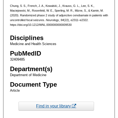
Chung, S. S., French, J. A., Kowalski, J., Krauss, G. L., Lee, S. K.,
Maciejowski, M., Rosenfeld, W. E., Sperling, M. R., Mizne, S., & Kamin, M.
(2020). Randomized phase 2 study of adjunctive cenobamate in patients with
uncontrolled focal seizures.
Neurology
,
94
(22), e2311–e2322.
https://doi.org/10.1212/WNL.0000000000009530
Disciplines
Medicine and Health Sciences
PubMedID
32409485
Department(s)
Department of Medicine
Document Type
Article
Find in your library