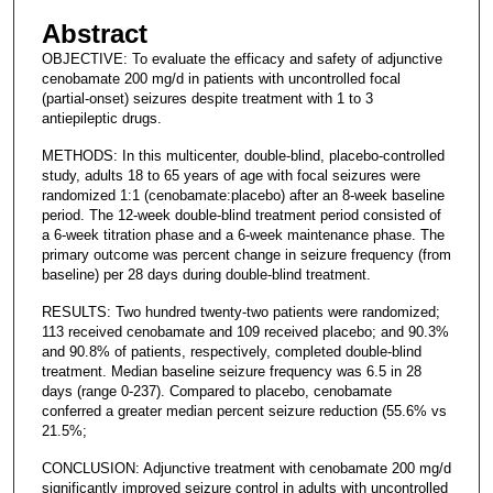
Abstract
OBJECTIVE: To evaluate the efficacy and safety of adjunctive
cenobamate 200 mg/d in patients with uncontrolled focal
(partial-onset) seizures despite treatment with 1 to 3
antiepileptic drugs.
METHODS: In this multicenter, double-blind, placebo-controlled
study, adults 18 to 65 years of age with focal seizures were
randomized 1:1 (cenobamate:placebo) after an 8-week baseline
period. The 12-week double-blind treatment period consisted of
a 6-week titration phase and a 6-week maintenance phase. The
primary outcome was percent change in seizure frequency (from
baseline) per 28 days during double-blind treatment.
RESULTS: Two hundred twenty-two patients were randomized;
113 received cenobamate and 109 received placebo; and 90.3%
and 90.8% of patients, respectively, completed double-blind
treatment. Median baseline seizure frequency was 6.5 in 28
days (range 0-237). Compared to placebo, cenobamate
conferred a greater median percent seizure reduction (55.6% vs
21.5%;
CONCLUSION: Adjunctive treatment with cenobamate 200 mg/d
significantly improved seizure control in adults with uncontrolled