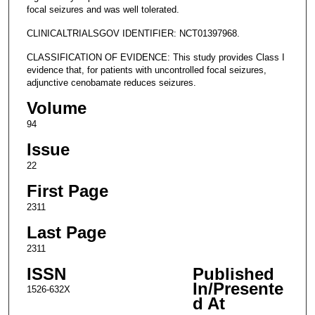
focal seizures and was well tolerated.
CLINICALTRIALSGOV IDENTIFIER: NCT01397968.
CLASSIFICATION OF EVIDENCE: This study provides Class I
evidence that, for patients with uncontrolled focal seizures,
adjunctive cenobamate reduces seizures.
Volume
94
Issue
22
First Page
2311
Last Page
2311
ISSN
Published
In/Presente
1526-632X
d At