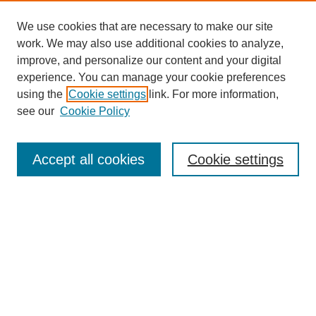
We use cookies that are necessary to make our site
work. We may also use additional cookies to analyze,
improve, and personalize our content and your digital
experience. You can manage your cookie preferences
using the
Cookie settings
link. For more information,
see our
Cookie Policy
Search
Accept all cookies
Cookie settings
Enter search terms:
Select context to search:
Advanced Search
Notify me via email or
RSS