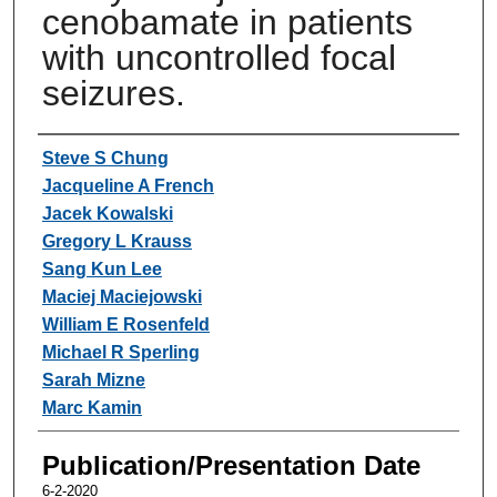
cenobamate in patients
with uncontrolled focal
seizures.
Authors
Steve S Chung
Jacqueline A French
Jacek Kowalski
Gregory L Krauss
Sang Kun Lee
Maciej Maciejowski
William E Rosenfeld
Michael R Sperling
Sarah Mizne
Marc Kamin
Publication/Presentation Date
6-2-2020