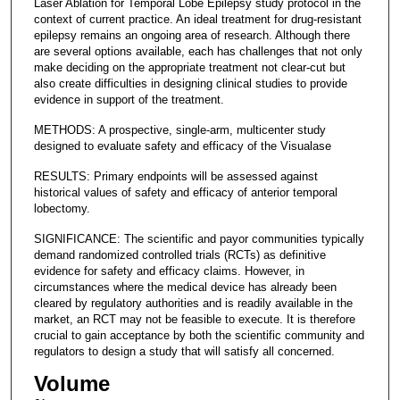
Laser Ablation for Temporal Lobe Epilepsy study protocol in the
context of current practice. An ideal treatment for drug-resistant
epilepsy remains an ongoing area of research. Although there
are several options available, each has challenges that not only
make deciding on the appropriate treatment not clear-cut but
also create difficulties in designing clinical studies to provide
evidence in support of the treatment.
METHODS: A prospective, single-arm, multicenter study
designed to evaluate safety and efficacy of the Visualase
RESULTS: Primary endpoints will be assessed against
historical values of safety and efficacy of anterior temporal
lobectomy.
SIGNIFICANCE: The scientific and payor communities typically
demand randomized controlled trials (RCTs) as definitive
evidence for safety and efficacy claims. However, in
circumstances where the medical device has already been
cleared by regulatory authorities and is readily available in the
market, an RCT may not be feasible to execute. It is therefore
crucial to gain acceptance by both the scientific community and
regulators to design a study that will satisfy all concerned.
Volume