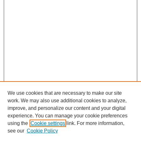
We use cookies that are necessary to make our site
work. We may also use additional cookies to analyze,
improve, and personalize our content and your digital
experience. You can manage your cookie preferences
using the
Cookie settings
link. For more information,
see our
Cookie Policy
Search