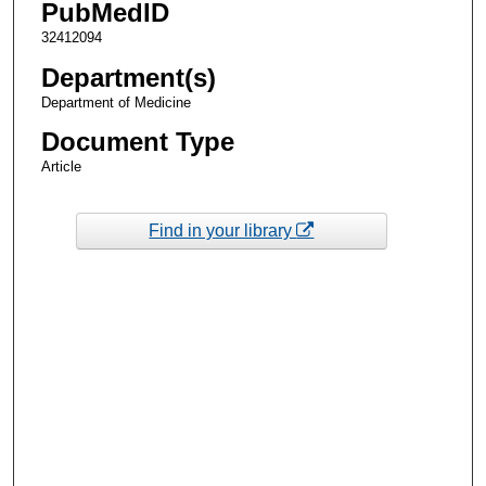
PubMedID
32412094
Department(s)
Department of Medicine
Document Type
Article
Find in your library