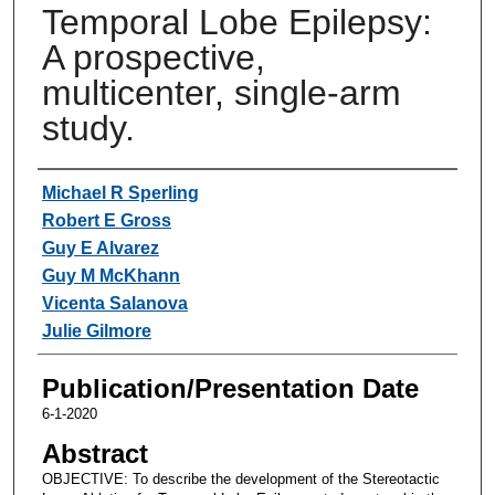
Temporal Lobe Epilepsy:
A prospective,
multicenter, single-arm
study.
Authors
Michael R Sperling
Robert E Gross
Guy E Alvarez
Guy M McKhann
Vicenta Salanova
Julie Gilmore
Publication/Presentation Date
6-1-2020
Abstract
OBJECTIVE: To describe the development of the Stereotactic