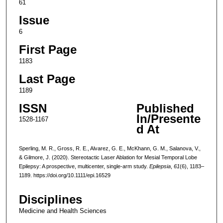
61
Issue
6
First Page
1183
Last Page
1189
ISSN
Published
In/Presente
1528-1167
d At
Sperling, M. R., Gross, R. E., Alvarez, G. E., McKhann, G. M., Salanova, V.,
& Gilmore, J. (2020). Stereotactic Laser Ablation for Mesial Temporal Lobe
Epilepsy: A prospective, multicenter, single-arm study.
Epilepsia
,
61
(6), 1183–
1189. https://doi.org/10.1111/epi.16529
Disciplines
Medicine and Health Sciences