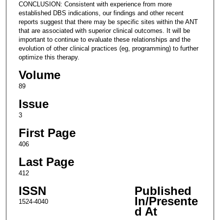
CONCLUSION: Consistent with experience from more
established DBS indications, our findings and other recent
reports suggest that there may be specific sites within the ANT
that are associated with superior clinical outcomes. It will be
important to continue to evaluate these relationships and the
evolution of other clinical practices (eg, programming) to further
optimize this therapy.
Volume
89
Issue
3
First Page
406
Last Page
412
ISSN
Published
In/Presente
1524-4040
d At