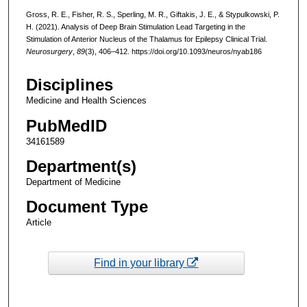
Gross, R. E., Fisher, R. S., Sperling, M. R., Giftakis, J. E., & Stypulkowski, P.
H. (2021). Analysis of Deep Brain Stimulation Lead Targeting in the
Stimulation of Anterior Nucleus of the Thalamus for Epilepsy Clinical Trial.
Neurosurgery
,
89
(3), 406–412. https://doi.org/10.1093/neuros/nyab186
Disciplines
Medicine and Health Sciences
PubMedID
34161589
Department(s)
Department of Medicine
Document Type
Article
Find in your library