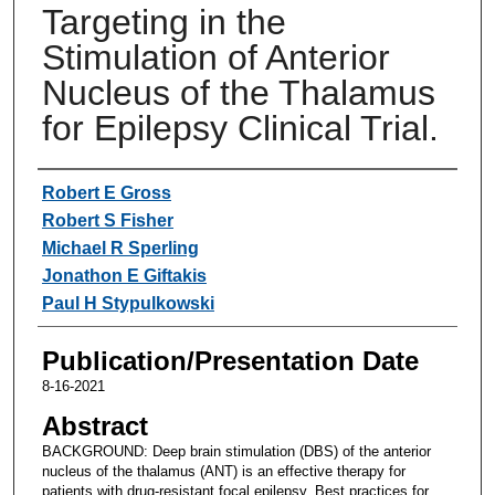
Targeting in the
Stimulation of Anterior
Nucleus of the Thalamus
for Epilepsy Clinical Trial.
Authors
Robert E Gross
Robert S Fisher
Michael R Sperling
Jonathon E Giftakis
Paul H Stypulkowski
Publication/Presentation Date
8-16-2021
Abstract
BACKGROUND: Deep brain stimulation (DBS) of the anterior
nucleus of the thalamus (ANT) is an effective therapy for
patients with drug-resistant focal epilepsy. Best practices for