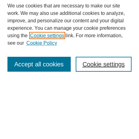
We use cookies that are necessary to make our site
work. We may also use additional cookies to analyze,
improve, and personalize our content and your digital
experience. You can manage your cookie preferences
using the
Cookie settings
link. For more information,
see our
Cookie Policy
Search
Accept all cookies
Cookie settings
Enter search terms:
Select context to search:
Advanced Search
Notify me via email or
RSS