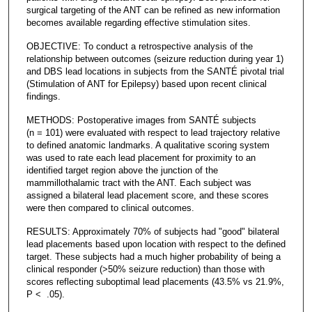
surgical targeting of the ANT can be refined as new information
becomes available regarding effective stimulation sites.
OBJECTIVE: To conduct a retrospective analysis of the
relationship between outcomes (seizure reduction during year 1)
and DBS lead locations in subjects from the SANTÉ pivotal trial
(Stimulation of ANT for Epilepsy) based upon recent clinical
findings.
METHODS: Postoperative images from SANTÉ subjects
(n = 101) were evaluated with respect to lead trajectory relative
to defined anatomic landmarks. A qualitative scoring system
was used to rate each lead placement for proximity to an
identified target region above the junction of the
mammillothalamic tract with the ANT. Each subject was
assigned a bilateral lead placement score, and these scores
were then compared to clinical outcomes.
RESULTS: Approximately 70% of subjects had "good" bilateral
lead placements based upon location with respect to the defined
target. These subjects had a much higher probability of being a
clinical responder (>50% seizure reduction) than those with
scores reflecting suboptimal lead placements (43.5% vs 21.9%,
P < .05).