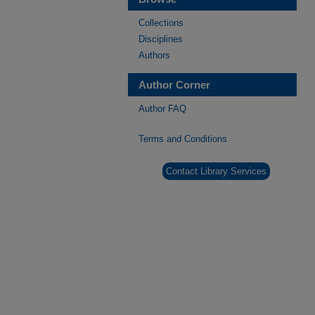
Collections
Disciplines
Authors
Author Corner
Author FAQ
Terms and Conditions
Contact Library Services