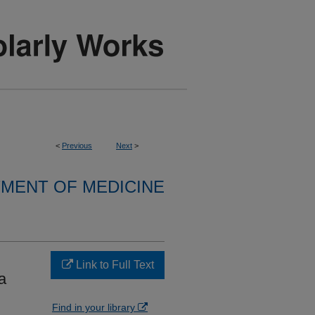
<
Previous
Next
>
MENT OF MEDICINE
Link to Full Text
a
Find in your library