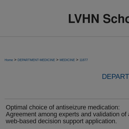
>
>
>
Home
DEPARTMENT-MEDICINE
MEDICINE
11877
DEPART
Optimal choice of antiseizure medication:
Agreement among experts and validation of 
web-based decision support application.