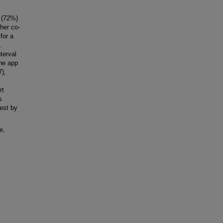
 (72%)
her co-
for a
.
terval
the app
7),
rt
s
est by
e,