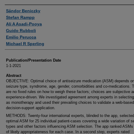
Authors
Sándor Beniczky
Stefan Rampp
Ali A Asadi-Pooya
Guido Rubboli
Emilio Perucca
Michael R Sperling
Publication/Presentation Date
1-1-2021
Abstract
OBJECTIVE: Optimal choice of antiseizure medication (ASM) depends o
seizure type, syndrome, age, gender, comorbidities and co-medications. 
are no fixed rules on how to weigh these factors; choices are subjective 
experience-driven. We investigated agreement among experts in selecti
as monotherapy and used their prevailing choices to validate a web-based
decision-support application.
METHODS: Twenty-four international experts, blinded to the app, selected
optimal ASM for 25 individual patient-cases covering a wide variation of s
types and other factors influencing ASM selection. The app ranked ASMs 
of likely appropriateness for each case. In a second step, experts rated