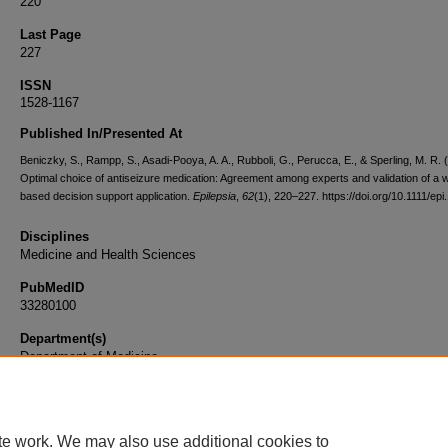
220
Last Page
227
ISSN
1528-1167
Published In/Presented At
Beniczky, S., Rampp, S., Asadi-Pooya, A. A., Rubboli, G., Perucca, E., & Sperling, M. R. 
Optimal choice of antiseizure medication: Agreement among experts and validation of a 
based decision support application.
Epilepsia
,
62
(1), 220–227. https://doi.org/10.1111/ep
Disciplines
Medicine and Health Sciences
PubMedID
33280100
Department(s)
Department of Medicine
Document Type
Article
te work. We may also use additional cookies to