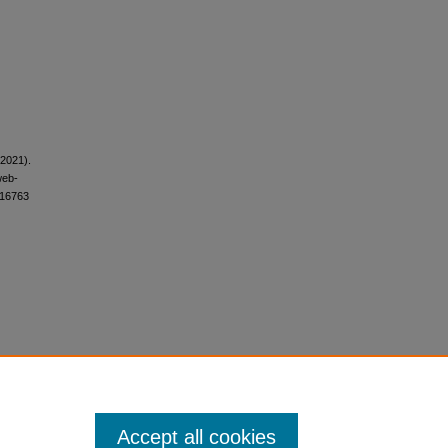
(2021).
web-
i.16763
Accept all cookies