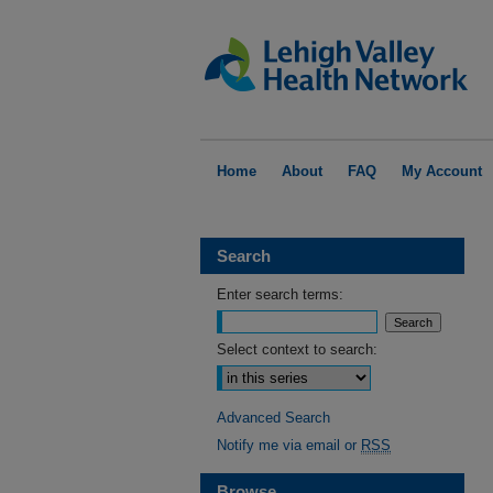
Home
About
FAQ
My Account
Search
Enter search terms:
Select context to search:
Advanced Search
Notify me via email or
RSS
Browse