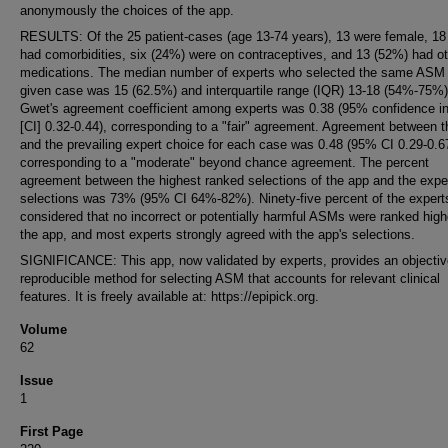
anonymously the choices of the app.
RESULTS: Of the 25 patient-cases (age 13-74 years), 13 were female, 18
had comorbidities, six (24%) were on contraceptives, and 13 (52%) had ot
medications. The median number of experts who selected the same ASM 
given case was 15 (62.5%) and interquartile range (IQR) 13-18 (54%-75%)
Gwet's agreement coefficient among experts was 0.38 (95% confidence in
[CI] 0.32-0.44), corresponding to a "fair" agreement. Agreement between 
and the prevailing expert choice for each case was 0.48 (95% CI 0.29-0.6
corresponding to a "moderate" beyond chance agreement. The percent
agreement between the highest ranked selections of the app and the expe
selections was 73% (95% CI 64%-82%). Ninety-five percent of the expert
considered that no incorrect or potentially harmful ASMs were ranked high
the app, and most experts strongly agreed with the app's selections.
SIGNIFICANCE: This app, now validated by experts, provides an objectiv
reproducible method for selecting ASM that accounts for relevant clinical
features. It is freely available at: https://epipick.org.
Volume
62
Issue
1
First Page