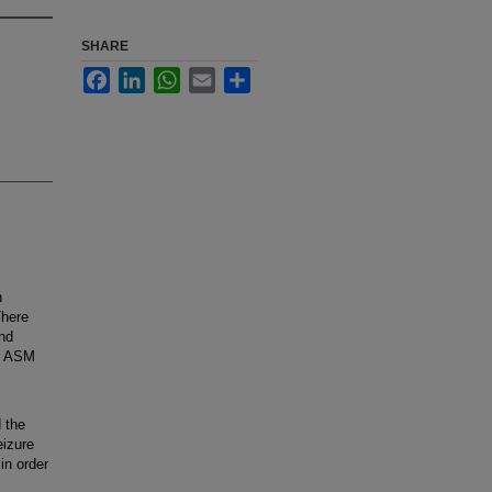
SHARE
Facebook
LinkedIn
WhatsApp
Email
Share
n
There
and
ng ASM
 the
eizure
in order