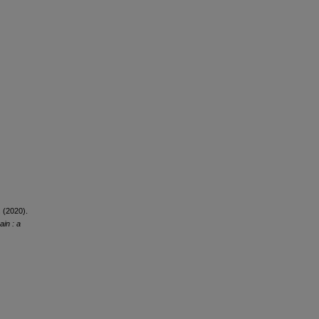
. (2020).
ain : a