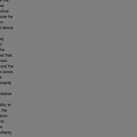
be the
 we
itive
none for
orm
l-dorsal
ary
in
the
ed that
amen
 and the
a series
ve
 mainly
ibition
lity to
t the
ation
nic
he
pilepsy.