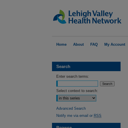
Home
About
FAQ
My Account
Search
Enter search terms:
Select context to search:
Advanced Search
Notify me via email or
RSS
Browse