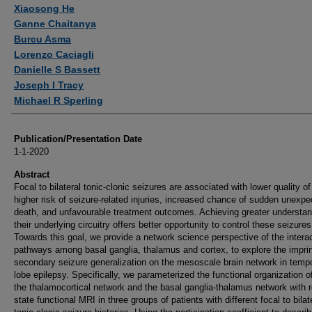
Authors
Xiaosong He
Ganne Chaitanya
Burcu Asma
Lorenzo Caciagli
Danielle S Bassett
Joseph I Tracy
Michael R Sperling
Publication/Presentation Date
1-1-2020
Abstract
Focal to bilateral tonic-clonic seizures are associated with lower quality of 
higher risk of seizure-related injuries, increased chance of sudden unexpe
death, and unfavourable treatment outcomes. Achieving greater understan
their underlying circuitry offers better opportunity to control these seizures
Towards this goal, we provide a network science perspective of the intera
pathways among basal ganglia, thalamus and cortex, to explore the imprin
secondary seizure generalization on the mesoscale brain network in temp
lobe epilepsy. Specifically, we parameterized the functional organization o
the thalamocortical network and the basal ganglia-thalamus network with r
state functional MRI in three groups of patients with different focal to bilat