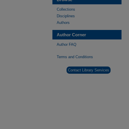
Collections
Disciplines
Authors
Author Corner
Author FAQ
Terms and Conditions
Contact Library Services