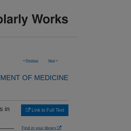
<
Previous
Next
>
MENT OF MEDICINE
s in
Link to Full Text
Find in your library