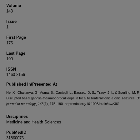
Volume
143
Issue
1
First Page
175
Last Page
190
ISSN
1460-2156
Published In/Presented At
He, X., Chaitanya, G., Asma, B., Caciagli, L., Bassett, D. S., Tracy, J. I., & Sperling, M. R
Disrupted basal ganglia-thalamocortical loops in focal to bilateral tonic-clonic seizures.
Br
journal of neurology
,
143
(1), 175–190. https://doi.org/10.1093/brain/awz361
Disciplines
Medicine and Health Sciences
PubMedID
31860076