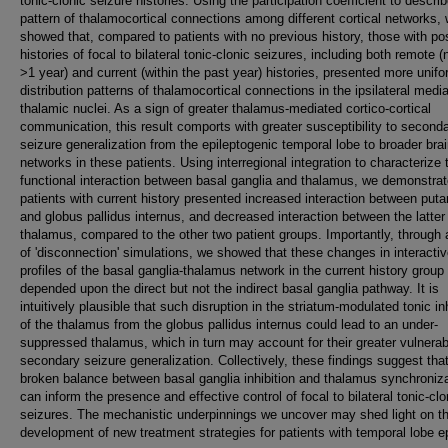
tonic-clonic seizure histories. Using the participation coefficient to descri
pattern of thalamocortical connections among different cortical networks,
showed that, compared to patients with no previous history, those with pos
histories of focal to bilateral tonic-clonic seizures, including both remote (
>1 year) and current (within the past year) histories, presented more unif
distribution patterns of thalamocortical connections in the ipsilateral media
thalamic nuclei. As a sign of greater thalamus-mediated cortico-cortical
communication, this result comports with greater susceptibility to second
seizure generalization from the epileptogenic temporal lobe to broader bra
networks in these patients. Using interregional integration to characterize 
functional interaction between basal ganglia and thalamus, we demonstrat
patients with current history presented increased interaction between put
and globus pallidus internus, and decreased interaction between the latter
thalamus, compared to the other two patient groups. Importantly, through 
of 'disconnection' simulations, we showed that these changes in interacti
profiles of the basal ganglia-thalamus network in the current history group
depended upon the direct but not the indirect basal ganglia pathway. It is
intuitively plausible that such disruption in the striatum-modulated tonic inh
of the thalamus from the globus pallidus internus could lead to an under-
suppressed thalamus, which in turn may account for their greater vulnerabi
secondary seizure generalization. Collectively, these findings suggest tha
broken balance between basal ganglia inhibition and thalamus synchroniz
can inform the presence and effective control of focal to bilateral tonic-clo
seizures. The mechanistic underpinnings we uncover may shed light on t
development of new treatment strategies for patients with temporal lobe e