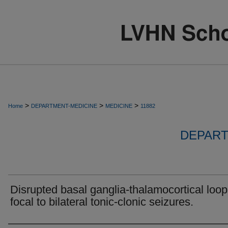
>
>
>
Home
DEPARTMENT-MEDICINE
MEDICINE
11882
DEPART
Disrupted basal ganglia-thalamocortical loop
focal to bilateral tonic-clonic seizures.