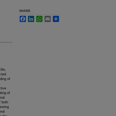
SHARE
Facebook
LinkedIn
WhatsApp
Email
Share
life,
cted
ding of
.
ctive
ting of
oral
f both
esting
eral