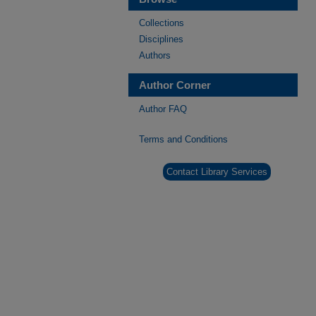
Collections
Disciplines
Authors
Author Corner
Author FAQ
Terms and Conditions
Contact Library Services