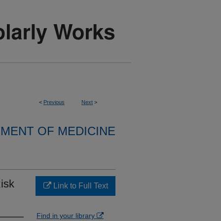
<
Previous
Next
>
MENT OF MEDICINE
isk
Link to Full Text
Find in your library