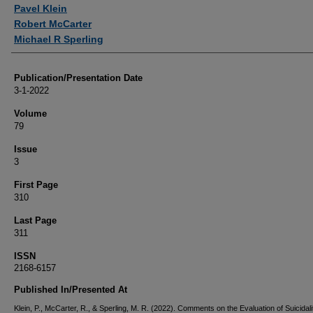
Authors
Pavel Klein
Robert McCarter
Michael R Sperling
Publication/Presentation Date
3-1-2022
Volume
79
Issue
3
First Page
310
Last Page
311
ISSN
2168-6157
Published In/Presented At
Klein, P., McCarter, R., & Sperling, M. R. (2022). Comments on the Evaluation of Suicidali