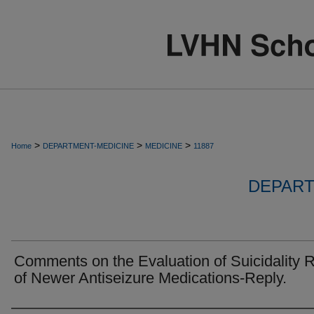
>
>
>
Home
DEPARTMENT-MEDICINE
MEDICINE
11887
DEPART
Comments on the Evaluation of Suicidality R
of Newer Antiseizure Medications-Reply.