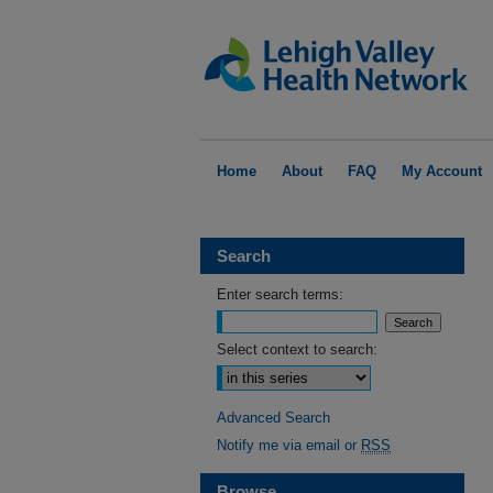
Home
About
FAQ
My Account
Search
Enter search terms:
Select context to search:
Advanced Search
Notify me via email or
RSS
Browse