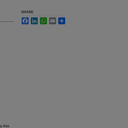
SHARE
Facebook
LinkedIn
WhatsApp
Email
Share
ty Risk