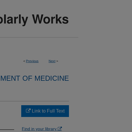
<
Previous
Next
>
MENT OF MEDICINE
Link to Full Text
Find in your library