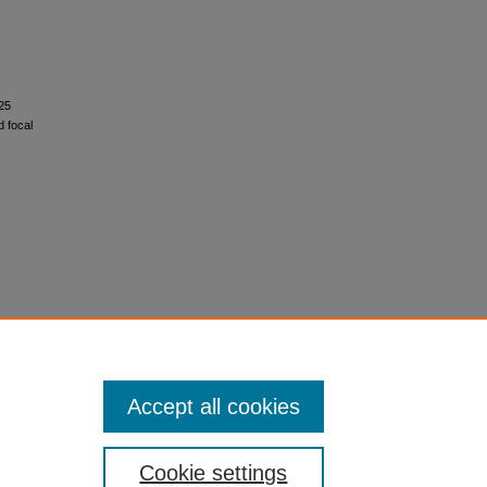
i25
d focal
Accept all cookies
Cookie settings