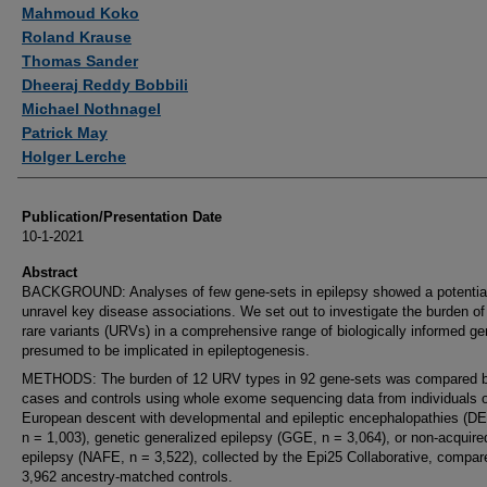
Authors
Mahmoud Koko
Roland Krause
Thomas Sander
Dheeraj Reddy Bobbili
Michael Nothnagel
Patrick May
Holger Lerche
Publication/Presentation Date
10-1-2021
Abstract
BACKGROUND: Analyses of few gene-sets in epilepsy showed a potential
unravel key disease associations. We set out to investigate the burden of 
rare variants (URVs) in a comprehensive range of biologically informed ge
presumed to be implicated in epileptogenesis.
METHODS: The burden of 12 URV types in 92 gene-sets was compared 
cases and controls using whole exome sequencing data from individuals o
European descent with developmental and epileptic encephalopathies (D
n = 1,003), genetic generalized epilepsy (GGE, n = 3,064), or non-acquire
epilepsy (NAFE, n = 3,522), collected by the Epi25 Collaborative, compar
3,962 ancestry-matched controls.