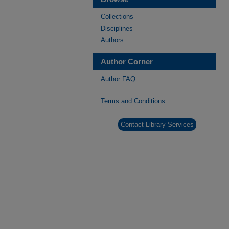
Collections
Disciplines
Authors
Author Corner
Author FAQ
Terms and Conditions
Contact Library Services