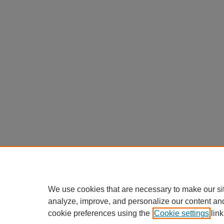
We use cookies that are necessary to make our si
analyze, improve, and personalize our content an
cookie preferences using the
Cookie settings
link