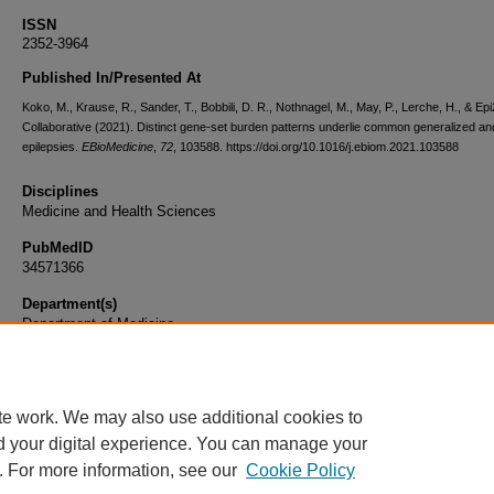
ISSN
2352-3964
Published In/Presented At
Koko, M., Krause, R., Sander, T., Bobbili, D. R., Nothnagel, M., May, P., Lerche, H., & Ep
Collaborative (2021). Distinct gene-set burden patterns underlie common generalized an
epilepsies.
EBioMedicine
,
72
, 103588. https://doi.org/10.1016/j.ebiom.2021.103588
Disciplines
Medicine and Health Sciences
PubMedID
34571366
Department(s)
Department of Medicine
Document Type
Article
te work. We may also use additional cookies to
d your digital experience. You can manage your
. For more information, see our
Cookie Policy