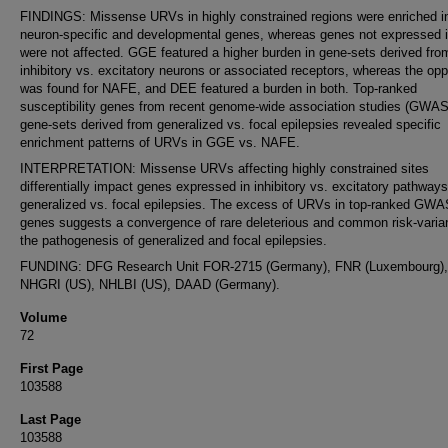
FINDINGS: Missense URVs in highly constrained regions were enriched i
neuron-specific and developmental genes, whereas genes not expressed i
were not affected. GGE featured a higher burden in gene-sets derived fro
inhibitory vs. excitatory neurons or associated receptors, whereas the opp
was found for NAFE, and DEE featured a burden in both. Top-ranked
susceptibility genes from recent genome-wide association studies (GWAS
gene-sets derived from generalized vs. focal epilepsies revealed specific
enrichment patterns of URVs in GGE vs. NAFE.
INTERPRETATION: Missense URVs affecting highly constrained sites
differentially impact genes expressed in inhibitory vs. excitatory pathways
generalized vs. focal epilepsies. The excess of URVs in top-ranked GWAS
genes suggests a convergence of rare deleterious and common risk-varian
the pathogenesis of generalized and focal epilepsies.
FUNDING: DFG Research Unit FOR-2715 (Germany), FNR (Luxembourg),
NHGRI (US), NHLBI (US), DAAD (Germany).
Volume
72
First Page
103588
Last Page
103588