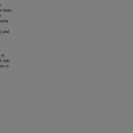
n
n brain
m
osite
) and
 in
 risk-
ts in