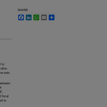
SHARE
Facebook
LinkedIn
WhatsApp
Email
Share
 to
ultra-
ne-sets
between
f
EE,
d focal
ed to