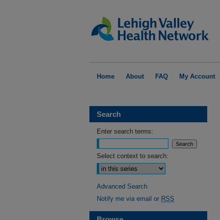
Home
About
FAQ
My Account
Search
Enter search terms:
Select context to search:
Advanced Search
Notify me via email or
RSS
Browse