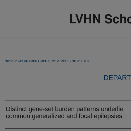
>
>
>
Home
DEPARTMENT-MEDICINE
MEDICINE
11894
DEPART
Distinct gene-set burden patterns underlie
common generalized and focal epilepsies.