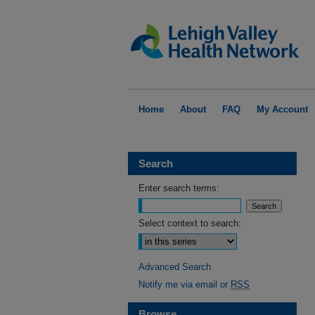
Home
About
FAQ
My Account
Search
Enter search terms:
Select context to search:
Advanced Search
Notify me via email or
RSS
Browse