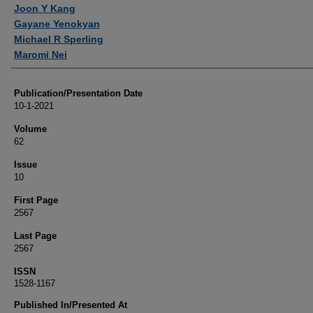
Authors
Joon Y Kang
Gayane Yenokyan
Michael R Sperling
Maromi Nei
Publication/Presentation Date
10-1-2021
Volume
62
Issue
10
First Page
2567
Last Page
2567
ISSN
1528-1167
Published In/Presented At