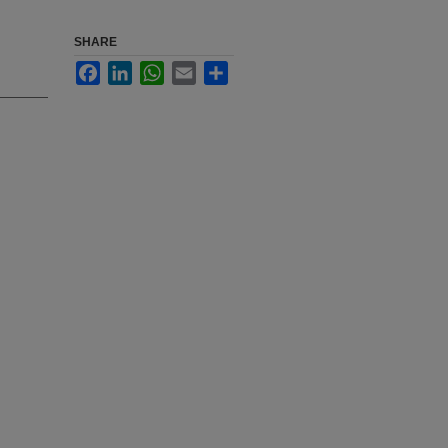
SHARE
Facebook
LinkedIn
WhatsApp
Email
Share