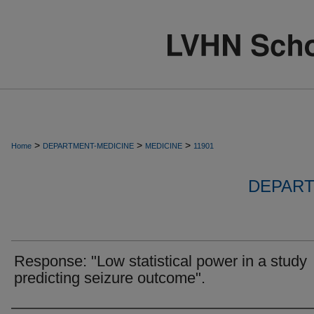
>
>
>
Home
DEPARTMENT-MEDICINE
MEDICINE
11901
DEPART
Response: "Low statistical power in a study
predicting seizure outcome".