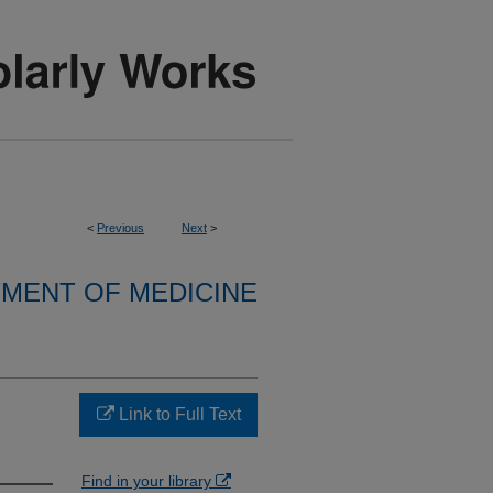
<
Previous
Next
>
MENT OF MEDICINE
Link to Full Text
Find in your library