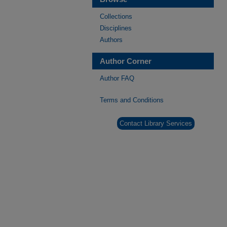
Collections
Disciplines
Authors
Author Corner
Author FAQ
Terms and Conditions
Contact Library Services