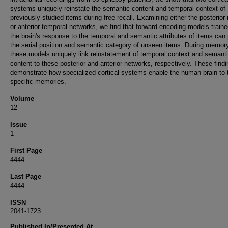
systems uniquely reinstate the semantic content and temporal context of
previously studied items during free recall. Examining either the posterior
or anterior temporal networks, we find that forward encoding models train
the brain's response to the temporal and semantic attributes of items can 
the serial position and semantic category of unseen items. During memory
these models uniquely link reinstatement of temporal context and semant
content to these posterior and anterior networks, respectively. These find
demonstrate how specialized cortical systems enable the human brain to 
specific memories.
Volume
12
Issue
1
First Page
4444
Last Page
4444
ISSN
2041-1723
Published In/Presented At