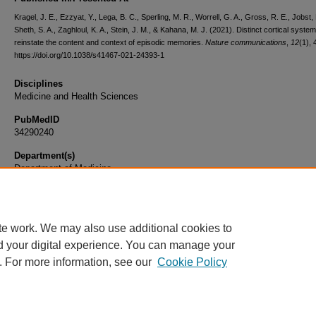
Kragel, J. E., Ezzyat, Y., Lega, B. C., Sperling, M. R., Worrell, G. A., Gross, R. E., Jobst, 
Sheth, S. A., Zaghloul, K. A., Stein, J. M., & Kahana, M. J. (2021). Distinct cortical syste
reinstate the content and context of episodic memories.
Nature communications
,
12
(1), 
https://doi.org/10.1038/s41467-021-24393-1
Disciplines
Medicine and Health Sciences
PubMedID
34290240
Department(s)
Department of Medicine
Document Type
Article
te work. We may also use additional cookies to
d your digital experience. You can manage your
. For more information, see our
Cookie Policy
Home
|
About
|
FAQ
|
My Account
|
Accessibility Statement
|
Privacy
Copyright