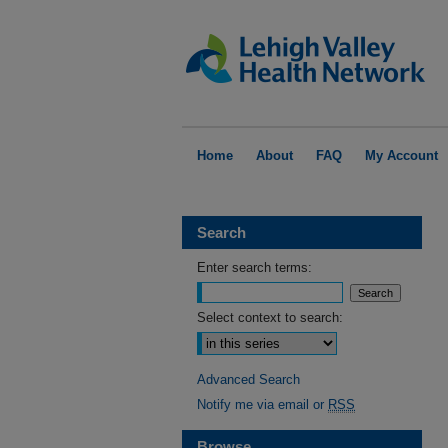
Home
About
FAQ
My Account
Search
Enter search terms:
Select context to search:
Advanced Search
Notify me via email or
RSS
Browse