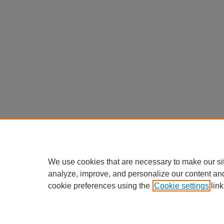
We use cookies that are necessary to make our si
analyze, improve, and personalize our content an
cookie preferences using the
Cookie settings
link