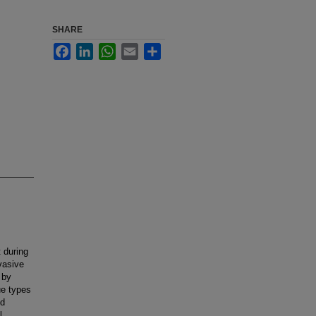
SHARE
Facebook
LinkedIn
WhatsApp
Email
Share
t during
vasive
 by
ue types
nd
l