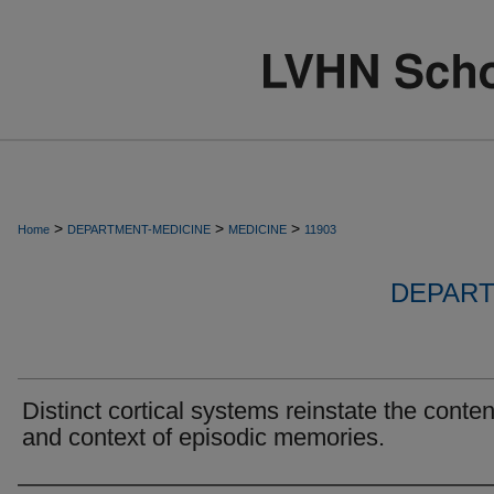
>
>
>
Home
DEPARTMENT-MEDICINE
MEDICINE
11903
DEPART
Distinct cortical systems reinstate the conten
and context of episodic memories.