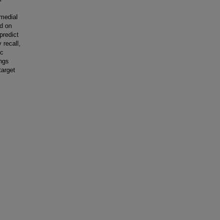
 medial
ed on
predict
 recall,
ic
ings
target