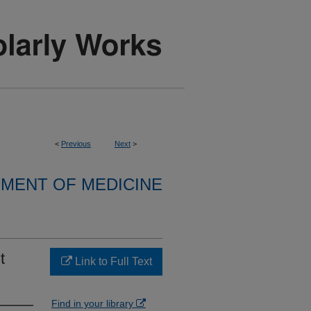
<
Previous
Next
>
MENT OF MEDICINE
t
Link to Full Text
Find in your library