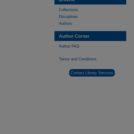
Collections
Disciplines
Authors
Author Corner
Author FAQ
Terms and Conditions
Contact Library Services