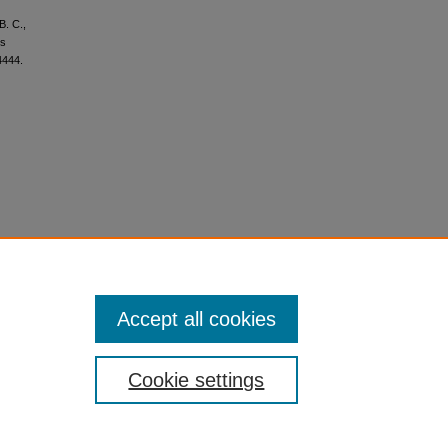
B. C.,
ms
4444.
Accept all cookies
Cookie settings