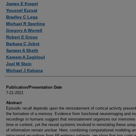
Authors
James E Kragel
Youssef Ezzyat
Bradley C Lega
Michael R Sperling
Gregory A Worrell
Robert E Gross
Barbara C Jobst
Sameer A Sheth
Kareem A Zaghloul
Joel M Stein
Michael J Kahana
Publication/Presentation Date
7-21-2021
Abstract
Episodic recall depends upon the reinstatement of cortical activity presen
the formation of a memory. Evidence from functional neuroimaging and in
recordings in humans suggest that reinstatement organizes our memories
time or content, yet the neural systems involved in reinstating these uniq
of information remain unclear. Here, combining computational modeling a
intracranial recordings from 69 epilepsy patients, we show that two cortica