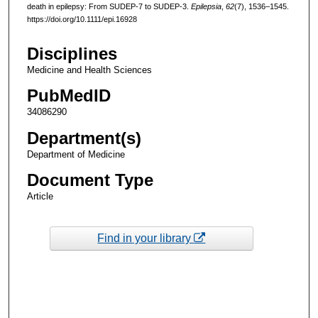
death in epilepsy: From SUDEP-7 to SUDEP-3.
Epilepsia
,
62
(7), 1536–1545.
https://doi.org/10.1111/epi.16928
Disciplines
Medicine and Health Sciences
PubMedID
34086290
Department(s)
Department of Medicine
Document Type
Article
Find in your library