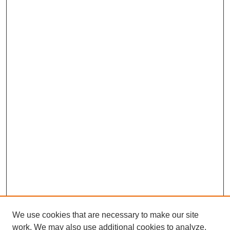
We use cookies that are necessary to make our site
work. We may also use additional cookies to analyze,