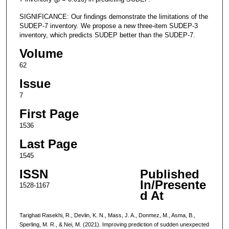
SIGNIFICANCE: Our findings demonstrate the limitations of the
SUDEP-7 inventory. We propose a new three-item SUDEP-3
inventory, which predicts SUDEP better than the SUDEP-7.
Volume
62
Issue
7
First Page
1536
Last Page
1545
ISSN
Published
In/Presente
1528-1167
d At
Tarighati Rasekhi, R., Devlin, K. N., Mass, J. A., Donmez, M., Asma, B.,
Sperling, M. R., & Nei, M. (2021). Improving prediction of sudden unexpected