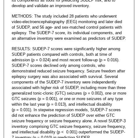
its components as tools for predicting SUDEP risk, and to
develop and validate an improved inventory.
METHODS: The study included 28 patients who underwent
video-electroencephalography (EEG) monitoring and later died
of SUDEP, and 56 age- and sex-matched control patients with
epilepsy. The SUDEP-7 score, its individual components, and
an alternative inventory were examined as predictors of SUDEP.
RESULTS: SUDEP-7 scores were significantly higher among
SUDEP patients compared with controls, both at time of
admission (p = 0.024) and most recent follow-up (p = 0.016).
SUDEP-7 scores declined only among controls, who
demonstrated reduced seizure frequency. Seizure freedom after
epilepsy surgery was also associated with survival. Several
components of the SUDEP-7 inventory were independently
associated with higher risk of SUDEP, including more than three
generalized tonic-clonic (GTC) seizures (p = 0.002), one or more
GTC seizures (p = 0.001), or one or more seizures of any type
within the last year (p = 0.013), and intellectual disability
(p = 0.031). In stepwise regression models, SUDEP-7 scores
did not enhance the prediction of SUDEP over either GTC
seizure frequency or seizure frequency alone. A novel SUDEP-3
inventory comprising GTC seizure frequency, seizure frequency,
and intellectual disability (p < 0.001) outperformed the SUDEP-
7 inventory (p = 0.010) in predicting SUDEP.