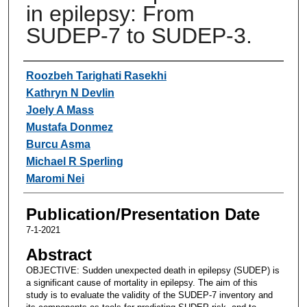
in epilepsy: From
SUDEP-7 to SUDEP-3.
Authors
Roozbeh Tarighati Rasekhi
Kathryn N Devlin
Joely A Mass
Mustafa Donmez
Burcu Asma
Michael R Sperling
Maromi Nei
Publication/Presentation Date
7-1-2021
Abstract
OBJECTIVE: Sudden unexpected death in epilepsy (SUDEP) is
a significant cause of mortality in epilepsy. The aim of this
study is to evaluate the validity of the SUDEP-7 inventory and