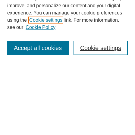
improve, and personalize our content and your digital
experience. You can manage your cookie preferences
using the
Cookie settings
link. For more information,
see our
Cookie Policy
Search
Accept all cookies
Cookie settings
Enter search terms:
Select context to search:
Advanced Search
Notify me via email or
RSS
Browse
Collections