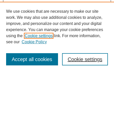
We use cookies that are necessary to make our site
work. We may also use additional cookies to analyze,
improve, and personalize our content and your digital
experience. You can manage your cookie preferences
using the
Cookie settings
link. For more information,
see our
Cookie Policy
Search
Accept all cookies
Cookie settings
Enter search terms:
Select context to search:
Advanced Search
Notify me via email or
RSS