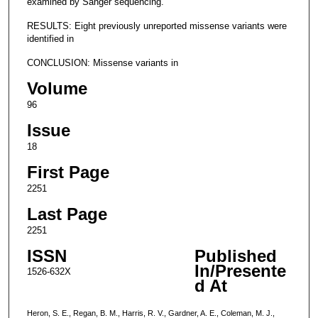
examined by Sanger sequencing.
RESULTS: Eight previously unreported missense variants were
identified in
CONCLUSION: Missense variants in
Volume
96
Issue
18
First Page
2251
Last Page
2251
ISSN
Published
In/Presente
1526-632X
d At
Heron, S. E., Regan, B. M., Harris, R. V., Gardner, A. E., Coleman, M. J.,