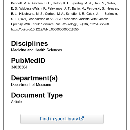
Bennett, M. F., Grinton, B. E., Helbig, K. L., Sperling, M. R., Haut, S., Geller,
E. B., Widdess-Walsh, P., Pelekanos, J. T., Bahlo, M., Petrovski, S., Heinzen,
E. L., Hildebrand, M. S., Corbett, M. A., Scheffer, I. E., Gécz, J., … Berkovic,
S. F. (2021). Association of
SLC32A1
Missense Variants With Genetic
Epilepsy With Febrile Seizures Plus.
Neurology
,
96
(18), e2251–e2260.
https://doi.org/10.1212/WNL.0000000000011855
Disciplines
Medicine and Health Sciences
PubMedID
34038384
Department(s)
Department of Medicine
Document Type
Article
Find in your library