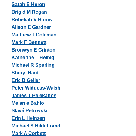
Authors
Sarah E Heron
Brigid M Regan
Rebekah V Harris
Alison E Gardner
Matthew J Coleman
Mark F Bennett
Bronwyn E Grinton
Katherine L Helbig
Michael R Sperling
Sheryl Haut
Eric B Geller
Peter Widdess-Walsh
James T Pelekanos
Melanie Bahlo
Slavé Petrovski
Erin L Heinzen
Michael S Hildebrand
Mark A Corbett