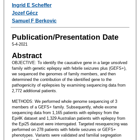
Ingrid E Scheffer
Jozef Gécz
Samuel F Berkovic
Publication/Presentation Date
5-4-2021
Abstract
OBJECTIVE: To identify the causative gene in a large unsolved
family with genetic epilepsy with febrile seizures plus (GEFS+),
we sequenced the genomes of family members, and then
determined the contribution of the identified gene to the
pathogenicity of epilepsies by examining sequencing data from
2,772 additional patients.
METHODS: We performed whole genome sequencing of 3
members of a GEFS+ family. Subsequently, whole exome
sequencing data from 1,165 patients with epilepsy from the
Epi4K dataset and 1,329 Australian patients with epilepsy from
the Epi25 dataset were interrogated. Targeted resequencing was
performed on 278 patients with febrile seizures or GEFS+
phenotypes. Variants were validated and familial segregation