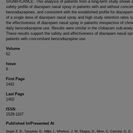
SIGNIFICANCE: This analysis of patients from a long-term study shows a
safety profile of diazepam nasal spray in patients with and without conco
benzodiazepines, and consistent with the established profile for diazepa
of a single dose of diazepam nasal spray and high study retention rates 
the effectiveness of diazepam nasal spray in patients irrespective of chro
daily benzodiazepine use. Results were similar in the clobazam sub-analy
These results support the safety and effectiveness of diazepam nasal spr
patients with concomitant benzodiazepine use.
Volume
62
Issue
6
First Page
1442
Last Page
1450
ISSN
1528-1167
Published In/Presented At
Segal, E. B., Tarquinio, D., Miller, I., Wheless, J. W., Dlugos, D., Biton, V., Cascino, G. D.