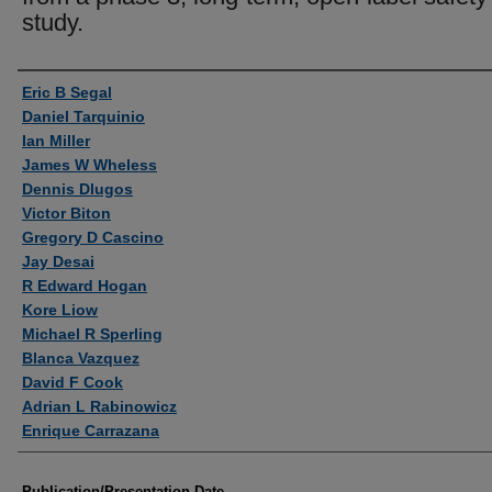
study.
Authors
Eric B Segal
Daniel Tarquinio
Ian Miller
James W Wheless
Dennis Dlugos
Victor Biton
Gregory D Cascino
Jay Desai
R Edward Hogan
Kore Liow
Michael R Sperling
Blanca Vazquez
David F Cook
Adrian L Rabinowicz
Enrique Carrazana
Publication/Presentation Date