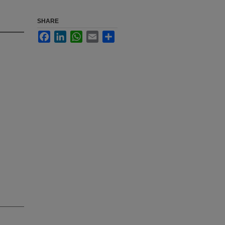
SHARE
Facebook
LinkedIn
WhatsApp
Email
Share