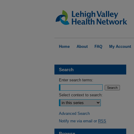
Home
About
FAQ
My Account
Search
Enter search terms:
Select context to search:
Advanced Search
Notify me via email or
RSS
Browse