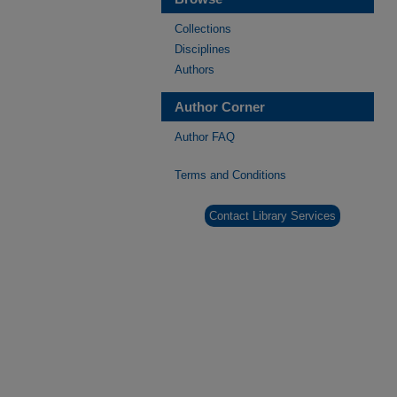
Collections
Disciplines
Authors
Author Corner
Author FAQ
Terms and Conditions
Contact Library Services