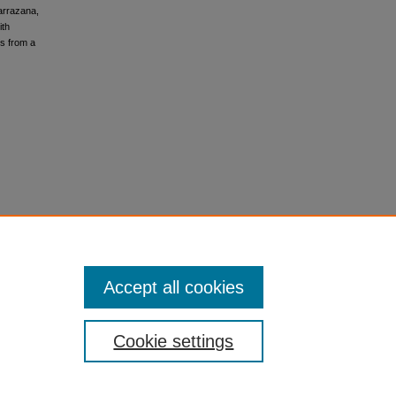
Carrazana,
ith
s from a
Accept all cookies
Cookie settings