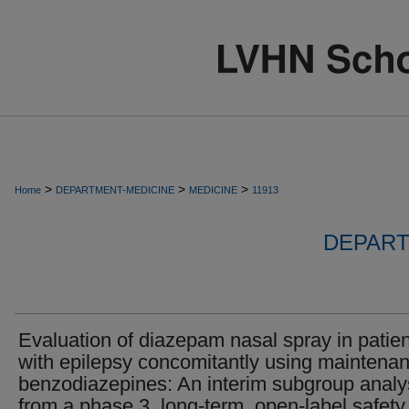
>
>
>
Home
DEPARTMENT-MEDICINE
MEDICINE
11913
DEPART
Evaluation of diazepam nasal spray in patie
with epilepsy concomitantly using maintena
benzodiazepines: An interim subgroup analy
from a phase 3, long-term, open-label safety