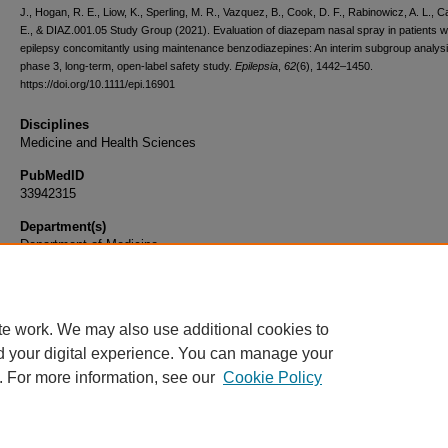
J., Hogan, R. E., Liow, K., Sperling, M. R., Vazquez, B., Cook, D. F., Rabinowicz, A. L., 
E., & DIAZ.001.05 Study Group (2021). Evaluation of diazepam nasal spray in patients w
epilepsy concomitantly using maintenance benzodiazepines: An interim subgroup analysi
phase 3, long-term, open-label safety study.
Epilepsia
,
62
(6), 1442–1450.
https://doi.org/10.1111/epi.16901
Disciplines
Medicine and Health Sciences
PubMedID
33942315
Department(s)
Department of Medicine
Document Type
Article
te work. We may also use additional cookies to
d your digital experience. You can manage your
. For more information, see our
Cookie Policy
Home
|
About
|
FAQ
|
My Account
|
Accessibility Statement
|
Privacy
Copyright