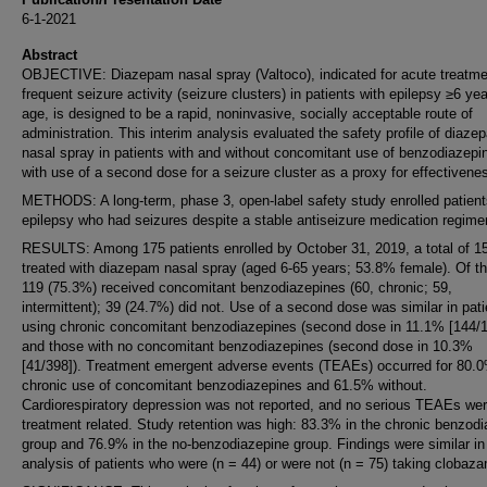
6-1-2021
Abstract
OBJECTIVE: Diazepam nasal spray (Valtoco), indicated for acute treatme
frequent seizure activity (seizure clusters) in patients with epilepsy ≥6 yea
age, is designed to be a rapid, noninvasive, socially acceptable route of
administration. This interim analysis evaluated the safety profile of diaze
nasal spray in patients with and without concomitant use of benzodiazepi
with use of a second dose for a seizure cluster as a proxy for effectivene
METHODS: A long-term, phase 3, open-label safety study enrolled patient
epilepsy who had seizures despite a stable antiseizure medication regime
RESULTS: Among 175 patients enrolled by October 31, 2019, a total of 1
treated with diazepam nasal spray (aged 6-65 years; 53.8% female). Of t
119 (75.3%) received concomitant benzodiazepines (60, chronic; 59,
intermittent); 39 (24.7%) did not. Use of a second dose was similar in pat
using chronic concomitant benzodiazepines (second dose in 11.1% [144/1
and those with no concomitant benzodiazepines (second dose in 10.3%
[41/398]). Treatment emergent adverse events (TEAEs) occurred for 80.0
chronic use of concomitant benzodiazepines and 61.5% without.
Cardiorespiratory depression was not reported, and no serious TEAEs we
treatment related. Study retention was high: 83.3% in the chronic benzod
group and 76.9% in the no-benzodiazepine group. Findings were similar in
analysis of patients who were (n = 44) or were not (n = 75) taking clobaz