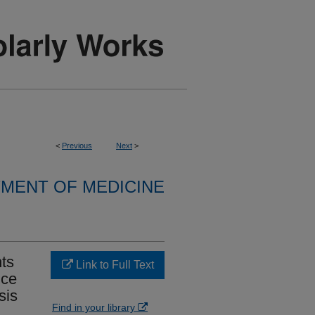
<
Previous
Next
>
MENT OF MEDICINE
nts
Link to Full Text
nce
sis
Find in your library