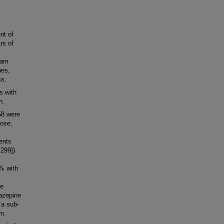
nt of
rs of
pam
nes,
ss.
s with
n.
58 were
hose,
ients
299])
% with
re
iazepine
 a sub-
am.