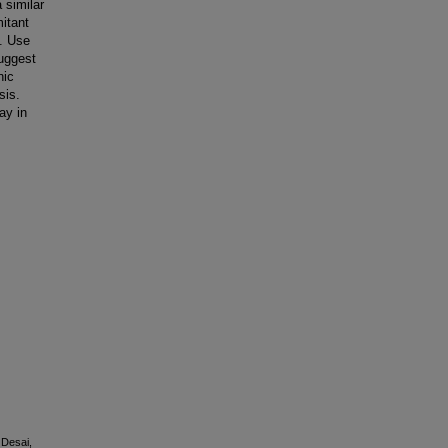
 similar
mitant
m. Use
suggest
nic
sis.
ay in
, Desai,