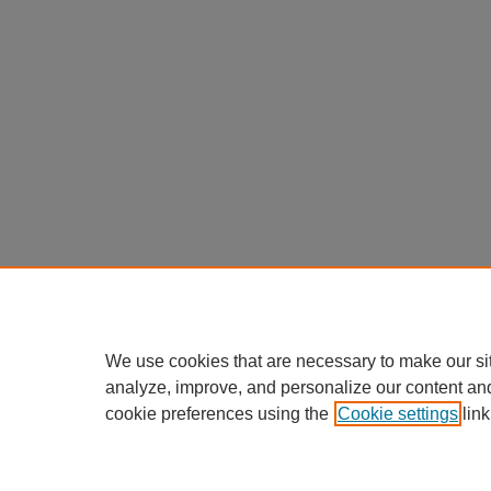
We use cookies that are necessary to make our si
analyze, improve, and personalize our content an
cookie preferences using the
Cookie settings
link