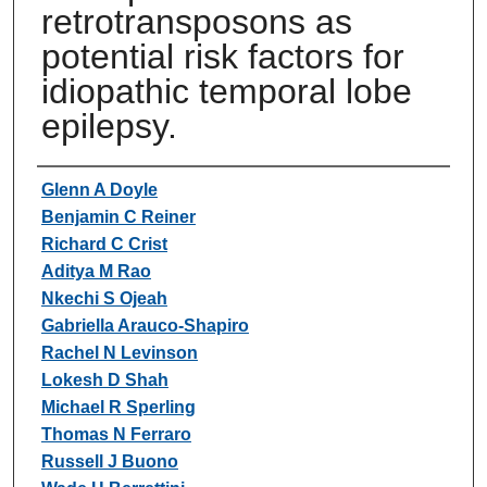
retrotransposons as
potential risk factors for
idiopathic temporal lobe
epilepsy.
Authors
Glenn A Doyle
Benjamin C Reiner
Richard C Crist
Aditya M Rao
Nkechi S Ojeah
Gabriella Arauco-Shapiro
Rachel N Levinson
Lokesh D Shah
Michael R Sperling
Thomas N Ferraro
Russell J Buono