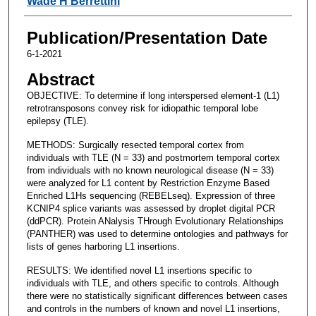
Wade H Berrettini
Publication/Presentation Date
6-1-2021
Abstract
OBJECTIVE: To determine if long interspersed element-1 (L1)
retrotransposons convey risk for idiopathic temporal lobe
epilepsy (TLE).
METHODS: Surgically resected temporal cortex from
individuals with TLE (N = 33) and postmortem temporal cortex
from individuals with no known neurological disease (N = 33)
were analyzed for L1 content by Restriction Enzyme Based
Enriched L1Hs sequencing (REBELseq). Expression of three
KCNIP4 splice variants was assessed by droplet digital PCR
(ddPCR). Protein ANalysis THrough Evolutionary Relationships
(PANTHER) was used to determine ontologies and pathways for
lists of genes harboring L1 insertions.
RESULTS: We identified novel L1 insertions specific to
individuals with TLE, and others specific to controls. Although
there were no statistically significant differences between cases
and controls in the numbers of known and novel L1 insertions,