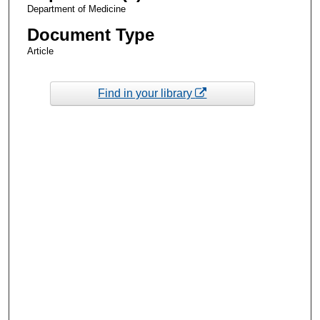
Department of Medicine
Document Type
Article
Find in your library