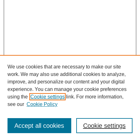
We use cookies that are necessary to make our site
work. We may also use additional cookies to analyze,
improve, and personalize our content and your digital
experience. You can manage your cookie preferences
using the
Cookie settings
link. For more information,
see our
Cookie Policy
Search
Accept all cookies
Cookie settings
Enter search terms: