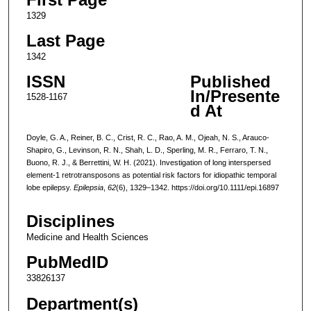
1329
Last Page
1342
ISSN
Published
In/Presente
1528-1167
d At
Doyle, G. A., Reiner, B. C., Crist, R. C., Rao, A. M., Ojeah, N. S., Arauco-
Shapiro, G., Levinson, R. N., Shah, L. D., Sperling, M. R., Ferraro, T. N.,
Buono, R. J., & Berrettini, W. H. (2021). Investigation of long interspersed
element-1 retrotransposons as potential risk factors for idiopathic temporal
lobe epilepsy.
Epilepsia
,
62
(6), 1329–1342. https://doi.org/10.1111/epi.16897
Disciplines
Medicine and Health Sciences
PubMedID
33826137
Department(s)