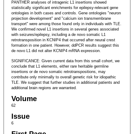
PANTHER analyses of intragenic L1 insertions showed
statistically significant enrichments for epilepsy-relevant gene
ontologies in both cases and controls. Gene ontologies "neuron
projection development" and "calcium ion transmembrane
transport" were among those found only in individuals with TLE.
We confirmed novel L1 insertions in several genes associated
with seizures/epilepsy, including a de novo somatic L1
retrotransposition in KCNIP4 that occurred after neural crest
formation in one patient. However, ddPCR results suggest this
de novo L1 did not alter KCNIP4 mRNA expression.
SIGNIFICANCE: Given current data from this small cohort, we
conclude that L1 elements, either rare heritable germline
insertions or de novo somatic retrotranspositions, may
contribute only minimally to overall genetic risk for idiopathic
TLE. We suggest that further studies in additional patients and
additional brain regions are warranted.
Volume
62
Issue
6
First Page