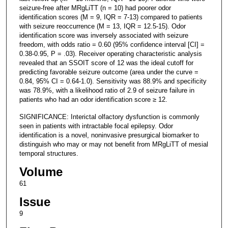
seizure-free after MRgLiTT (n = 10) had poorer odor
identification scores (M = 9, IQR = 7-13) compared to patients
with seizure reoccurrence (M = 13, IQR = 12.5-15). Odor
identification score was inversely associated with seizure
freedom, with odds ratio = 0.60 (95% confidence interval [CI] =
0.38-0.95, P = .03). Receiver operating characteristic analysis
revealed that an SSOIT score of 12 was the ideal cutoff for
predicting favorable seizure outcome (area under the curve =
0.84, 95% CI = 0.64-1.0). Sensitivity was 88.9% and specificity
was 78.9%, with a likelihood ratio of 2.9 of seizure failure in
patients who had an odor identification score ≥ 12.
SIGNIFICANCE: Interictal olfactory dysfunction is commonly
seen in patients with intractable focal epilepsy. Odor
identification is a novel, noninvasive presurgical biomarker to
distinguish who may or may not benefit from MRgLiTT of mesial
temporal structures.
Volume
61
Issue
9