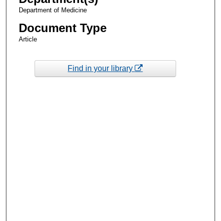
Department of Medicine
Document Type
Article
Find in your library