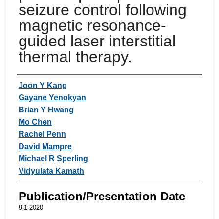
seizure control following
magnetic resonance-
guided laser interstitial
thermal therapy.
Authors
Joon Y Kang
Gayane Yenokyan
Brian Y Hwang
Mo Chen
Rachel Penn
David Mampre
Michael R Sperling
Vidyulata Kamath
Publication/Presentation Date
9-1-2020