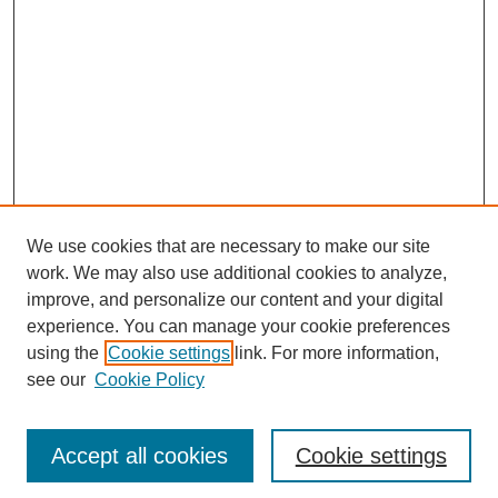
We use cookies that are necessary to make our site
work. We may also use additional cookies to analyze,
improve, and personalize our content and your digital
experience. You can manage your cookie preferences
using the
Cookie settings
link. For more information,
see our
Cookie Policy
Search
Accept all cookies
Cookie settings
Enter search terms: