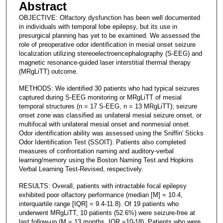
Abstract
OBJECTIVE: Olfactory dysfunction has been well documented
in individuals with temporal lobe epilepsy, but its use in
presurgical planning has yet to be examined. We assessed the
role of preoperative odor identification in mesial onset seizure
localization utilizing stereoelectroencephalography (S-EEG) and
magnetic resonance-guided laser interstitial thermal therapy
(MRgLiTT) outcome.
METHODS: We identified 30 patients who had typical seizures
captured during S-EEG monitoring or MRgLiTT of mesial
temporal structures (n = 17 S-EEG, n = 13 MRgLiTT); seizure
onset zone was classified as unilateral mesial seizure onset, or
multifocal with unilateral mesial onset and nonmesial onset.
Odor identification ability was assessed using the Sniffin' Sticks
Odor Identification Test (SSOIT). Patients also completed
measures of confrontation naming and auditory-verbal
learning/memory using the Boston Naming Test and Hopkins
Verbal Learning Test-Revised, respectively.
RESULTS: Overall, patients with intractable focal epilepsy
exhibited poor olfactory performance (median [M] = 10.4,
interquartile range [IQR] = 9.4-11.8). Of 19 patients who
underwent MRgLiTT, 10 patients (52.6%) were seizure-free at
last follow-up (M = 13 months, IQR =10-18). Patients who were