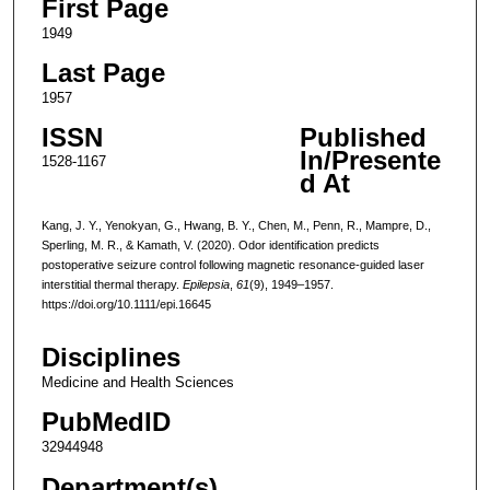
First Page
1949
Last Page
1957
ISSN
Published
In/Presente
1528-1167
d At
Kang, J. Y., Yenokyan, G., Hwang, B. Y., Chen, M., Penn, R., Mampre, D.,
Sperling, M. R., & Kamath, V. (2020). Odor identification predicts
postoperative seizure control following magnetic resonance-guided laser
interstitial thermal therapy.
Epilepsia
,
61
(9), 1949–1957.
https://doi.org/10.1111/epi.16645
Disciplines
Medicine and Health Sciences
PubMedID
32944948
Department(s)