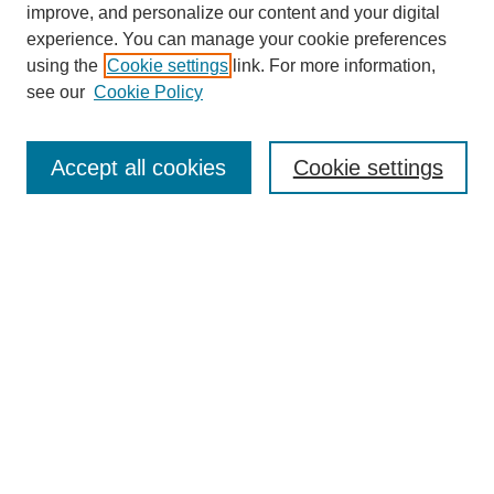
improve, and personalize our content and your digital
experience. You can manage your cookie preferences
using the
Cookie settings
link. For more information,
see our
Cookie Policy
Search
Accept all cookies
Cookie settings
Enter search terms:
Select context to search:
Advanced Search
Notify me via email or
RSS
Browse
Collections