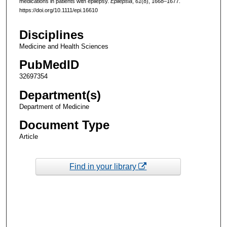
medications in patients with epilepsy.
Epilepsia
,
61
(8), 1668–1677.
https://doi.org/10.1111/epi.16610
Disciplines
Medicine and Health Sciences
PubMedID
32697354
Department(s)
Department of Medicine
Document Type
Article
Find in your library