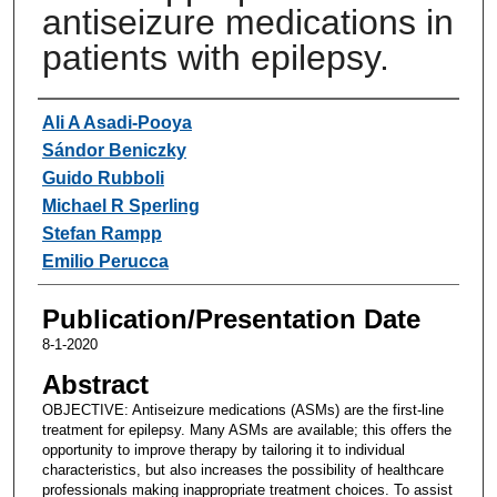
antiseizure medications in
patients with epilepsy.
Authors
Ali A Asadi-Pooya
Sándor Beniczky
Guido Rubboli
Michael R Sperling
Stefan Rampp
Emilio Perucca
Publication/Presentation Date
8-1-2020
Abstract
OBJECTIVE: Antiseizure medications (ASMs) are the first-line
treatment for epilepsy. Many ASMs are available; this offers the
opportunity to improve therapy by tailoring it to individual
characteristics, but also increases the possibility of healthcare
professionals making inappropriate treatment choices. To assist