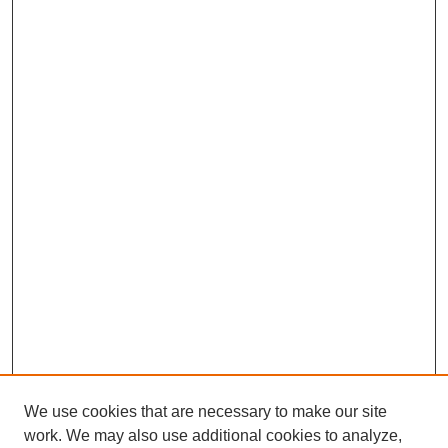
We use cookies that are necessary to make our site
work. We may also use additional cookies to analyze,