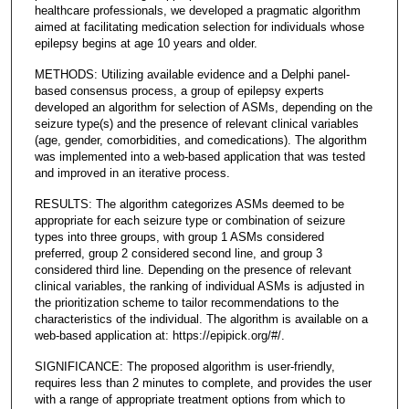
healthcare professionals, we developed a pragmatic algorithm
aimed at facilitating medication selection for individuals whose
epilepsy begins at age 10 years and older.
METHODS: Utilizing available evidence and a Delphi panel-
based consensus process, a group of epilepsy experts
developed an algorithm for selection of ASMs, depending on the
seizure type(s) and the presence of relevant clinical variables
(age, gender, comorbidities, and comedications). The algorithm
was implemented into a web-based application that was tested
and improved in an iterative process.
RESULTS: The algorithm categorizes ASMs deemed to be
appropriate for each seizure type or combination of seizure
types into three groups, with group 1 ASMs considered
preferred, group 2 considered second line, and group 3
considered third line. Depending on the presence of relevant
clinical variables, the ranking of individual ASMs is adjusted in
the prioritization scheme to tailor recommendations to the
characteristics of the individual. The algorithm is available on a
web-based application at: https://epipick.org/#/.
SIGNIFICANCE: The proposed algorithm is user-friendly,
requires less than 2 minutes to complete, and provides the user
with a range of appropriate treatment options from which to