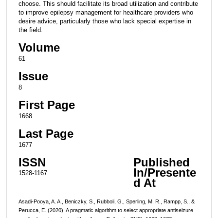
choose. This should facilitate its broad utilization and contribute
to improve epilepsy management for healthcare providers who
desire advice, particularly those who lack special expertise in
the field.
Volume
61
Issue
8
First Page
1668
Last Page
1677
ISSN
Published
In/Presente
1528-1167
d At
Asadi-Pooya, A. A., Beniczky, S., Rubboli, G., Sperling, M. R., Rampp, S., &
Perucca, E. (2020). A pragmatic algorithm to select appropriate antiseizure