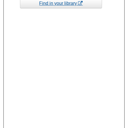
Find in your library