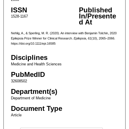
ISSN
Published
In/Presente
1528-1167
d At
Nehlig, A., & Sperling, M. R. (2020). An interview with Benjamin Tolchin, 2020
Epilepsia Prize Winner for Clinical Research.
Epilepsia
,
61
(10), 2065–2066.
https://doi.org/10.1111/epi.16585
Disciplines
Medicine and Health Sciences
PubMedID
32608502
Department(s)
Department of Medicine
Document Type
Article