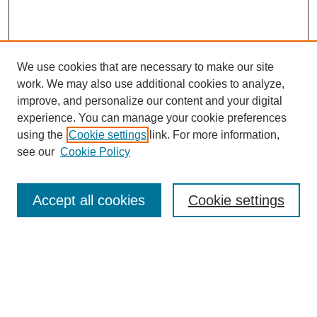
We use cookies that are necessary to make our site
work. We may also use additional cookies to analyze,
improve, and personalize our content and your digital
experience. You can manage your cookie preferences
using the
Cookie settings
link. For more information,
see our
Cookie Policy
Search
Accept all cookies
Cookie settings
Enter search terms:
Select context to search:
Advanced Search