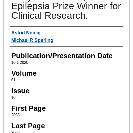
Epilepsia Prize Winner for
Clinical Research.
Authors
Astrid Nehlig
Michael R Sperling
Publication/Presentation Date
10-1-2020
Volume
61
Issue
10
First Page
2065
Last Page
2066