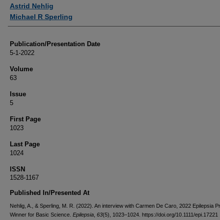
Authors
Astrid Nehlig
Michael R Sperling
Publication/Presentation Date
5-1-2022
Volume
63
Issue
5
First Page
1023
Last Page
1024
ISSN
1528-1167
Published In/Presented At
Nehlig, A., & Sperling, M. R. (2022). An interview with Carmen De Caro, 2022 Epilepsia P
Winner for Basic Science.
Epilepsia
,
63
(5), 1023–1024. https://doi.org/10.1111/epi.17221