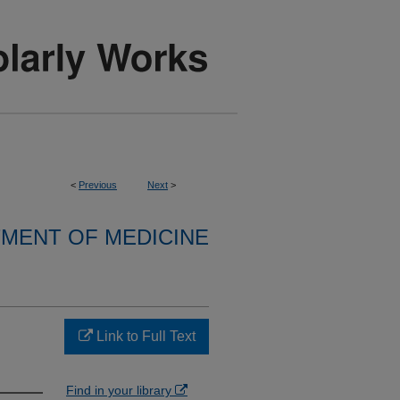
<
Previous
Next
>
MENT OF MEDICINE
Link to Full Text
Find in your library