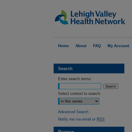
Home
About
FAQ
My Account
Search
Enter search terms:
Select context to search:
Advanced Search
Notify me via email or
RSS
Browse