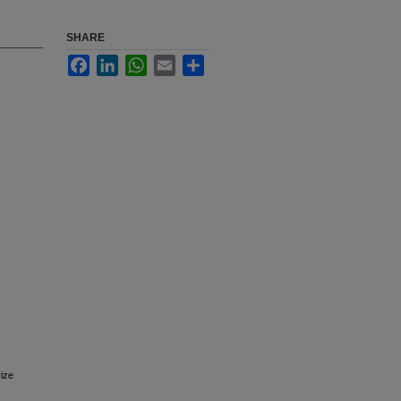
SHARE
Facebook
LinkedIn
WhatsApp
Email
Share
rize