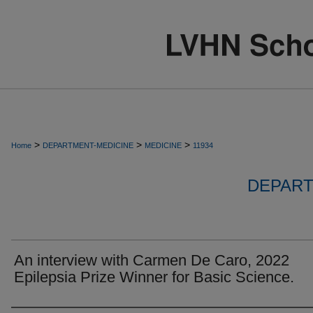
>
>
>
Home
DEPARTMENT-MEDICINE
MEDICINE
11934
DEPART
An interview with Carmen De Caro, 2022
Epilepsia Prize Winner for Basic Science.