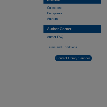
Collections
Disciplines
Authors
Author Corner
Author FAQ
Terms and Conditions
Contact Library Services