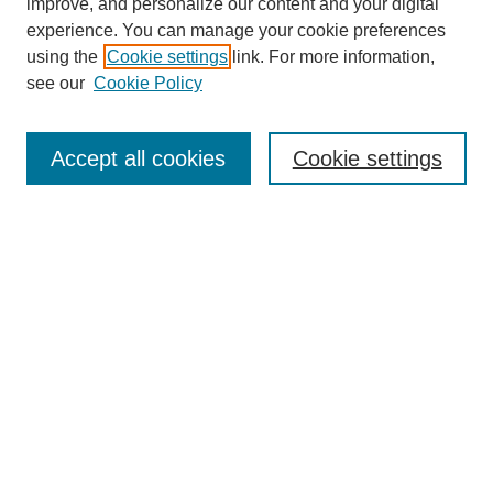
improve, and personalize our content and your digital
experience. You can manage your cookie preferences
using the
Cookie settings
link. For more information,
see our
Cookie Policy
Search
Accept all cookies
Cookie settings
Enter search terms:
Select context to search:
Advanced Search
Notify me via email or
RSS
Browse
Collections
Disciplines