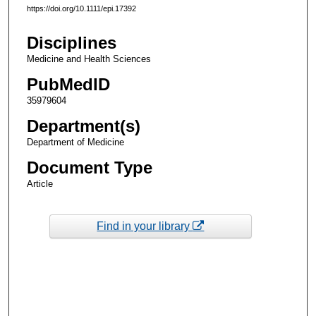
https://doi.org/10.1111/epi.17392
Disciplines
Medicine and Health Sciences
PubMedID
35979604
Department(s)
Department of Medicine
Document Type
Article
Find in your library