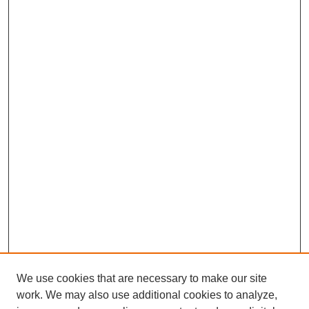
We use cookies that are necessary to make our site
work. We may also use additional cookies to analyze,