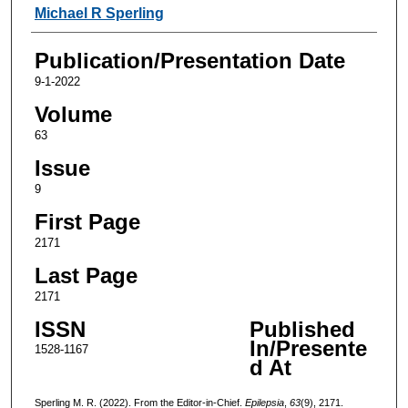
Authors
Michael R Sperling
Publication/Presentation Date
9-1-2022
Volume
63
Issue
9
First Page
2171
Last Page
2171
ISSN
Published
In/Presente
1528-1167
d At
Sperling M. R. (2022). From the Editor-in-Chief.
Epilepsia
,
63
(9), 2171.