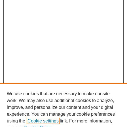
We use cookies that are necessary to make our site
work. We may also use additional cookies to analyze,
improve, and personalize our content and your digital
experience. You can manage your cookie preferences
using the
Cookie settings
link. For more information,