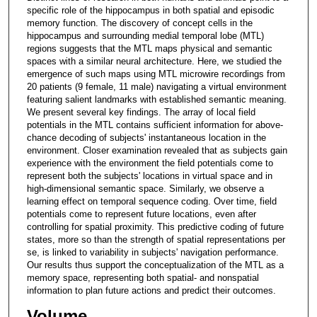
specific role of the hippocampus in both spatial and episodic
memory function. The discovery of concept cells in the
hippocampus and surrounding medial temporal lobe (MTL)
regions suggests that the MTL maps physical and semantic
spaces with a similar neural architecture. Here, we studied the
emergence of such maps using MTL microwire recordings from
20 patients (9 female, 11 male) navigating a virtual environment
featuring salient landmarks with established semantic meaning.
We present several key findings. The array of local field
potentials in the MTL contains sufficient information for above-
chance decoding of subjects' instantaneous location in the
environment. Closer examination revealed that as subjects gain
experience with the environment the field potentials come to
represent both the subjects' locations in virtual space and in
high-dimensional semantic space. Similarly, we observe a
learning effect on temporal sequence coding. Over time, field
potentials come to represent future locations, even after
controlling for spatial proximity. This predictive coding of future
states, more so than the strength of spatial representations per
se, is linked to variability in subjects' navigation performance.
Our results thus support the conceptualization of the MTL as a
memory space, representing both spatial- and nonspatial
information to plan future actions and predict their outcomes.
Volume