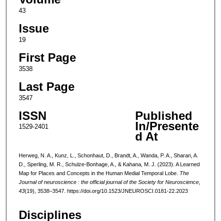
43
Issue
19
First Page
3538
Last Page
3547
ISSN
Published
In/Presente
1529-2401
d At
Herweg, N. A., Kunz, L., Schonhaut, D., Brandt, A., Wanda, P. A., Sharan, A.
D., Sperling, M. R., Schulze-Bonhage, A., & Kahana, M. J. (2023). A Learned
Map for Places and Concepts in the Human Medial Temporal Lobe.
The
Journal of neuroscience : the official journal of the Society for Neuroscience
,
43
(19), 3538–3547. https://doi.org/10.1523/JNEUROSCI.0181-22.2023
Disciplines