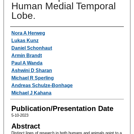
Human Medial Temporal
Lobe.
Authors
Nora A Herweg
Lukas Kunz
Daniel Schonhaut
Armin Brandt
Paul A Wanda
Ashwini D Sharan
Michael R Sperling
Andreas Schulze-Bonhage
Michael J Kahana
Publication/Presentation Date
5-10-2023
Abstract
Distinct lines of research in both humans and animals point to a