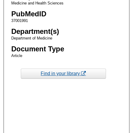
Medicine and Health Sciences
PubMedID
37001991
Department(s)
Department of Medicine
Document Type
Article
Find in your library