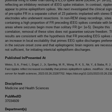
potential firing is lower than during a iEEG spike alone (GLMM, p< 1e-10),
reflecting an inhibitory restraint of iEEG spike initiation. In contrast, rippl
appear to prime epileptiform spikes. We next investigated the clinical sign
of pre-spike FR in a separate cohort of 23 patients implanted with stereo
electrodes who underwent resections. In non-REM sleep recordings, sites
containing a high proportion of FR preceding iEEG spikes correlate with br
areas where seizures begin more than solitary FR (p< 1e-5). Despite this
correlation, removal of these sites does not guarantee seizure freedom. 
results are consistent with the hypothesis that FR preceding EEG spikes r
an increase in local excitability that primes EEG spike discharges preferen
in the seizure onset zone and that epileptogenic brain regions are necessa
not sufficient, for initiating interictal epileptiform discharges.
Published In/Presented At
Weiss, S. A., Fried, I., Engel, J., Jr, Sperling, M. R., Wong, R. K. S., Nir, Y., & Staba, R. J.
Fast ripples reflect increased excitability that primes epileptiform spikes.
medRxiv : the pr
server for health sciences
, 2023.03.26.23287702. https://doi.org/10.1101/2023.03.26.2
Disciplines
Medicine and Health Sciences
PubMedID
37034609
Department(s)