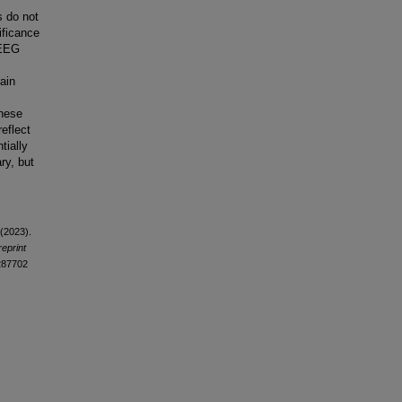
es do not
ificance
 EEG
ain
These
eflect
tially
ry, but
 (2023).
eprint
3287702