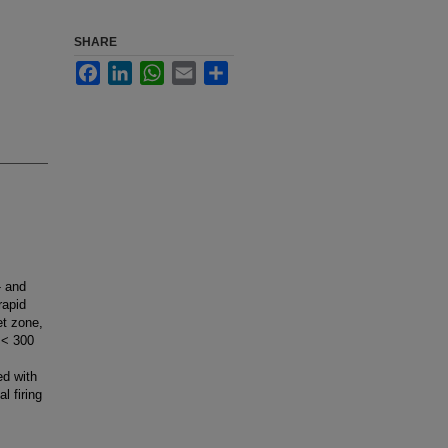
SHARE
Facebook
LinkedIn
WhatsApp
Email
Share
- and
rapid
et zone,
 < 300
ed with
l firing