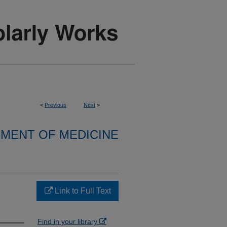
<
Previous
Next
>
MENT OF MEDICINE
Link to Full Text
Find in your library