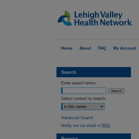
Home
About
FAQ
My Account
Search
Enter search terms:
Select context to search:
Advanced Search
Notify me via email or
RSS
Browse