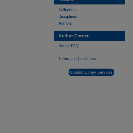
Collections
Disciplines
Authors
Author Corner
Author FAQ
Terms and Conditions
Contact Library Services