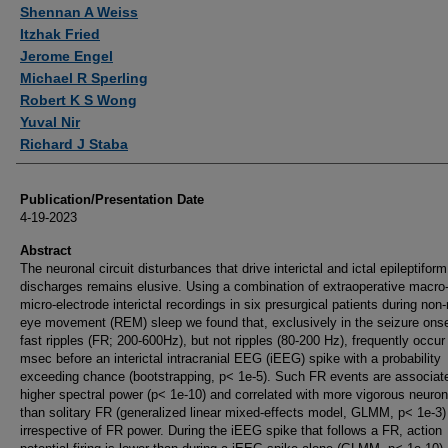
Authors
Shennan A Weiss
Itzhak Fried
Jerome Engel
Michael R Sperling
Robert K S Wong
Yuval Nir
Richard J Staba
Publication/Presentation Date
4-19-2023
Abstract
The neuronal circuit disturbances that drive interictal and ictal epileptiform
discharges remains elusive. Using a combination of extraoperative macro
micro-electrode interictal recordings in six presurgical patients during non-
eye movement (REM) sleep we found that, exclusively in the seizure ons
fast ripples (FR; 200-600Hz), but not ripples (80-200 Hz), frequently occur
msec before an interictal intracranial EEG (iEEG) spike with a probability
exceeding chance (bootstrapping, p< 1e-5). Such FR events are associat
higher spectral power (p< 1e-10) and correlated with more vigorous neurona
than solitary FR (generalized linear mixed-effects model, GLMM, p< 1e-3)
irrespective of FR power. During the iEEG spike that follows a FR, action