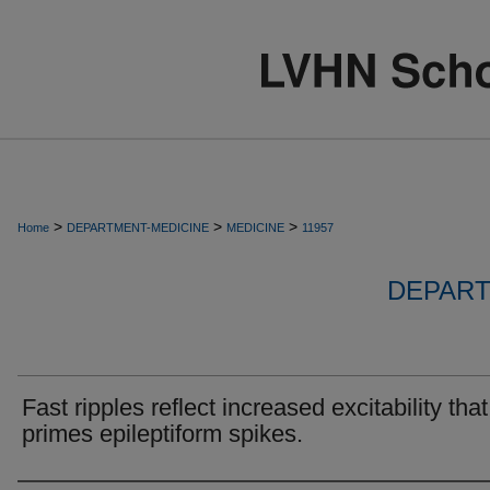
>
>
>
Home
DEPARTMENT-MEDICINE
MEDICINE
11957
DEPART
Fast ripples reflect increased excitability that
primes epileptiform spikes.