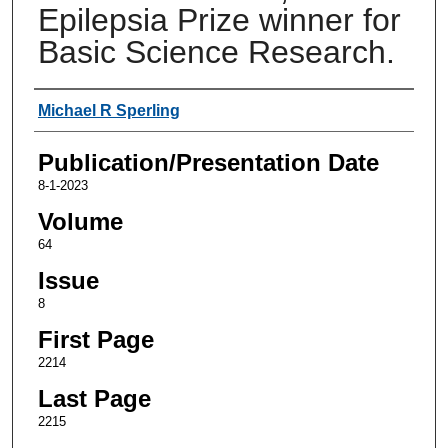
Epilepsia Prize winner for
Basic Science Research.
Authors
Michael R Sperling
Publication/Presentation Date
8-1-2023
Volume
64
Issue
8
First Page
2214
Last Page
2215