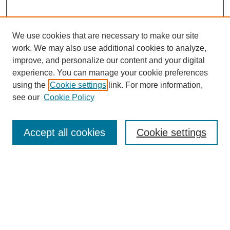
We use cookies that are necessary to make our site
work. We may also use additional cookies to analyze,
improve, and personalize our content and your digital
experience. You can manage your cookie preferences
using the
Cookie settings
link. For more information,
see our
Cookie Policy
Search
Accept all cookies
Cookie settings
Enter search terms:
Select context to search:
Advanced Search
Notify me via email or
RSS