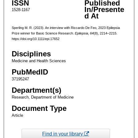
ISSN
Published
In/Presente
1528-1167
d At
Sperling M. R. (2023). An interview with Riccardo De Feo, 2023 Epilepsia
Prize winner for Basic Science Research.
Epilepsia
,
64
(8), 2214–2215.
https://doi.org/10.1111/epi.17652
Disciplines
Medicine and Health Sciences
PubMedID
37195247
Department(s)
Research, Department of Medicine
Document Type
Article
Find in your library