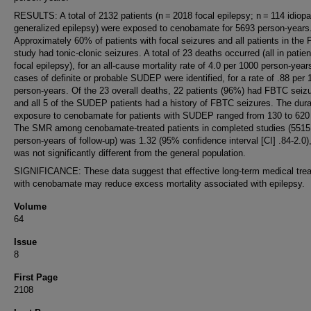
RESULTS: A total of 2132 patients (n = 2018 focal epilepsy; n = 114 idiopa
generalized epilepsy) were exposed to cenobamate for 5693 person-years
Approximately 60% of patients with focal seizures and all patients in th
study had tonic-clonic seizures. A total of 23 deaths occurred (all in patien
focal epilepsy), for an all-cause mortality rate of 4.0 per 1000 person-year
cases of definite or probable SUDEP were identified, for a rate of .88 per
person-years. Of the 23 overall deaths, 22 patients (96%) had FBTC seiz
and all 5 of the SUDEP patients had a history of FBTC seizures. The dura
exposure to cenobamate for patients with SUDEP ranged from 130 to 620
The SMR among cenobamate-treated patients in completed studies (5515
person-years of follow-up) was 1.32 (95% confidence interval [CI] .84-2.0)
was not significantly different from the general population.
SIGNIFICANCE: These data suggest that effective long-term medical tre
with cenobamate may reduce excess mortality associated with epilepsy.
Volume
64
Issue
8
First Page
2108