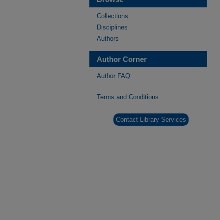
Collections
Disciplines
Authors
Author Corner
Author FAQ
Terms and Conditions
Contact Library Services