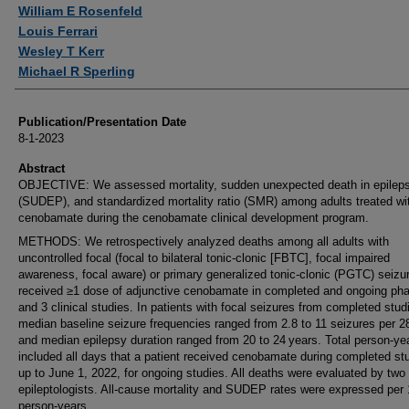
Authors
William E Rosenfeld
Louis Ferrari
Wesley T Kerr
Michael R Sperling
Publication/Presentation Date
8-1-2023
Abstract
OBJECTIVE: We assessed mortality, sudden unexpected death in epilep
(SUDEP), and standardized mortality ratio (SMR) among adults treated wi
cenobamate during the cenobamate clinical development program.
METHODS: We retrospectively analyzed deaths among all adults with
uncontrolled focal (focal to bilateral tonic-clonic [FBTC], focal impaired
awareness, focal aware) or primary generalized tonic-clonic (PGTC) seiz
received ≥1 dose of adjunctive cenobamate in completed and ongoing ph
and 3 clinical studies. In patients with focal seizures from completed stud
median baseline seizure frequencies ranged from 2.8 to 11 seizures per 2
and median epilepsy duration ranged from 20 to 24 years. Total person-ye
included all days that a patient received cenobamate during completed stu
up to June 1, 2022, for ongoing studies. All deaths were evaluated by two
epileptologists. All-cause mortality and SUDEP rates were expressed per
person-years.