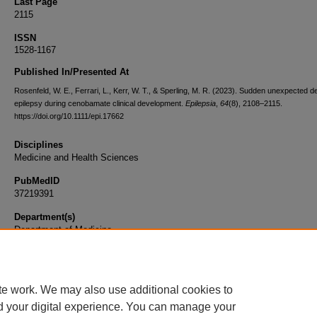
Last Page
2115
ISSN
1528-1167
Published In/Presented At
Rosenfeld, W. E., Ferrari, L., Kerr, W. T., & Sperling, M. R. (2023). Sudden unexpected de
epilepsy during cenobamate clinical development.
Epilepsia
,
64
(8), 2108–2115.
https://doi.org/10.1111/epi.17662
Disciplines
Medicine and Health Sciences
PubMedID
37219391
Department(s)
Department of Medicine
Document Type
Article
te work. We may also use additional cookies to
d your digital experience. You can manage your