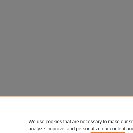
We use cookies that are necessary to make our si
analyze, improve, and personalize our content an