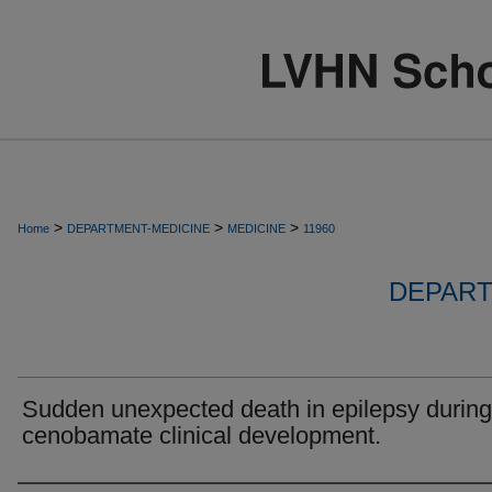
>
>
>
Home
DEPARTMENT-MEDICINE
MEDICINE
11960
DEPART
Sudden unexpected death in epilepsy during
cenobamate clinical development.