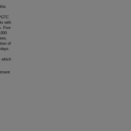
thic
.
e PGTC
ts with
s. Five
 1000
ures,
tion of
 days.
, which
atment