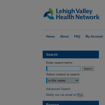
Home
About
FAQ
My Account
Search
Enter search terms:
Select context to search:
Advanced Search
Notify me via email or
RSS
Browse