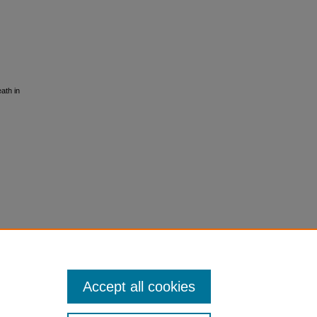
ath in
Accept all cookies