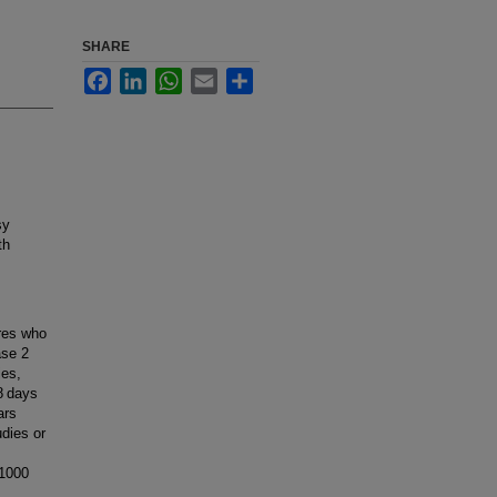
SHARE
Facebook
LinkedIn
WhatsApp
Email
Share
sy
th
ures who
ase 2
ies,
8 days
ars
dies or
 1000