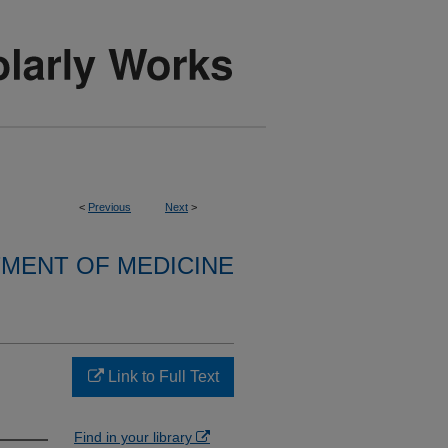
<
Previous
Next
>
MENT OF MEDICINE
Link to Full Text
Find in your library