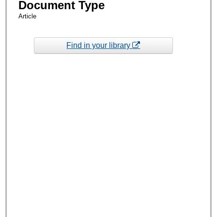
Document Type
Article
Find in your library