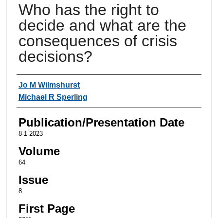
Who has the right to
decide and what are the
consequences of crisis
decisions?
Authors
Jo M Wilmshurst
Michael R Sperling
Publication/Presentation Date
8-1-2023
Volume
64
Issue
8
First Page