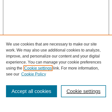
We use cookies that are necessary to make our site
work. We may also use additional cookies to analyze,
improve, and personalize our content and your digital
experience. You can manage your cookie preferences
using the
Cookie settings
link. For more information,
see our
Cookie Policy
Search
Accept all cookies
Cookie settings
Enter search terms: