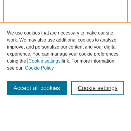
We use cookies that are necessary to make our site
work. We may also use additional cookies to analyze,
improve, and personalize our content and your digital
experience. You can manage your cookie preferences
using the
Cookie settings
link. For more information,
see our
Cookie Policy
Search
Accept all cookies
Cookie settings
Enter search terms:
Select context to search: