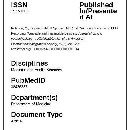
ISSN
Published
In/Presente
1537-1603
d At
Rehman, M., Higdon, L. M., & Sperling, M. R. (2024). Long-Term Home EEG
Recording: Wearable and Implantable Devices.
Journal of clinical
neurophysiology : official publication of the American
Electroencephalographic Society
,
41
(3), 200–206.
https://doi.org/10.1097/WNP.0000000000001014
Disciplines
Medicine and Health Sciences
PubMedID
38436387
Department(s)
Department of Medicine
Document Type
Article