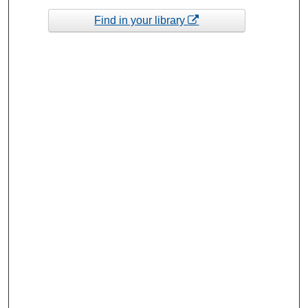
Find in your library