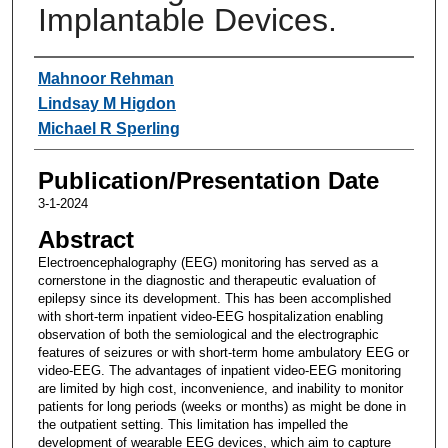
Implantable Devices.
Authors
Mahnoor Rehman
Lindsay M Higdon
Michael R Sperling
Publication/Presentation Date
3-1-2024
Abstract
Electroencephalography (EEG) monitoring has served as a
cornerstone in the diagnostic and therapeutic evaluation of
epilepsy since its development. This has been accomplished
with short-term inpatient video-EEG hospitalization enabling
observation of both the semiological and the electrographic
features of seizures or with short-term home ambulatory EEG or
video-EEG. The advantages of inpatient video-EEG monitoring
are limited by high cost, inconvenience, and inability to monitor
patients for long periods (weeks or months) as might be done in
the outpatient setting. This limitation has impelled the
development of wearable EEG devices, which aim to capture