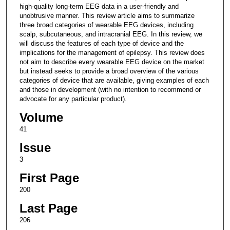
high-quality long-term EEG data in a user-friendly and
unobtrusive manner. This review article aims to summarize
three broad categories of wearable EEG devices, including
scalp, subcutaneous, and intracranial EEG. In this review, we
will discuss the features of each type of device and the
implications for the management of epilepsy. This review does
not aim to describe every wearable EEG device on the market
but instead seeks to provide a broad overview of the various
categories of device that are available, giving examples of each
and those in development (with no intention to recommend or
advocate for any particular product).
Volume
41
Issue
3
First Page
200
Last Page
206