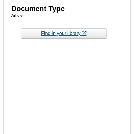
Document Type
Article
Find in your library