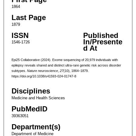
1864
Last Page
1879
ISSN
Published
In/Presente
1546-1726
d At
Epi25 Collaborative (2024). Exome sequencing of 20,979 individuals with
epilepsy reveals shared and distinct ultra-rare genetic risk across disorder
subtypes.
Nature neuroscience
,
27
(10), 1864–1879.
https://doi.org/10.1038/s41593-024-01747-8
Disciplines
Medicine and Health Sciences
PubMedID
39363051
Department(s)
Department of Medicine