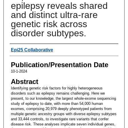
epilepsy reveals shared
and distinct ultra-rare
genetic risk across
disorder subtypes.
Authors
Epi25 Collaborative
Publication/Presentation Date
10-1-2024
Abstract
Identifying genetic risk factors for highly heterogeneous
disorders such as epilepsy remains challenging. Here we
present, to our knowledge, the largest whole-exome sequencing
study of epilepsy to date, with more than 54,000 human
exomes, comprising 20,979 deeply phenotyped patients from
multiple genetic ancestry groups with diverse epilepsy subtypes
and 33,444 controls, to investigate rare variants that confer
disease risk. These analyses implicate seven individual genes,