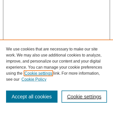
We use cookies that are necessary to make our site
work. We may also use additional cookies to analyze,
improve, and personalize our content and your digital
experience. You can manage your cookie preferences
using the
Cookie settings
link. For more information,
see our
Cookie Policy
Search
Accept all cookies
Cookie settings
Enter search terms: