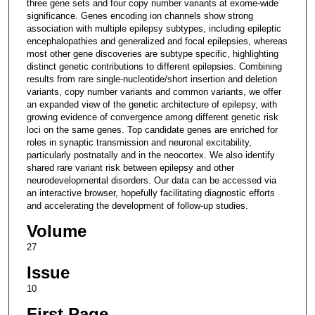
three gene sets and four copy number variants at exome-wide
significance. Genes encoding ion channels show strong
association with multiple epilepsy subtypes, including epileptic
encephalopathies and generalized and focal epilepsies, whereas
most other gene discoveries are subtype specific, highlighting
distinct genetic contributions to different epilepsies. Combining
results from rare single-nucleotide/short insertion and deletion
variants, copy number variants and common variants, we offer
an expanded view of the genetic architecture of epilepsy, with
growing evidence of convergence among different genetic risk
loci on the same genes. Top candidate genes are enriched for
roles in synaptic transmission and neuronal excitability,
particularly postnatally and in the neocortex. We also identify
shared rare variant risk between epilepsy and other
neurodevelopmental disorders. Our data can be accessed via
an interactive browser, hopefully facilitating diagnostic efforts
and accelerating the development of follow-up studies.
Volume
27
Issue
10
First Page