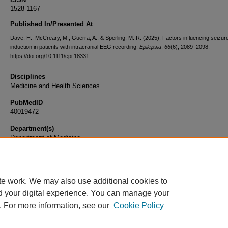
1528-1167
Published In/Presented At
Dave, H., McCreary, M., Guerra, A., & Sperling, M. R. (2025). Factors influencing seizur
induction in patients with intracranial EEG recording.
Epilepsia
,
66
(6), 2089–2098.
https://doi.org/10.1111/epi.18331
Disciplines
Medicine and Health Sciences
PubMedID
40019472
Department(s)
Department of Medicine
Document Type
Article
te work. We may also use additional cookies to
d your digital experience. You can manage your
. For more information, see our
Cookie Policy
Home
|
About
|
FAQ
|
My Account
|
Accessibility Statement