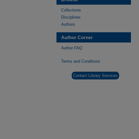
Collections
Disciplines
Authors
Author Corner
Author FAQ
Terms and Conditions
Contact Library Services