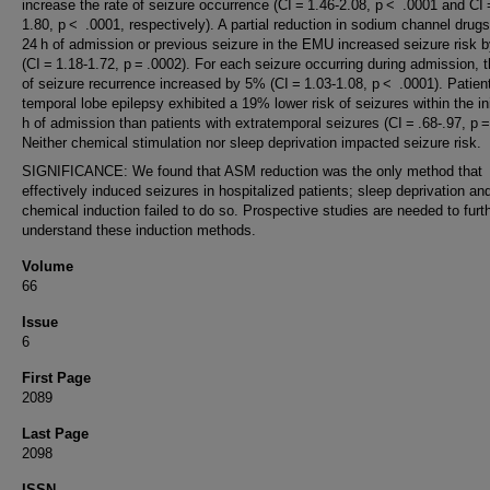
increase the rate of seizure occurrence (CI = 1.46-2.08, p < .0001 and CI 
1.80, p < .0001, respectively). A partial reduction in sodium channel drugs
24 h of admission or previous seizure in the EMU increased seizure risk
(CI = 1.18-1.72, p = .0002). For each seizure occurring during admission, t
of seizure recurrence increased by 5% (CI = 1.03-1.08, p < .0001). Patien
temporal lobe epilepsy exhibited a 19% lower risk of seizures within the in
h of admission than patients with extratemporal seizures (CI = .68-.97, p =
Neither chemical stimulation nor sleep deprivation impacted seizure risk.
SIGNIFICANCE: We found that ASM reduction was the only method that
effectively induced seizures in hospitalized patients; sleep deprivation an
chemical induction failed to do so. Prospective studies are needed to furt
understand these induction methods.
Volume
66
Issue
6
First Page
2089
Last Page
2098
ISSN