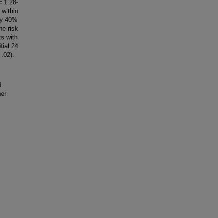
= 1.28-
 within
 by 40%
he risk
ts with
itial 24
 .02).
d
her