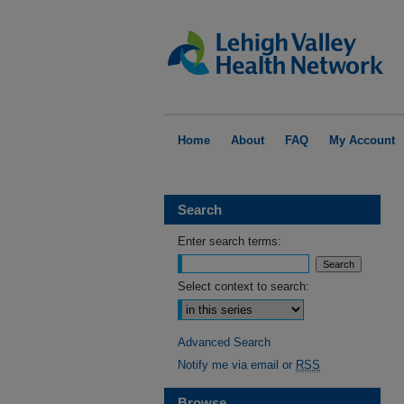
Home
About
FAQ
My Account
Search
Enter search terms:
Select context to search:
Advanced Search
Notify me via email or
RSS
Browse