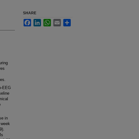
SHARE
Facebook
LinkedIn
WhatsApp
Email
Share
uring
res
ues.
eo-EEG
seline
mical
e
se in
r week
9).
Ms