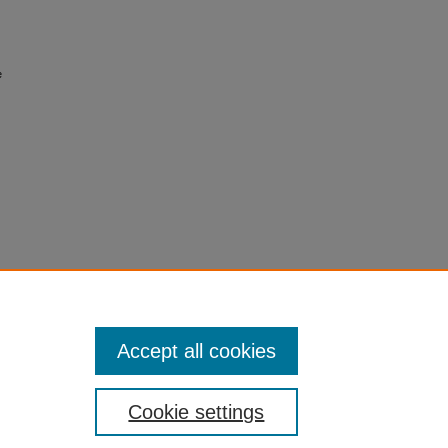
e
Accept all cookies
Cookie settings