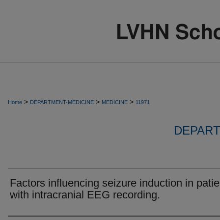
>
>
>
Home
DEPARTMENT-MEDICINE
MEDICINE
11971
DEPART
Factors influencing seizure induction in pati
with intracranial EEG recording.