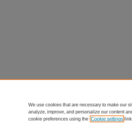
We use cookies that are necessary to make our si
analyze, improve, and personalize our content an
cookie preferences using the
Cookie settings
link