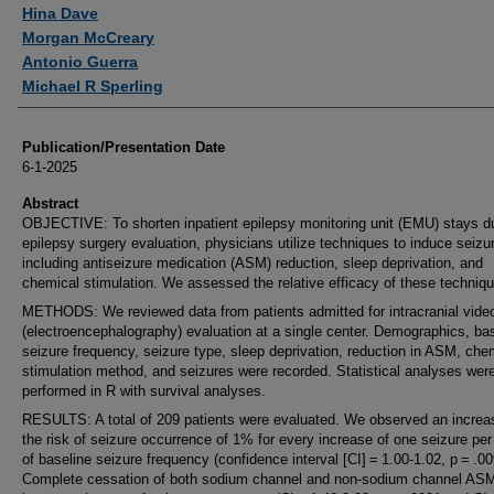
Authors
Hina Dave
Morgan McCreary
Antonio Guerra
Michael R Sperling
Publication/Presentation Date
6-1-2025
Abstract
OBJECTIVE: To shorten inpatient epilepsy monitoring unit (EMU) stays d
epilepsy surgery evaluation, physicians utilize techniques to induce seizu
including antiseizure medication (ASM) reduction, sleep deprivation, and
chemical stimulation. We assessed the relative efficacy of these techniq
METHODS: We reviewed data from patients admitted for intracranial vid
(electroencephalography) evaluation at a single center. Demographics, ba
seizure frequency, seizure type, sleep deprivation, reduction in ASM, che
stimulation method, and seizures were recorded. Statistical analyses wer
performed in R with survival analyses.
RESULTS: A total of 209 patients were evaluated. We observed an increa
the risk of seizure occurrence of 1% for every increase of one seizure pe
of baseline seizure frequency (confidence interval [CI] = 1.00-1.02, p = .00
Complete cessation of both sodium channel and non-sodium channel AS