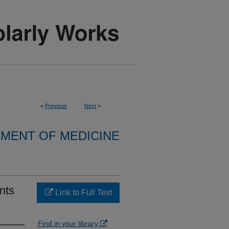
<
Previous
Next
>
MENT OF MEDICINE
ents
Link to Full Text
Find in your library