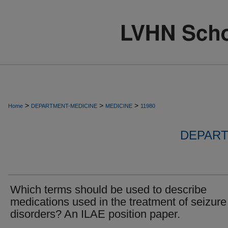
>
>
>
Home
DEPARTMENT-MEDICINE
MEDICINE
11980
DEPART
Which terms should be used to describe
medications used in the treatment of seizure
disorders? An ILAE position paper.