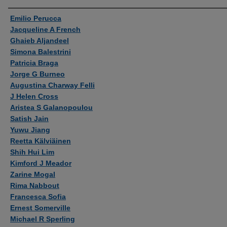
Authors
Emilio Perucca
Jacqueline A French
Ghaieb Aljandeel
Simona Balestrini
Patricia Braga
Jorge G Burneo
Augustina Charway Felli
J Helen Cross
Aristea S Galanopoulou
Satish Jain
Yuwu Jiang
Reetta Kälviäinen
Shih Hui Lim
Kimford J Meador
Zarine Mogal
Rima Nabbout
Francesca Sofia
Ernest Somerville
Michael R Sperling