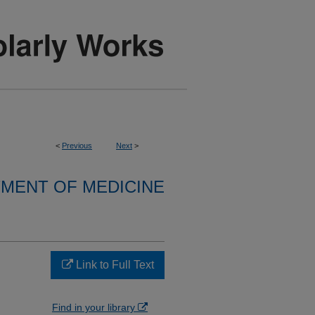
<
Previous
Next
>
MENT OF MEDICINE
Link to Full Text
Find in your library