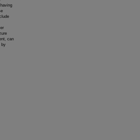
s having
se
clude
ver
zure
ent, can
, by