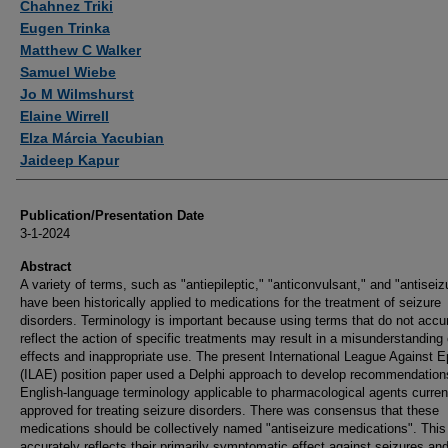
Chahnez Triki
Eugen Trinka
Matthew C Walker
Samuel Wiebe
Jo M Wilmshurst
Elaine Wirrell
Elza Márcia Yacubian
Jaideep Kapur
Publication/Presentation Date
3-1-2024
Abstract
A variety of terms, such as "antiepileptic," "anticonvulsant," and "antiseiz
have been historically applied to medications for the treatment of seizure
disorders. Terminology is important because using terms that do not accu
reflect the action of specific treatments may result in a misunderstanding o
effects and inappropriate use. The present International League Against E
(ILAE) position paper used a Delphi approach to develop recommendation
English-language terminology applicable to pharmacological agents curren
approved for treating seizure disorders. There was consensus that these
medications should be collectively named "antiseizure medications". This
accurately reflects their primarily symptomatic effect against seizures an