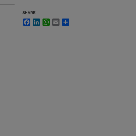
SHARE
Facebook
LinkedIn
WhatsApp
Email
Share