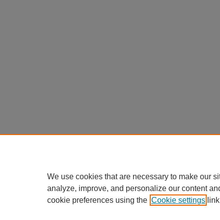
We use cookies that are necessary to make our si
analyze, improve, and personalize our content an
cookie preferences using the
Cookie settings
link