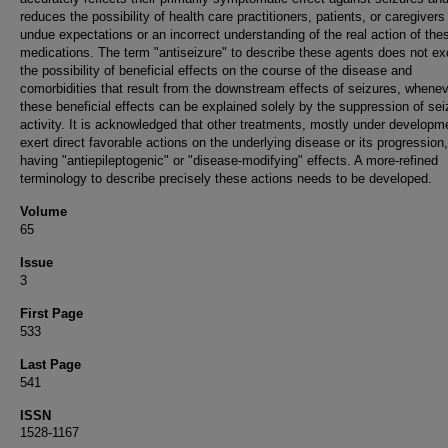
reduces the possibility of health care practitioners, patients, or caregiver
undue expectations or an incorrect understanding of the real action of the
medications. The term "antiseizure" to describe these agents does not ex
the possibility of beneficial effects on the course of the disease and
comorbidities that result from the downstream effects of seizures, whene
these beneficial effects can be explained solely by the suppression of sei
activity. It is acknowledged that other treatments, mostly under developm
exert direct favorable actions on the underlying disease or its progression
having "antiepileptogenic" or "disease-modifying" effects. A more-refined
terminology to describe precisely these actions needs to be developed.
Volume
65
Issue
3
First Page
533
Last Page
541
ISSN
1528-1167