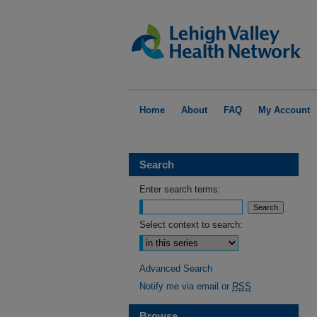
Home
About
FAQ
My Account
Search
Enter search terms:
Select context to search:
Advanced Search
Notify me via email or
RSS
Browse