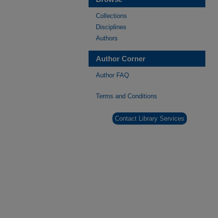
Collections
Disciplines
Authors
Author Corner
Author FAQ
Terms and Conditions
Contact Library Services