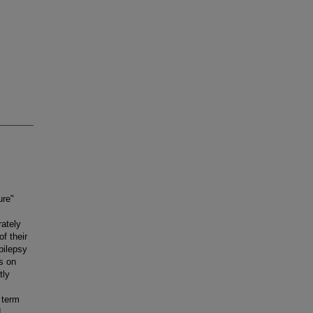
ure"
rately
f their
pilepsy
s on
tly
 term
d