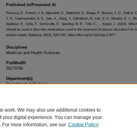
Published In/Presented At
Perucca, E., French, J. A., Aljandeel, G., Balestrini, S., Braga, P., Burneo, J. G., Felli, A. 
J. H., Galanopoulou, A. S., Jain, S., Jiang, Y., Kälviäinen, R., Lim, S. H., Meador, K. J., Mo
Nabbout, R., Sofia, F., Somerville, E., Sperling, M. R., Triki, C., … Kapur, J. (2024). Whi
should be used to describe medications used in the treatment of seizure disorders? An 
position paper.
Epilepsia
,
65
(3), 533–541. https://doi.org/10.1111/epi.17877
Disciplines
Medicine and Health Sciences
PubMedID
38279786
Department(s)
Department of Medicine
Document Type
Article
te work. We may also use additional cookies to
d your digital experience. You can manage your
. For more information, see our
Cookie Policy
Home
|
About
|
FAQ
|
My Account
|
Accessibility Statement