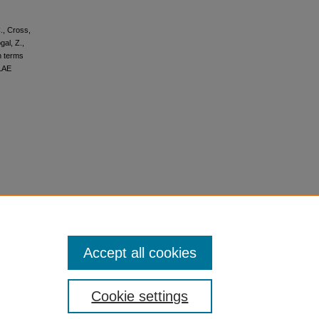
C., Cross,
gal, Z.,
ch terms
ILAE
Accept all cookies
Cookie settings