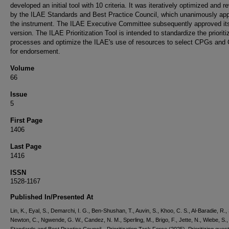
developed an initial tool with 10 criteria. It was iteratively optimized and r
by the ILAE Standards and Best Practice Council, which unanimously ap
the instrument. The ILAE Executive Committee subsequently approved its
version. The ILAE Prioritization Tool is intended to standardize the prioriti
processes and optimize the ILAE's use of resources to select CPGs and
for endorsement.
Volume
66
Issue
5
First Page
1406
Last Page
1416
ISSN
1528-1167
Published In/Presented At
Lin, K., Eyal, S., Demarchi, I. G., Ben-Shushan, T., Auvin, S., Khoo, C. S., Al-Baradie, R., 
Newton, C., Ngwende, G. W., Candez, N. M., Sperling, M., Brigo, F., Jette, N., Wiebe, S.,