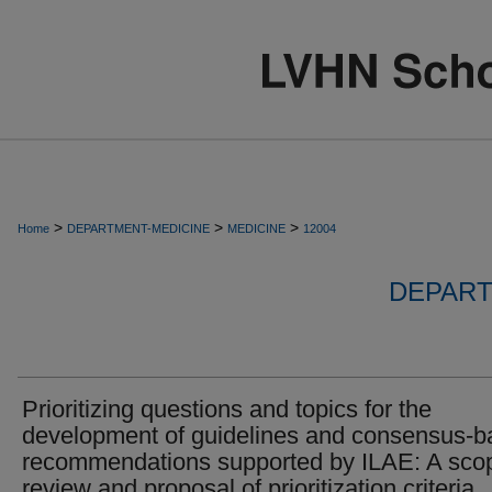
>
>
>
Home
DEPARTMENT-MEDICINE
MEDICINE
12004
DEPART
Prioritizing questions and topics for the
development of guidelines and consensus-
recommendations supported by ILAE: A sco
review and proposal of prioritization criteria.