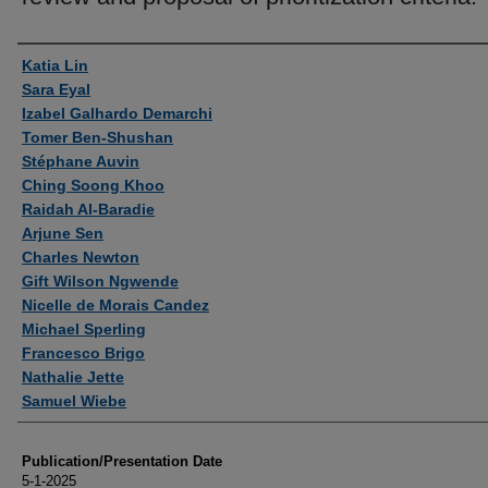
Authors
Katia Lin
Sara Eyal
Izabel Galhardo Demarchi
Tomer Ben-Shushan
Stéphane Auvin
Ching Soong Khoo
Raidah Al-Baradie
Arjune Sen
Charles Newton
Gift Wilson Ngwende
Nicelle de Morais Candez
Michael Sperling
Francesco Brigo
Nathalie Jette
Samuel Wiebe
Publication/Presentation Date
5-1-2025