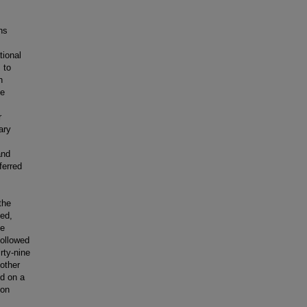
ns
tional
 to
n
le
r
ary
and
ferred
the
Med,
he
followed
rty-nine
 other
ed on a
ion