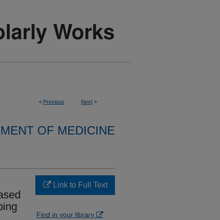
<
Previous
Next
>
MENT OF MEDICINE
Link to Full Text
based
ping
Find in your library