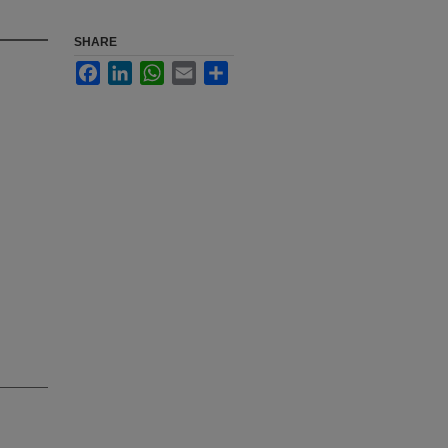
SHARE
Facebook
LinkedIn
WhatsApp
Email
Share