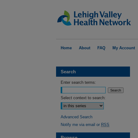
Home
About
FAQ
My Account
Search
Enter search terms:
Select context to search:
Advanced Search
Notify me via email or
RSS
Browse