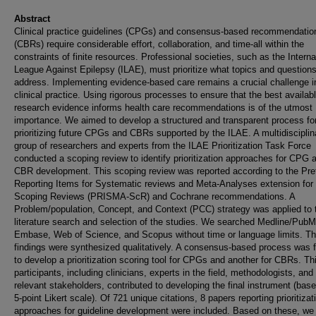
Abstract
Clinical practice guidelines (CPGs) and consensus-based recommendatio
(CBRs) require considerable effort, collaboration, and time-all within the
constraints of finite resources. Professional societies, such as the Interna
League Against Epilepsy (ILAE), must prioritize what topics and questions
address. Implementing evidence-based care remains a crucial challenge i
clinical practice. Using rigorous processes to ensure that the best availab
research evidence informs health care recommendations is of the utmost
importance. We aimed to develop a structured and transparent process fo
prioritizing future CPGs and CBRs supported by the ILAE. A multidisciplin
group of researchers and experts from the ILAE Prioritization Task Force
conducted a scoping review to identify prioritization approaches for CPG 
CBR development. This scoping review was reported according to the Pre
Reporting Items for Systematic reviews and Meta-Analyses extension for
Scoping Reviews (PRISMA-ScR) and Cochrane recommendations. A
Problem/population, Concept, and Context (PCC) strategy was applied to 
literature search and selection of the studies. We searched Medline/Pub
Embase, Web of Science, and Scopus without time or language limits. T
findings were synthesized qualitatively. A consensus-based process was 
to develop a prioritization scoring tool for CPGs and another for CBRs. Thi
participants, including clinicians, experts in the field, methodologists, and
relevant stakeholders, contributed to developing the final instrument (bas
5-point Likert scale). Of 721 unique citations, 8 papers reporting prioritizat
approaches for guideline development were included. Based on these, we