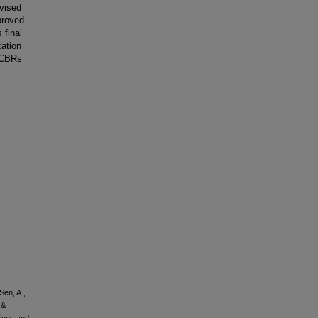
evised
proved
 final
zation
 CBRs
Sen, A.,
 &