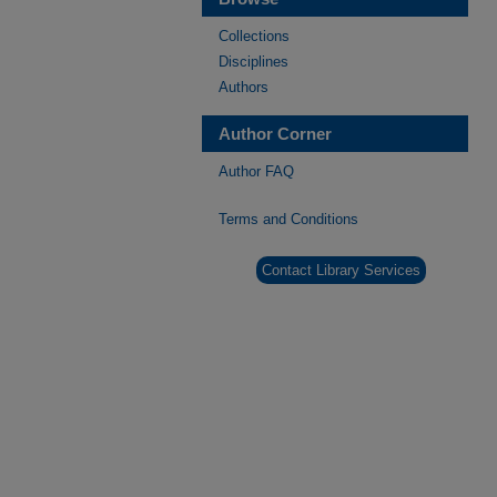
Collections
Disciplines
Authors
Author Corner
Author FAQ
Terms and Conditions
Contact Library Services