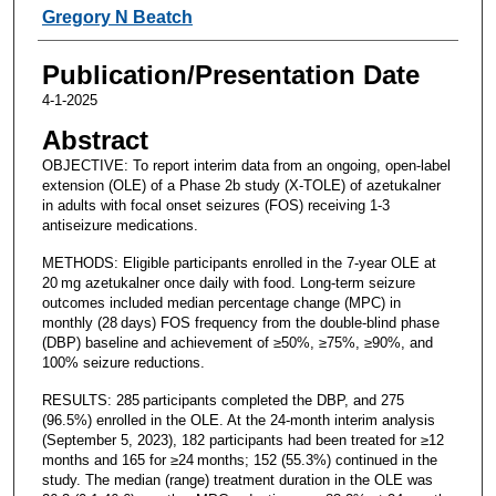
Gregory N Beatch
Publication/Presentation Date
4-1-2025
Abstract
OBJECTIVE: To report interim data from an ongoing, open-label
extension (OLE) of a Phase 2b study (X-TOLE) of azetukalner
in adults with focal onset seizures (FOS) receiving 1-3
antiseizure medications.
METHODS: Eligible participants enrolled in the 7-year OLE at
20 mg azetukalner once daily with food. Long-term seizure
outcomes included median percentage change (MPC) in
monthly (28 days) FOS frequency from the double-blind phase
(DBP) baseline and achievement of ≥50%, ≥75%, ≥90%, and
100% seizure reductions.
RESULTS: 285 participants completed the DBP, and 275
(96.5%) enrolled in the OLE. At the 24-month interim analysis
(September 5, 2023), 182 participants had been treated for ≥12
months and 165 for ≥24 months; 152 (55.3%) continued in the
study. The median (range) treatment duration in the OLE was