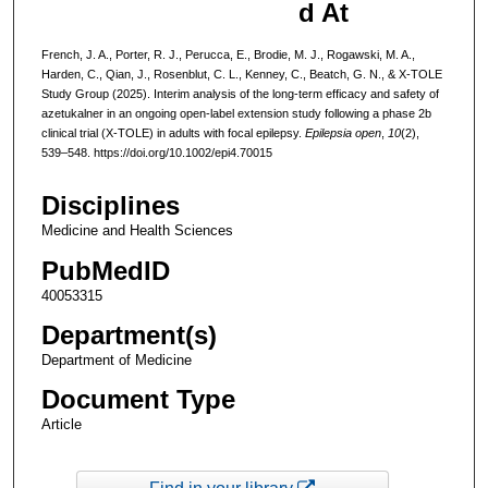
d At
French, J. A., Porter, R. J., Perucca, E., Brodie, M. J., Rogawski, M. A.,
Harden, C., Qian, J., Rosenblut, C. L., Kenney, C., Beatch, G. N., & X‐TOLE
Study Group (2025). Interim analysis of the long-term efficacy and safety of
azetukalner in an ongoing open-label extension study following a phase 2b
clinical trial (X-TOLE) in adults with focal epilepsy.
Epilepsia open
,
10
(2),
539–548. https://doi.org/10.1002/epi4.70015
Disciplines
Medicine and Health Sciences
PubMedID
40053315
Department(s)
Department of Medicine
Document Type
Article