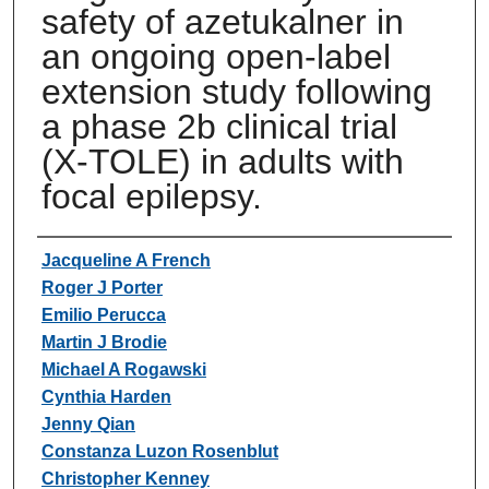
safety of azetukalner in
an ongoing open-label
extension study following
a phase 2b clinical trial
(X-TOLE) in adults with
focal epilepsy.
Authors
Jacqueline A French
Roger J Porter
Emilio Perucca
Martin J Brodie
Michael A Rogawski
Cynthia Harden
Jenny Qian
Constanza Luzon Rosenblut
Christopher Kenney