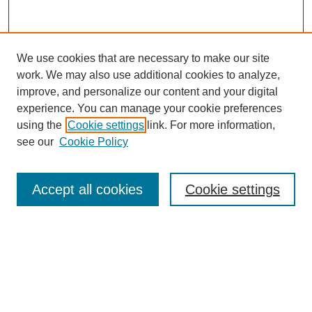
We use cookies that are necessary to make our site
work. We may also use additional cookies to analyze,
improve, and personalize our content and your digital
experience. You can manage your cookie preferences
using the
Cookie settings
link. For more information,
see our
Cookie Policy
Search
Accept all cookies
Cookie settings
Enter search terms:
Select context to search:
Advanced Search