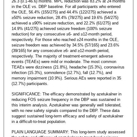
26.3 (0.1-46.6) months. MPC reduction was 83.2% at 24 months
in the OLE vs. DBP baseline. For all participants who entered
the OLE, 56.4% (155/275) and 44.4% (122/275) achieved a
≥50% seizure reduction, 28.4% (78/275) and 19.6% (54/275)
achieved a ≥90% seizure reduction, and 22.2% (61/275) and
14.9% (41/275) achieved seizure freedom (100% seizure
reduction) for any consecutive ≥6- and ≥12-month period,
respectively. For those who reached ≥24 months in the OLE,
seizure freedom was achieved by 34.5% (57/165) and 23.6%
(39/165) for any consecutive ≥6- and ≥12-month period,
respectively. The majority of treatment-emergent adverse
events (TEAEs) were mild or moderate. The most common
TEAEs were dizziness (21.8%), headache (15.3%), coronavirus
infection (15.3%), somnolence (12.7%), fall (12.7%), and
memory impairment (10.9%). Serious AEs were reported in 35
(12.7%) participants.
SIGNIFICANCE: The efficacy demonstrated by azetukalner in
reducing FOS seizure frequency in the DBP was sustained in
this interim analysis. Azetukalner was generally well tolerated,
with no new safety signals compared to the DBP. These data
suggest sustained long-term efficacy and safety of azetukalner
in a difficult-to-treat population.
PLAIN LANGUAGE SUMMARY: This long-term study assessed