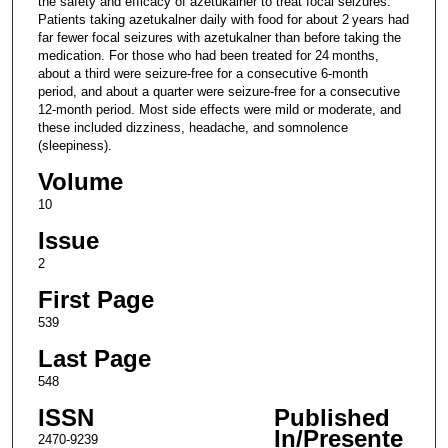
the safety and efficacy of azetukalner to treat focal seizures.
Patients taking azetukalner daily with food for about 2 years had
far fewer focal seizures with azetukalner than before taking the
medication. For those who had been treated for 24 months,
about a third were seizure-free for a consecutive 6-month
period, and about a quarter were seizure-free for a consecutive
12-month period. Most side effects were mild or moderate, and
these included dizziness, headache, and somnolence
(sleepiness).
Volume
10
Issue
2
First Page
539
Last Page
548
ISSN
Published
In/Presente
2470-9239