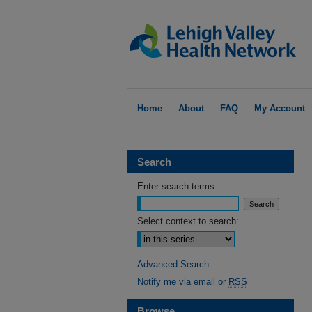
Home
About
FAQ
My Account
Search
Enter search terms:
Select context to search:
Advanced Search
Notify me via email or
RSS
Browse