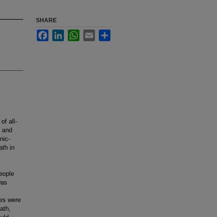
SHARE
Facebook
LinkedIn
WhatsApp
Email
Share
of all-
, and
nic-
ath in
people
was
tes were
ath,