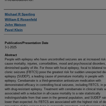
Authors
Michael R Sperling
William E Rosenfeld
John Watson
Pavel Klein
Publication/Presentation Date
3-1-2025
Abstract
People with epilepsy who have uncontrolled seizures are at increased risk 
cause mortality, injuries, comorbidities, mood and psychosocial disorders
diminished quality of life. For those with focal epilepsy, focal to bilateral to
clonic seizures (FBTCS) pose the greatest risk for sudden unexpected de
epilepsy (SUDEP), a leading cause of premature mortality in people with
epilepsy. Cenobamate is a third-generation antiseizure medication with
demonstrated efficacy in controlling focal seizures, including FBTCS, in 
with drug-resistant epilepsy. Treatment with cenobamate in clinical trials 
associated with a reduction in all-cause mortality to a rate statistically
indistinguishable from that seen in the general population, and SUDEP ra
lower than expected. As FBTCS are associated with the highest risk of de