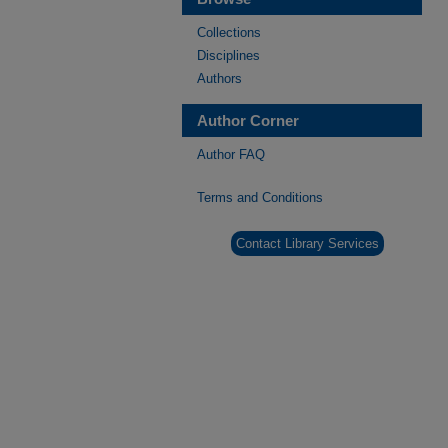
Collections
Disciplines
Authors
Author Corner
Author FAQ
Terms and Conditions
Contact Library Services