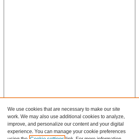
We use cookies that are necessary to make our site
work. We may also use additional cookies to analyze,
improve, and personalize our content and your digital
experience. You can manage your cookie preferences
using the
Cookie settings
link. For more information,