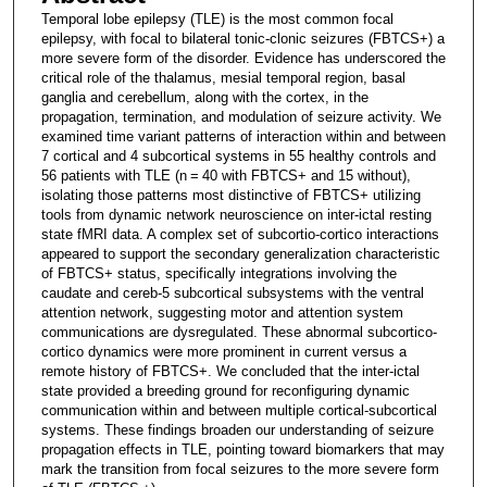
Temporal lobe epilepsy (TLE) is the most common focal
epilepsy, with focal to bilateral tonic-clonic seizures (FBTCS+) a
more severe form of the disorder. Evidence has underscored the
critical role of the thalamus, mesial temporal region, basal
ganglia and cerebellum, along with the cortex, in the
propagation, termination, and modulation of seizure activity. We
examined time variant patterns of interaction within and between
7 cortical and 4 subcortical systems in 55 healthy controls and
56 patients with TLE (n = 40 with FBTCS+ and 15 without),
isolating those patterns most distinctive of FBTCS+ utilizing
tools from dynamic network neuroscience on inter-ictal resting
state fMRI data. A complex set of subcortio-cortico interactions
appeared to support the secondary generalization characteristic
of FBTCS+ status, specifically integrations involving the
caudate and cereb-5 subcortical subsystems with the ventral
attention network, suggesting motor and attention system
communications are dysregulated. These abnormal subcortico-
cortico dynamics were more prominent in current versus a
remote history of FBTCS+. We concluded that the inter-ictal
state provided a breeding ground for reconfiguring dynamic
communication within and between multiple cortical-subcortical
systems. These findings broaden our understanding of seizure
propagation effects in TLE, pointing toward biomarkers that may
mark the transition from focal seizures to the more severe form