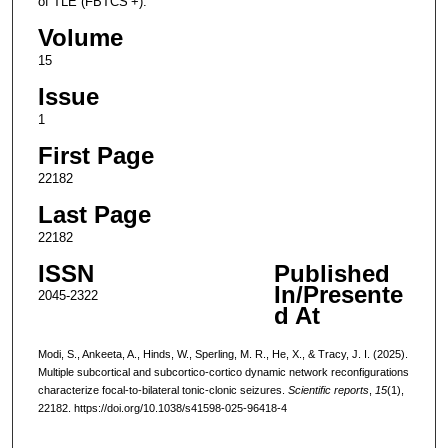
of TLE (FBTCS +).
Volume
15
Issue
1
First Page
22182
Last Page
22182
ISSN
Published
In/Presente
2045-2322
d At
Modi, S., Ankeeta, A., Hinds, W., Sperling, M. R., He, X., & Tracy, J. I. (2025).
Multiple subcortical and subcortico-cortico dynamic network reconfigurations
characterize focal-to-bilateral tonic-clonic seizures.
Scientific reports
,
15
(1),
22182. https://doi.org/10.1038/s41598-025-96418-4