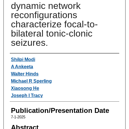
dynamic network
reconfigurations
characterize focal-to-
bilateral tonic-clonic
seizures.
Authors
Shilpi Modi
A Ankeeta
Walter Hinds
Michael R Sperling
Xiaosong He
Joseph I Tracy
Publication/Presentation Date
7-1-2025
Abstract