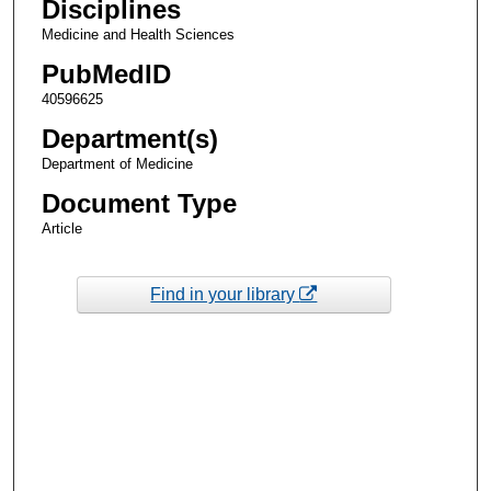
Disciplines
Medicine and Health Sciences
PubMedID
40596625
Department(s)
Department of Medicine
Document Type
Article
Find in your library