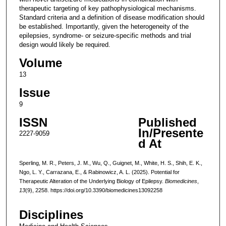
therapeutic targeting of key pathophysiological mechanisms.
Standard criteria and a definition of disease modification should
be established. Importantly, given the heterogeneity of the
epilepsies, syndrome- or seizure-specific methods and trial
design would likely be required.
Volume
13
Issue
9
ISSN
Published
In/Presente
2227-9059
d At
Sperling, M. R., Peters, J. M., Wu, Q., Guignet, M., White, H. S., Shih, E. K.,
Ngo, L. Y., Carrazana, E., & Rabinowicz, A. L. (2025). Potential for
Therapeutic Alteration of the Underlying Biology of Epilepsy.
Biomedicines
,
13
(9), 2258. https://doi.org/10.3390/biomedicines13092258
Disciplines