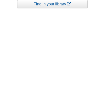
Find in your library