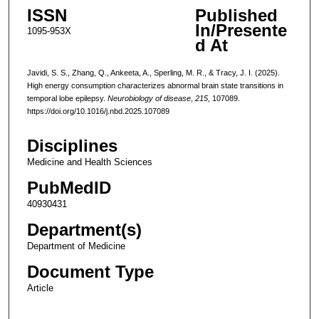
ISSN
Published
In/Presente
1095-953X
d At
Javidi, S. S., Zhang, Q., Ankeeta, A., Sperling, M. R., & Tracy, J. I. (2025).
High energy consumption characterizes abnormal brain state transitions in
temporal lobe epilepsy.
Neurobiology of disease
,
215
, 107089.
https://doi.org/10.1016/j.nbd.2025.107089
Disciplines
Medicine and Health Sciences
PubMedID
40930431
Department(s)
Department of Medicine
Document Type
Article