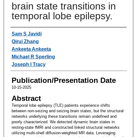
brain state transitions in
temporal lobe epilepsy.
Authors
Sam S Javidi
Qirui Zhang
Ankeeta Ankeeta
Michael R Sperling
Joseph I Tracy
Publication/Presentation Date
10-15-2025
Abstract
Temporal lobe epilepsy (TLE) patients experience shifts
between non-seizing and seizing brain states, but the structural
networks underlying these transitions remain undefined and
poorly characterized. We detected dynamic brain states in
resting-state fMRI and constructed linked structural networks
utilizing multi-shell diffusion-weighted MR data. Leveraging