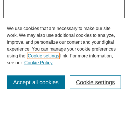
We use cookies that are necessary to make our site
work. We may also use additional cookies to analyze,
improve, and personalize our content and your digital
experience. You can manage your cookie preferences
using the
Cookie settings
link. For more information,
see our
Cookie Policy
Search
Accept all cookies
Cookie settings
Enter search terms:
Select context to search: