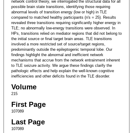
network control theory, we interrogated the structural data for all
possible brain state transitions, identifying those requiring
abnormal levels of transition energy (low or high) in TLE
compared to matched healthy participants (n's = 25). Results
revealed three transitions requiring significantly higher energy in
TLE; no abnormally low-energy transitions were observed. In
HPs, transitions relied on mediator regions that did not belong to
the initial source or final target brain areas. TLE transitions
involved a more restricted set of source/target regions,
predominantly outside the epileptogenic temporal lobe. Our
findings highlight the abnormal and inefficient network
mechanisms that accrue from the network entrainment inherent
to TLE seizure activity. We argue these findings clarify the
pathologic effects and help explain the well-known cognitive
inefficiencies and other deficits found in the TLE disorder.
Volume
215
First Page
107089
Last Page
107089